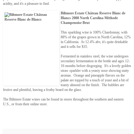
acidity, and it's a pleasure to find.
Biltmore Estate Château Reserve Blanc de
Blancs 2008 North Carolina Méthode
Champenoise Brut
This sparkling wine is 100% Chardonnay, with
88% of the grapes grown in North Carolina, 12%
in California. At 12.4% abv, it's quite drinkable
and it sells for $35.
Fermented in stainless steel, the wine undergoes
secondary fermentation in the bottle and ages 12-
16 months before disgorging. It's a lovely golden
straw sparkler with a yeasty nose showing nutty
aromas. Orange and pineapple flavors on the
palate are topped by a touch of yeast and a bit of
toasty almond on the finish. The bubbles are
festive and plentiful, leaving a frothy beard on the glass.
The Biltmore Estate wines can be found in stores throughout the southern and eastern
U.S., or from their online store.