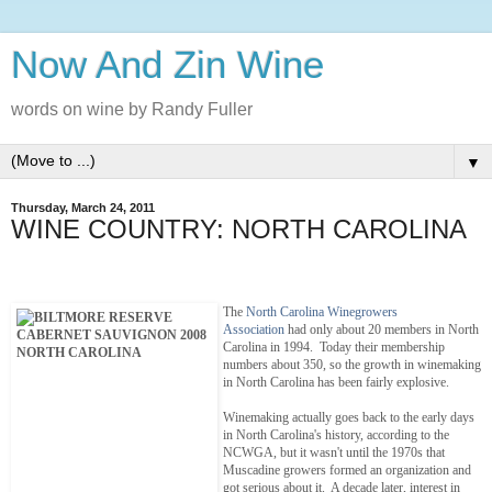
Now And Zin Wine
words on wine by Randy Fuller
▼
Thursday, March 24, 2011
WINE COUNTRY: NORTH CAROLINA
The
North Carolina Winegrowers
Association
had only about 20 members in North
Carolina in 1994. Today their membership
numbers about 350, so the growth in winemaking
in North Carolina has been fairly explosive.
Winemaking actually goes back to the early days
in North Carolina's history, according to the
NCWGA, but it wasn't until the 1970s that
Muscadine growers formed an organization and
got serious about it. A decade later, interest in