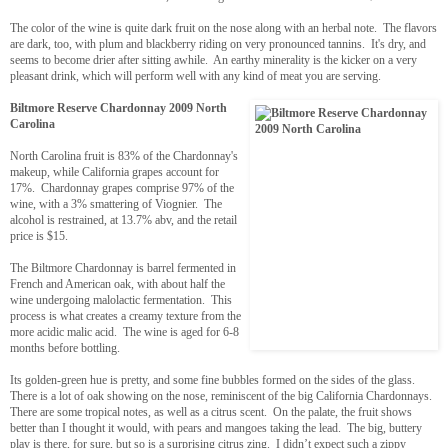
The color of the wine is quite dark fruit on the nose along with an herbal note. The flavors
are dark, too, with plum and blackberry riding on very pronounced tannins. It's dry, and
seems to become drier after sitting awhile. An earthy minerality is the kicker on a very
pleasant drink, which will perform well with any kind of meat you are serving.
Biltmore Reserve Chardonnay 2009 North
Carolina
North Carolina fruit is 83% of the Chardonnay's
makeup, while California grapes account for
17%. Chardonnay grapes comprise 97% of the
wine, with a 3% smattering of Viognier. The
alcohol is restrained, at 13.7% abv, and the retail
price is $15.
The Biltmore Chardonnay is barrel fermented in
French and American oak, with about half the
wine undergoing malolactic fermentation. This
process is what creates a creamy texture from the
more acidic malic acid. The wine is aged for 6-8
months before bottling.
Its golden-green hue is pretty, and some fine bubbles formed on the sides of the glass.
There is a lot of oak showing on the nose, reminiscent of the big California Chardonnays.
There are some tropical notes, as well as a citrus scent. On the palate, the fruit shows
better than I thought it would, with pears and mangoes taking the lead. The big, buttery
play is there, for sure, but so is a surprising citrus zing. I didn’t expect such a zippy