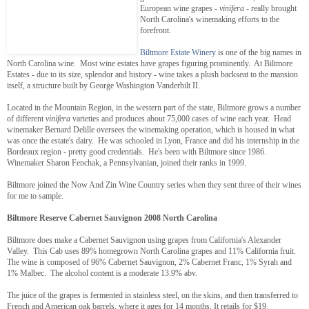
European wine grapes -
vinifera
- really brought
North Carolina's winemaking efforts to the
forefront.
Biltmore Estate Winery
is one of the big names in
North Carolina wine. Most wine estates have grapes figuring prominently. At Biltmore
Estates - due to its size, splendor and history - wine takes a plush backseat to the mansion
itself, a structure built by George Washington Vanderbilt II.
Located in the Mountain Region, in the western part of the state, Biltmore grows a number
of different
vinifera
varieties and produces about 75,000 cases of wine each year. Head
winemaker Bernard Delille oversees the winemaking operation, which is housed in what
was once the estate's dairy. He was schooled in Lyon, France and did his internship in the
Bordeaux region - pretty good credentials. He's been with Biltmore since 1986.
Winemaker Sharon Fenchak, a Pennsylvanian, joined their ranks in 1999.
Biltmore joined the Now And Zin Wine Country series when they sent three of their wines
for me to sample.
Biltmore Reserve Cabernet Sauvignon 2008 North Carolina
Biltmore does make a Cabernet Sauvignon using grapes from California's Alexander
Valley. This Cab uses 89% homegrown North Carolina grapes and 11% California fruit.
The wine is composed of 96% Cabernet Sauvignon, 2% Cabernet Franc, 1% Syrah and
1% Malbec. The alcohol content is a moderate 13.9% abv.
The juice of the grapes is fermented in stainless steel, on the skins, and then transferred to
French and American oak barrels, where it ages for 14 months. It retails for $19.