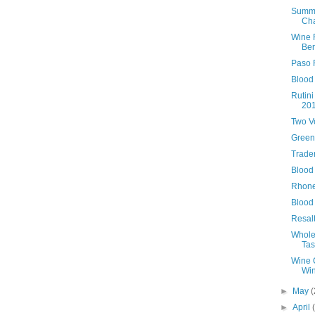
Summe
Ch
Wine 
Ber
Paso 
Blood
Rutin
20
Two V
Green
Trader
Blood 
Rhone
Blood
Resal
Whole
Tas
Wine C
Win
►
May
(
►
April