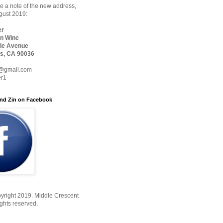
 a note of the new address,
ugust 2019:
er
n Wine
le Avenue
s, CA 90036
@gmail.com
er1
nd Zin on Facebook
yright 2019. Middle Crescent
ights reserved.