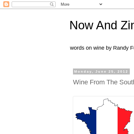
Now And Zi
words on wine by Randy Fu
Monday, June 25, 2012
Wine From The South