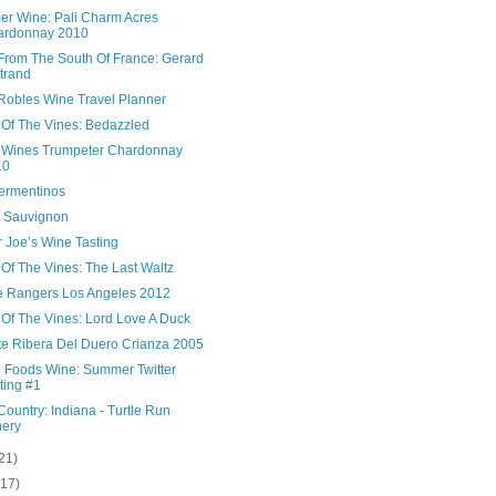
r Wine: Pali Charm Acres
ardonnay 2010
From The South Of France: Gerard
trand
Robles Wine Travel Planner
 Of The Vines: Bedazzled
i Wines Trumpeter Chardonnay
10
ermentinos
 Sauvignon
 Joe’s Wine Tasting
Of The Vines: The Last Waltz
 Rangers Los Angeles 2012
 Of The Vines: Lord Love A Duck
te Ribera Del Duero Crianza 2005
 Foods Wine: Summer Twitter
ting #1
ountry: Indiana - Turtle Run
ery
21)
(17)