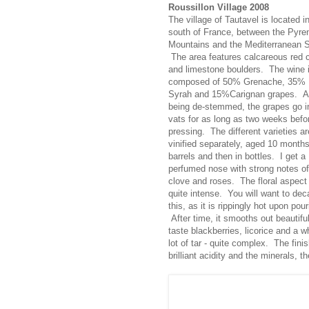
Roussillon Village 2008
The village of Tautavel is located i
south of France, between the Pyre
Mountains and the Mediterranean 
The area features calcareous red 
and limestone boulders. The wine 
composed of 50% Grenache, 35%
Syrah and 15%Carignan grapes. Af
being de-stemmed, the grapes go i
vats for as long as two weeks befo
pressing. The different varieties ar
vinified separately, aged 10 months
barrels and then in bottles. I get a
perfumed nose with strong notes of
clove and roses. The floral aspect 
quite intense. You will want to dec
this, as it is rippingly hot upon pour
After time, it smooths out beautiful
taste blackberries, licorice and a w
lot of tar - quite complex. The fini
brilliant acidity and the minerals, t