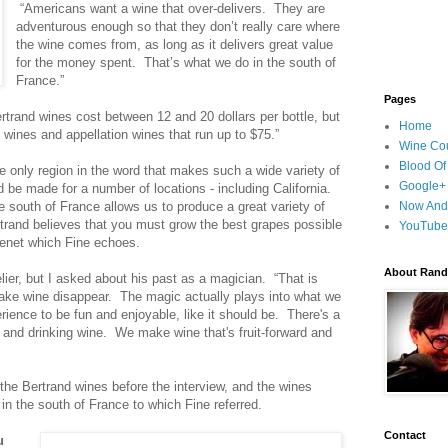
“Americans want a wine that over-delivers. They are
adventurous enough so that they don’t really care where
the wine comes from, as long as it delivers great value
for the money spent. That’s what we do in the south of
France.”
Pages
ertrand wines cost between 12 and 20 dollars per bottle, but
Home
wines and appellation wines that run up to $75.”
Wine Cou
Blood Of
e only region in the word that makes such a wide variety of
Google+
d be made for a number of locations - including California.
he south of France allows us to produce a great variety of
Now And
trand believes that you must grow the best grapes possible
YouTube
tenet which Fine echoes.
About Randy
er, but I asked about his past as a magician. “That is
make wine disappear. The magic actually plays into what we
ience to be fun and enjoyable, like it should be. There's a
 and drinking wine. We make wine that's fruit-forward and
the Bertrand wines before the interview, and the wines
 in the south of France to which Fine referred.
Contact
u