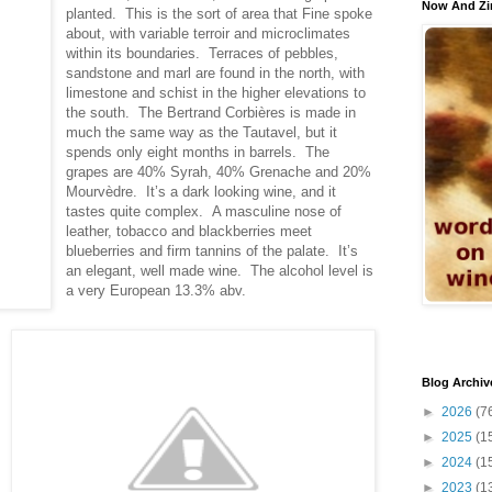
Now And Zi
planted. This is the sort of area that Fine spoke
about, with variable terroir and microclimates
within its boundaries. Terraces of pebbles,
sandstone and marl are found in the north, with
limestone and schist in the higher elevations to
the south. The Bertrand Corbières is made in
much the same way as the Tautavel, but it
spends only eight months in barrels. The
grapes are 40% Syrah, 40% Grenache and 20%
Mourvèdre. It’s a dark looking wine, and it
tastes quite complex. A masculine nose of
leather, tobacco and blackberries meet
blueberries and firm tannins of the palate. It’s
an elegant, well made wine. The alcohol level is
a very European 13.3% abv.
Blog Archiv
►
2026
(7
►
2025
(1
►
2024
(1
►
2023
(1