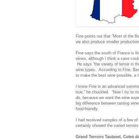
Fine points out that “Most of the B
we also produce smaller production 
Fine says the south of France is th
wines, although I think a case coul
He says “the variety of terroir in t
wine types. According to Fine, Ber
to make the best wine possible, a 
I know Fine is an advanced sommeli
true,” he chuckled. “Now I try to 
do, because we want the wine exper
big difference between tasting wine
food-friendly.
I had received samples of a few of 
certainly showed the varied terroirs
Grand Terroirs Tautavel, Cotes d