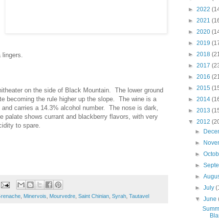
►
2022
(1
►
2021
(1
►
2020
(1
►
2019
(1
►
2018
(2
 lingers.
►
2017
(2
►
2016
(2
►
2015
(1
hitheater on the side of Black Mountain. The lower ground
te becoming the rule higher up the slope. The wine is a
►
2014
(1
 and carries a 14.3% alcohol number. The nose is dark,
►
2013
(1
 palate shows currant and blackberry flavors, with very
▼
2012
(2
cidity to spare.
►
Dece
►
Nove
►
Octo
►
Sept
►
Augu
►
July
(
renache
,
Minervois
,
Mourvedre
,
Saint Chinian
,
Syrah
,
Tautavel
▼
June
Summe
Bla