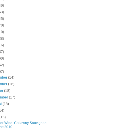
46)
63)
45)
70)
10)
38)
16)
57)
60)
52)
07)
mber
(14)
mber
(18)
ber
(18)
ember
(17)
st
(18)
14)
(15)
r Wine: Callaway Sauvignon
nc 2010