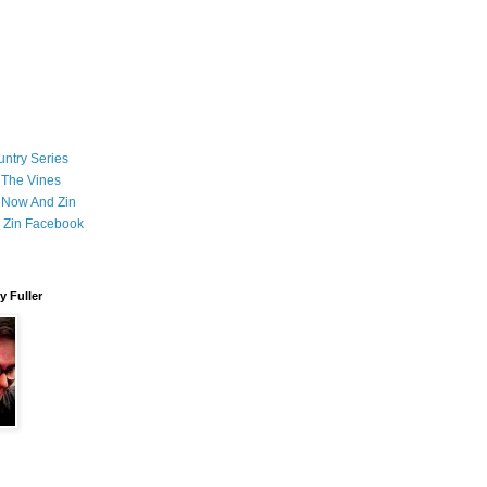
ntry Series
 The Vines
 Now And Zin
 Zin Facebook
 Fuller