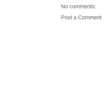
No comments:
Post a Comment