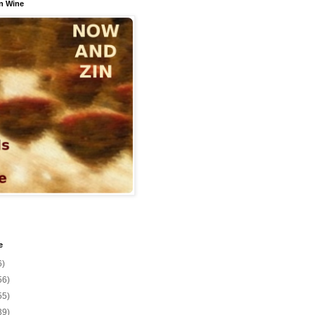
n Wine
e
6)
56)
55)
39)