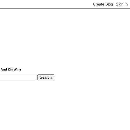
 And Zin Wine