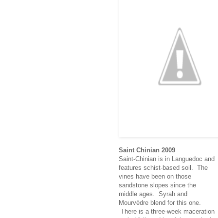
Saint Chinian 2009
Saint-Chinian is in Languedoc and
features schist-based soil. The
vines have been on those
sandstone slopes since the
middle ages. Syrah and
Mourvèdre blend for this one.
There is a three-week maceration