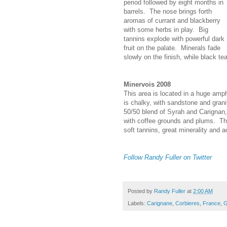
period followed by eight months in
barrels. The nose brings forth
aromas of currant and blackberry
with some herbs in play. Big
tannins explode with powerful dark
fruit on the palate. Minerals fade
slowly on the finish, while black tea
Minervois 2008
This area is located in a huge amp
is chalky, with sandstone and grani
50/50 blend of Syrah and Carignan,
with coffee grounds and plums. The
soft tannins, great minerality and a
Follow Randy Fuller on Twitter
Posted by
Randy Fuller
at
2:00 AM
Labels:
Carignane
,
Corbieres
,
France
,
G