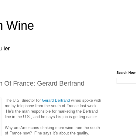
n Wine
ller
Search Now
 Of France: Gerard Bertrand
The U.S. director for
Gerard Bertrand
wines spoke with
me by telephone from the south of France last week.
He’s the man responsible for marketing the Bertrand
line in the U.S., and he says his job is getting easier.
Why are Americans drinking more wine from the south
of France now? Fine says it’s about the quality.