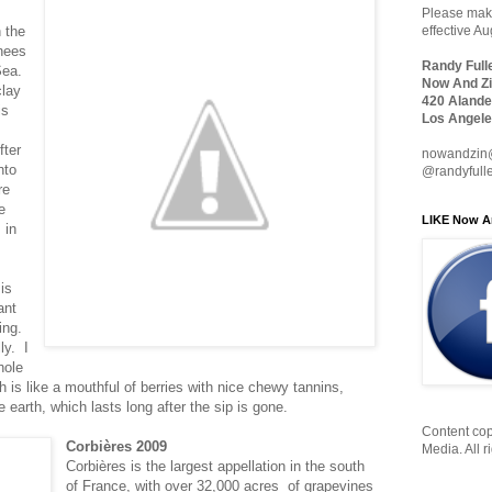
Please make
n the
effective A
nees
Randy Full
Sea.
Now And Zi
clay
420 Alande
is
Los Angele
ter
nowandzin
nto
@randyfull
re
e
LIKE Now A
 in
is
ant
ing.
ly. I
hole
sh is like a mouthful of berries with nice chewy tannins,
he earth, which lasts long after the sip is gone.
Content cop
Corbières 2009
Media. All r
Corbières is the largest appellation in the south
of France, with over 32,000 acres of grapevines