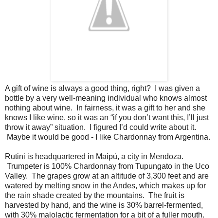
A gift of wine is always a good thing, right? I was given a
bottle by a very well-meaning individual who knows almost
nothing about wine. In fairness, it was a gift to her and she
knows I like wine, so it was an “if you don’t want this, I’ll just
throw it away” situation. I figured I’d could write about it.
Maybe it would be good - I like Chardonnay from Argentina.
Rutini is headquartered in Maipú, a city in Mendoza.
Trumpeter is 100% Chardonnay from Tupungato in the Uco
Valley. The grapes grow at an altitude of 3,300 feet and are
watered by melting snow in the Andes, which makes up for
the rain shade created by the mountains. The fruit is
harvested by hand, and the wine is 30% barrel-fermented,
with 30% malolactic fermentation for a bit of a fuller mouth.