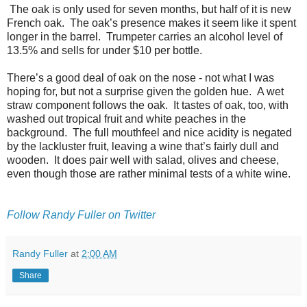
The oak is only used for seven months, but half of it is new
French oak. The oak’s presence makes it seem like it spent
longer in the barrel. Trumpeter carries an alcohol level of
13.5% and sells for under $10 per bottle.
There’s a good deal of oak on the nose - not what I was
hoping for, but not a surprise given the golden hue. A wet
straw component follows the oak. It tastes of oak, too, with
washed out tropical fruit and white peaches in the
background. The full mouthfeel and nice acidity is negated
by the lackluster fruit, leaving a wine that’s fairly dull and
wooden. It does pair well with salad, olives and cheese,
even though those are rather minimal tests of a white wine.
Follow Randy Fuller on Twitter
Randy Fuller
at
2:00 AM
Share