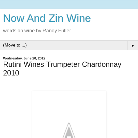
Now And Zin Wine
words on wine by Randy Fuller
▼
Wednesday, June 20, 2012
Rutini Wines Trumpeter Chardonnay
2010