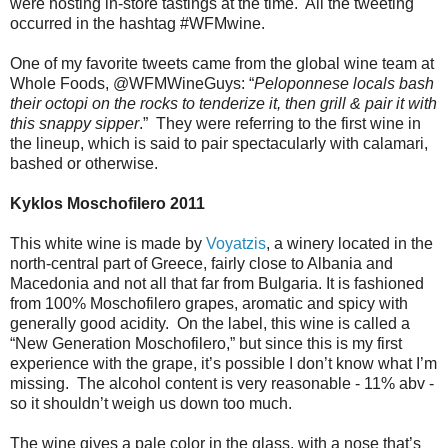
were hosting in-store tastings at the time. All the tweeting
occurred in the hashtag #WFMwine.
One of my favorite tweets came from the global wine team at
Whole Foods, @WFMWineGuys: “
Peloponnese locals bash
their octopi on the rocks to tenderize it, then grill & pair it with
this snappy sipper
.” They were referring to the first wine in
the lineup, which is said to pair spectacularly with calamari,
bashed or otherwise.
Kyklos Moschofilero 2011
This white wine is made by
Voyatzis
, a winery located in the
north-central part of Greece, fairly close to Albania and
Macedonia and not all that far from Bulgaria. It is fashioned
from 100% Moschofilero grapes, aromatic and spicy with
generally good acidity. On the label, this wine is called a
“New Generation Moschofilero,” but since this is my first
experience with the grape, it’s possible I don’t know what I’m
missing. The alcohol content is very reasonable - 11% abv -
so it shouldn’t weigh us down too much.
The wine gives a pale color in the glass, with a nose that’s