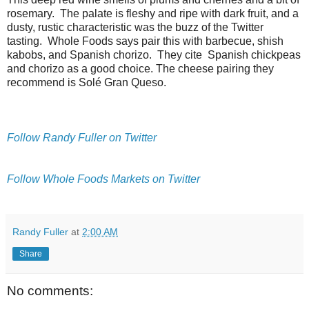
rosemary. The palate is fleshy and ripe with dark fruit, and a
dusty, rustic characteristic was the buzz of the Twitter
tasting. Whole Foods says pair this with barbecue, shish
kabobs, and Spanish chorizo. They cite Spanish chickpeas
and chorizo as a good choice. The cheese pairing they
recommend is Solé Gran Queso.
Follow Randy Fuller on Twitter
Follow Whole Foods Markets on Twitter
Randy Fuller
at
2:00 AM
Share
No comments: