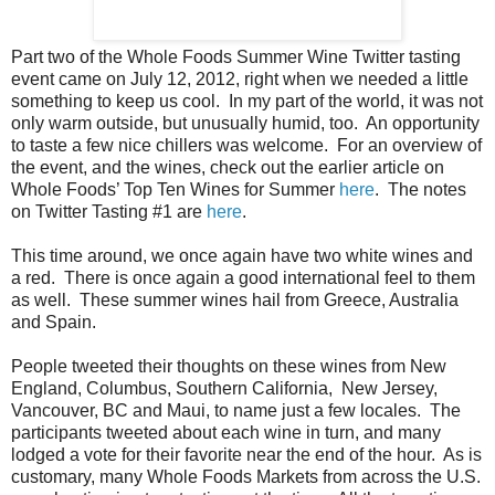
Part two of the Whole Foods Summer Wine Twitter tasting
event came on July 12, 2012, right when we needed a little
something to keep us cool. In my part of the world, it was not
only warm outside, but unusually humid, too. An opportunity
to taste a few nice chillers was welcome. For an overview of
the event, and the wines, check out the earlier article on
Whole Foods’ Top Ten Wines for Summer
here
. The notes
on Twitter Tasting #1 are
here
.
This time around, we once again have two white wines and
a red. There is once again a good international feel to them
as well. These summer wines hail from Greece, Australia
and Spain.
People tweeted their thoughts on these wines from New
England, Columbus, Southern California, New Jersey,
Vancouver, BC and Maui, to name just a few locales. The
participants tweeted about each wine in turn, and many
lodged a vote for their favorite near the end of the hour. As is
customary, many Whole Foods Markets from across the U.S.