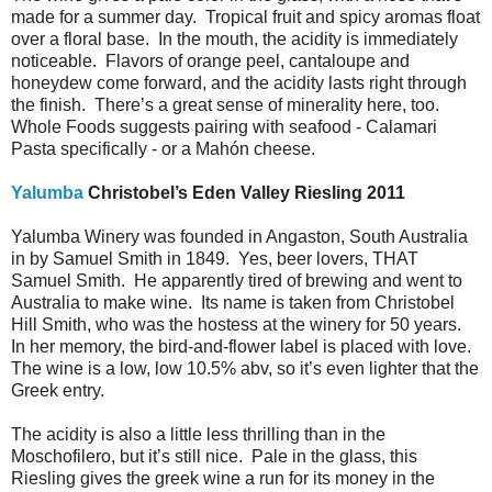
made for a summer day. Tropical fruit and spicy aromas float
over a floral base. In the mouth, the acidity is immediately
noticeable. Flavors of orange peel, cantaloupe and
honeydew come forward, and the acidity lasts right through
the finish. There’s a great sense of minerality here, too.
Whole Foods suggests pairing with seafood - Calamari
Pasta specifically - or a Mahón cheese.
Yalumba
Christobel’s Eden Valley Riesling 2011
Yalumba Winery was founded in Angaston, South Australia
in by Samuel Smith in 1849. Yes, beer lovers, THAT
Samuel Smith. He apparently tired of brewing and went to
Australia to make wine. Its name is taken from Christobel
Hill Smith, who was the hostess at the winery for 50 years.
In her memory, the bird-and-flower label is placed with love.
The wine is a low, low 10.5% abv, so it’s even lighter that the
Greek entry.
The acidity is also a little less thrilling than in the
Moschofilero, but it’s still nice. Pale in the glass, this
Riesling gives the greek wine a run for its money in the