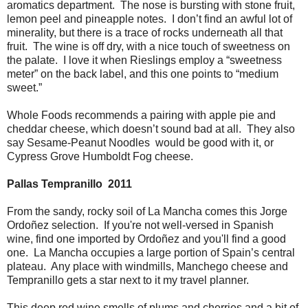
aromatics department. The nose is bursting with stone fruit,
lemon peel and pineapple notes. I don’t find an awful lot of
minerality, but there is a trace of rocks underneath all that
fruit. The wine is off dry, with a nice touch of sweetness on
the palate. I love it when Rieslings employ a “sweetness
meter” on the back label, and this one points to “medium
sweet.”
Whole Foods recommends a pairing with apple pie and
cheddar cheese, which doesn’t sound bad at all. They also
say Sesame-Peanut Noodles would be good with it, or
Cypress Grove Humboldt Fog cheese.
Pallas Tempranillo 2011
From the sandy, rocky soil of La Mancha comes this Jorge
Ordoñez selection. If you're not well-versed in Spanish
wine, find one imported by Ordoñez and you'll find a good
one. La Mancha occupies a large portion of Spain’s central
plateau. Any place with windmills, Manchego cheese and
Tempranillo gets a star next to it my travel planner.
This deep red wine smells of plums and cherries and a bit of