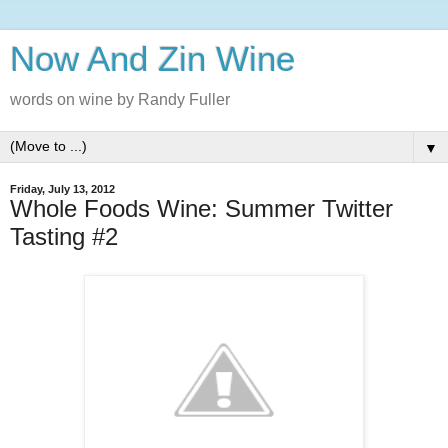
Now And Zin Wine
words on wine by Randy Fuller
▼
Friday, July 13, 2012
Whole Foods Wine: Summer Twitter
Tasting #2