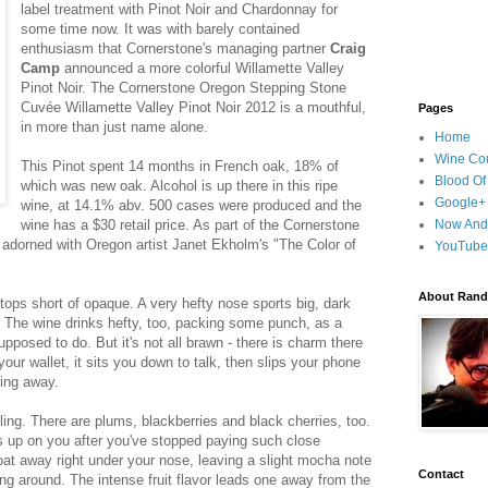
label treatment with Pinot Noir and Chardonnay for
some time now. It was with barely contained
enthusiasm that Cornerstone's managing partner
Craig
Camp
announced a more colorful Willamette Valley
Pinot Noir. The Cornerstone Oregon Stepping Stone
Cuvée Willamette Valley Pinot Noir 2012 is a mouthful,
Pages
in more than just name alone.
Home
Wine Cou
This Pinot spent 14 months in French oak, 18% of
Blood Of
which was new oak. Alcohol is up there in this ripe
Google+
wine, at 14.1% abv. 500 cases were produced and the
wine has a $30 retail price. As part of the Cornerstone
Now And
lly adorned with Oregon artist Janet Ekholm's "The Color of
YouTube
About Randy
stops short of opaque. A very hefty nose sports big, dark
us. The wine drinks hefty, too, packing some punch, as a
pposed to do. But it's not all brawn - there is charm there
 your wallet, it sits you down to talk, then slips your phone
king away.
iling. There are plums, blackberries and black cherries, too.
s up on you after you've stopped paying such close
oat away right under your nose, leaving a slight mocha note
Contact
ng around. The intense fruit flavor leads one away from the