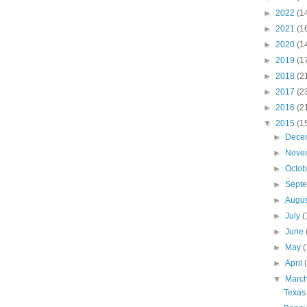
►
2022
(1
►
2021
(1
►
2020
(1
►
2019
(1
►
2018
(2
►
2017
(2
►
2016
(2
▼
2015
(1
►
Dece
►
Nove
►
Octo
►
Sept
►
Augu
►
July
(
►
June
►
May
(
►
April
▼
Marc
Texas