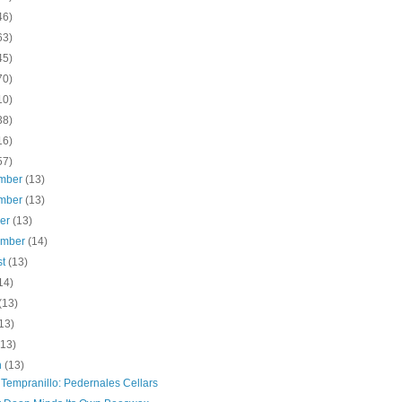
46)
63)
45)
70)
10)
38)
16)
57)
mber
(13)
mber
(13)
ber
(13)
ember
(14)
st
(13)
14)
(13)
13)
(13)
h
(13)
 Tempranillo: Pedernales Cellars