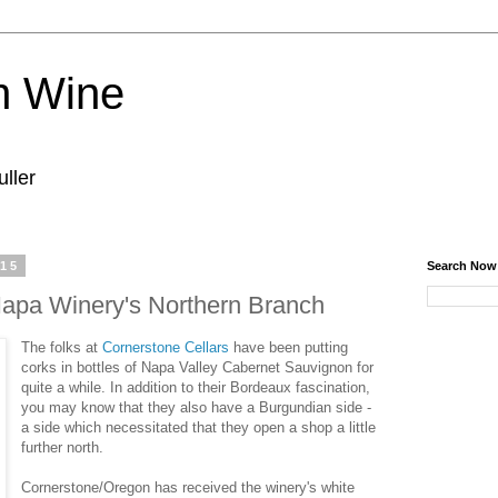
n Wine
ller
015
Search Now
apa Winery's Northern Branch
The folks at
Cornerstone Cellars
have been putting
corks in bottles of Napa Valley Cabernet Sauvignon for
quite a while. In addition to their Bordeaux fascination,
you may know that they also have a Burgundian side -
a side which necessitated that they open a shop a little
further north.
Cornerstone/Oregon has received the winery's white