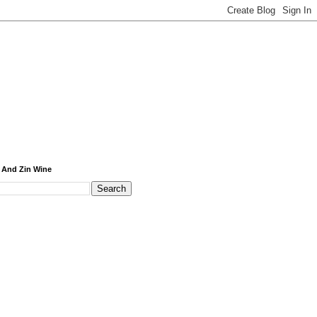
 And Zin Wine