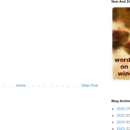
Now And Zi
Home
Older Post
Blog Archiv
►
2026
(7
►
2025
(1
►
2024
(1
►
2023
(1