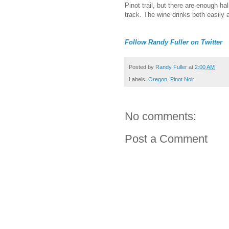
Pinot trail, but there are enough h
track. The wine drinks both easily 
Follow Randy Fuller on Twitter
Posted by
Randy Fuller
at
2:00 AM
Labels:
Oregon
,
Pinot Noir
No comments:
Post a Comment