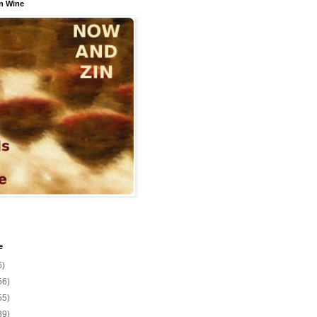
n Wine
e
6)
56)
55)
39)