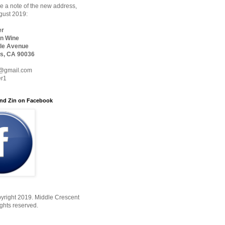
 a note of the new address,
ugust 2019:
er
n Wine
le Avenue
s, CA 90036
@gmail.com
er1
nd Zin on Facebook
yright 2019. Middle Crescent
ights reserved.