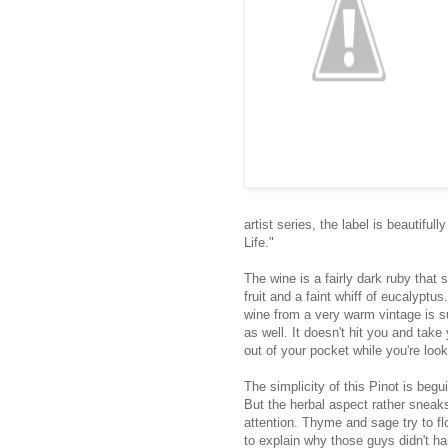
artist series, the label is beautifu
Life."
The wine is a fairly dark ruby that 
fruit and a faint whiff of eucalypt
wine from a very warm vintage is su
as well. It doesn't hit you and take
out of your pocket while you're loo
The simplicity of this Pinot is begu
But the herbal aspect rather sneak
attention. Thyme and sage try to fl
to explain why those guys didn't ha