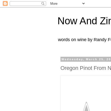
Now And Zi
words on wine by Randy Fu
Wednesday, March 25, 2
Oregon Pinot From N