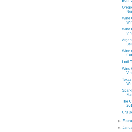
Bonny
Orego
Nor
Wine 
Win
Wine 
Vin
Argen
Bel
Wine C
Ca
Lodi 
Wine 
Vin
Texas
Win
Spark
Fla
The C
20
Cru B
►
Febr
►
Janu