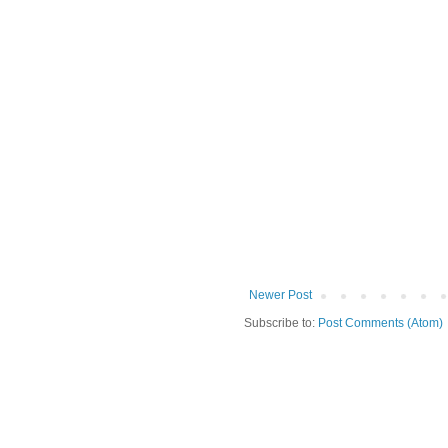
Newer Post
Subscribe to:
Post Comments (Atom)