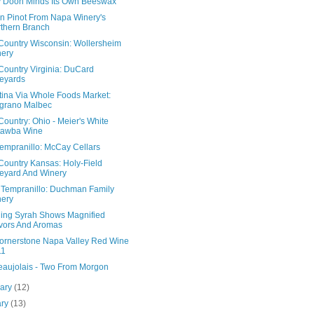
 Doon Minds Its Own Beeswax
n Pinot From Napa Winery's
thern Branch
Country Wisconsin: Wollersheim
ery
Country Virginia: DuCard
eyards
tina Via Whole Foods Market:
grano Malbec
ountry: Ohio - Meier's White
tawba Wine
Tempranillo: McCay Cellars
Country Kansas: Holy-Field
eyard And Winery
 Tempranillo: Duchman Family
ery
ling Syrah Shows Magnified
vors And Aromas
ornerstone Napa Valley Red Wine
11
eaujolais - Two From Morgon
uary
(12)
ary
(13)