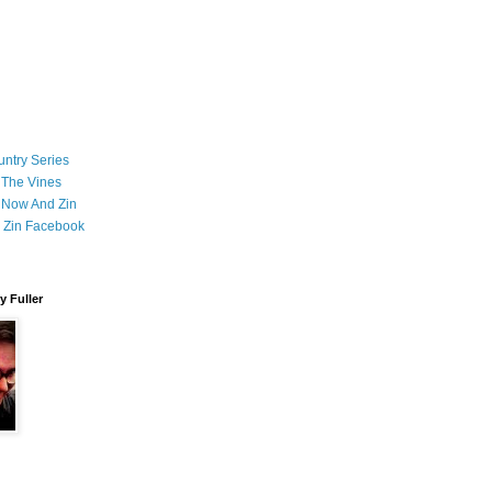
ntry Series
 The Vines
 Now And Zin
 Zin Facebook
 Fuller