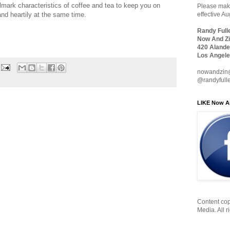
allmark characteristics of coffee and tea to keep you on
Please make
and heartily at the same time.
effective A
Randy Full
Now And Zi
420 Alande
Los Angele
nowandzin
@randyfull
LIKE Now A
Content cop
Media. All r