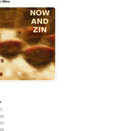
n Wine
e
7)
56)
55)
39)