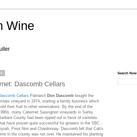
n Wine
ller
15
Search Now
net: Dascomb Cellars
Dascomb Cellars
Patriarch
Don Dascomb
bought the
estate vineyard in 1974, starting a family business which
sold their fruit to other winemakers. By the end of the
1990s, many Cabernet Sauvignon vineyards in Santa
Barbara County had been ripped out in favor of varieties
that have proven quite successful for growers in the SBC -
Syrah, Pinot Noir and Chardonnay. Dascomb felt that Cab's
time in the county was not over. He maintained his planting