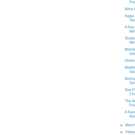
Pro
Wine 
Napa 
Ter
A Day
Win
Shedd
Wi
Blend
Ga
Globe
Marte
Sa
Bonny
Syr
Sea P
Ch
The W
Fra
A Fac
An
►
Marc
►
Febr