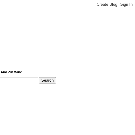
 And Zin Wine