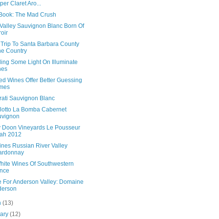
per Claret Aro...
Book: The Mad Crush
Valley Sauvignon Blanc Born Of
roir
 Trip To Santa Barbara County
e Country
ing Some Light On Illuminate
nes
ed Wines Offer Better Guessing
mes
rati Sauvignon Blanc
llotto La Bomba Cabernet
uvignon
 Doon Vineyards Le Pousseur
ah 2012
ines Russian River Valley
ardonnay
hite Wines Of Southwestern
nce
e For Anderson Valley: Domaine
derson
h
(13)
uary
(12)