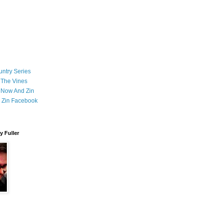
ntry Series
 The Vines
 Now And Zin
 Zin Facebook
 Fuller