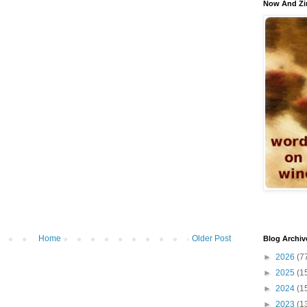
Now And Zi
Home
Older Post
Blog Archiv
►
2026
(7
►
2025
(1
►
2024
(1
►
2023
(1