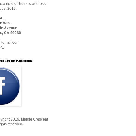
 a note of the new address,
ugust 2019:
er
n Wine
le Avenue
s, CA 90036
@gmail.com
er1
nd Zin on Facebook
yright 2019. Middle Crescent
ights reserved.