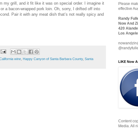
m my grill, and it fit like it was on special order. I imagine it
Please make
 or a bacon-wrapped pork loin. Oh, sorry, I drifted off into
effective A
ond. Pair it with any meat dish that’s not really spicy and
Randy Full
Now And Zi
420 Alande
Los Angele
nowandzin
@randyfull
California wine
,
Happy Canyon of Santa Barbara County
,
Santa
LIKE Now A
Content cop
Media. All r