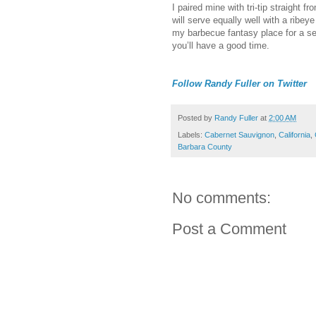
I paired mine with tri-tip straight fro
will serve equally well with a ribeye
my barbecue fantasy place for a sec
you’ll have a good time.
Follow Randy Fuller on Twitter
Posted by
Randy Fuller
at
2:00 AM
Labels:
Cabernet Sauvignon
,
California
,
Barbara County
No comments:
Post a Comment