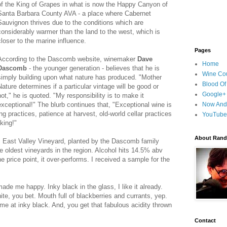
of the King of Grapes in what is now the Happy Canyon of
Santa Barbara County AVA - a place where Cabernet
Sauvignon thrives due to the conditions which are
considerably warmer than the land to the west, which is
closer to the marine influence.
Pages
According to the Dascomb website, winemaker
Dave
Home
Dascomb
- the younger generation - believes that he is
Wine Cou
simply building upon what nature has produced. "Mother
Blood Of
Nature determines if a particular vintage will be good or
Google+
not," he is quoted. "My responsibility is to make it
exceptional!" The blurb continues that, "Exceptional wine is
Now And
g practices, patience at harvest, old-world cellar practices
YouTube
king!"
About Randy
m East Valley Vineyard, planted by the Dascomb family
he oldest vineyards in the region. Alcohol hits 14.5% abv
he price point, it over-performs. I received a sample for the
de me happy. Inky black in the glass, I like it already.
ite, you bet. Mouth full of blackberries and currants, yep.
me at inky black. And, you get that fabulous acidity thrown
Contact