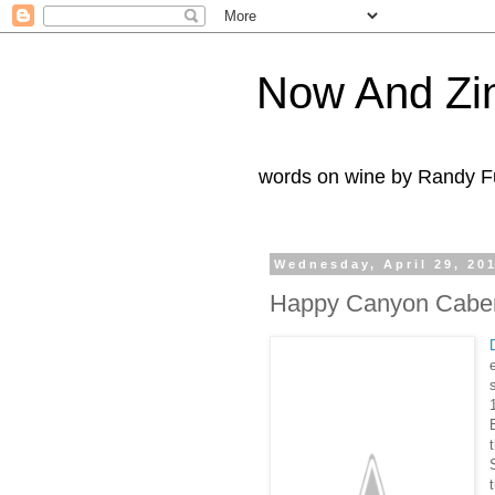
Now And Zi
words on wine by Randy Fu
Wednesday, April 29, 20
Happy Canyon Caber