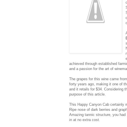
achieved through established farmin
and a passion for the art of winema
The grapes for this wine came fro
forty years ago, making it one of t
and it retails for $34. Considering t
purpose of this article.
This Happy Canyon Cab certainly ma
Ripe nose of dark berries and graph
Amazing tannic structure, you had 
in at no extra cost.