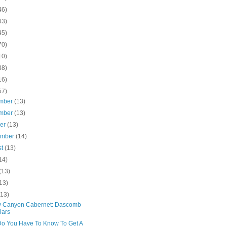
46)
63)
45)
70)
10)
38)
16)
57)
mber
(13)
mber
(13)
ber
(13)
ember
(14)
st
(13)
14)
(13)
13)
(13)
 Canyon Cabernet: Dascomb
lars
o You Have To Know To Get A