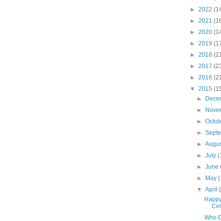
►
2022
(1
►
2021
(1
►
2020
(1
►
2019
(1
►
2018
(2
►
2017
(2
►
2016
(2
▼
2015
(1
►
Dece
►
Nove
►
Octo
►
Sept
►
Augu
►
July
(
►
June
►
May
(
▼
April
Happy
Cel
Who D