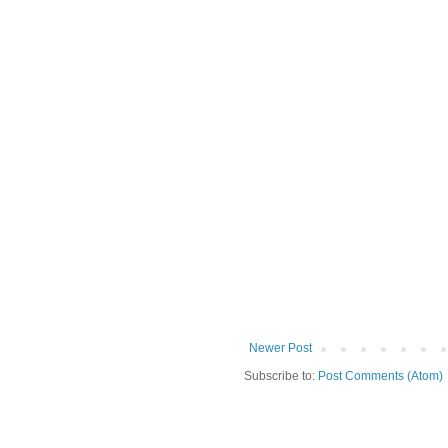
Newer Post
Subscribe to:
Post Comments (Atom)