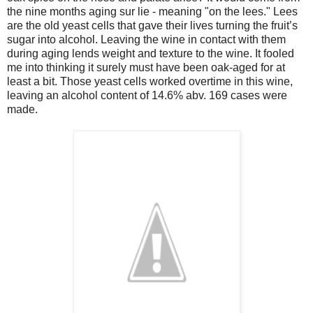
the nine months aging sur lie - meaning "on the lees." Lees
are the old yeast cells that gave their lives turning the fruit’s
sugar into alcohol. Leaving the wine in contact with them
during aging lends weight and texture to the wine. It fooled
me into thinking it surely must have been oak-aged for at
least a bit. Those yeast cells worked overtime in this wine,
leaving an alcohol content of 14.6% abv. 169 cases were
made.