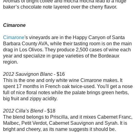
Aromas of bright coffee and mocha mocha lead to a huge
baker’s chocolate note layered over the cherry flavor.
Cimarone
Cimarone
's vineyards are in the Happy Canyon of Santa
Barbara County AVA, while their tasting room is on the main
drag in Los Olivos. They produce 2,500 cases of wine each
year and specialize in grape varieties of the Bordeaux
region.
2012 Sauvignon Blanc
- $16
This is the one and only white wine Cimarone makes. It
spent 17 months in French oak twice-used. You'll get a nose
full of nice floral notes while the palate brings green herbs,
big fruit and zippy acidity.
2012 Cilla’s Blend
- $18
The blend belongs to Priscilla, and it mixes Cabernet Franc,
Malbec, Petit Verdot, Cabernet Sauvignon and Syrah. It is
bright and cheery, as its name suggests it should be.