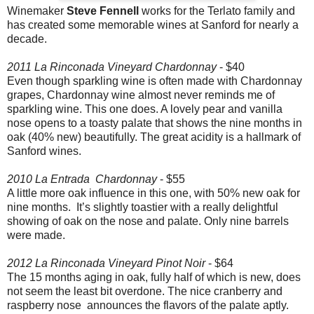
Winemaker
Steve Fennell
works for the Terlato family and
has created some memorable wines at Sanford for nearly a
decade.
2011 La Rinconada Vineyard Chardonnay
- $40
Even though sparkling wine is often made with Chardonnay
grapes, Chardonnay wine almost never reminds me of
sparkling wine. This one does. A lovely pear and vanilla
nose opens to a toasty palate that shows the nine months in
oak (40% new) beautifully. The great acidity is a hallmark of
Sanford wines.
2010 La Entrada Chardonnay
- $55
A little more oak influence in this one, with 50% new oak for
nine months. It’s slightly toastier with a really delightful
showing of oak on the nose and palate. Only nine barrels
were made.
2012 La Rinconada Vineyard Pinot Noir
- $64
The 15 months aging in oak, fully half of which is new, does
not seem the least bit overdone. The nice cranberry and
raspberry nose announces the flavors of the palate aptly.