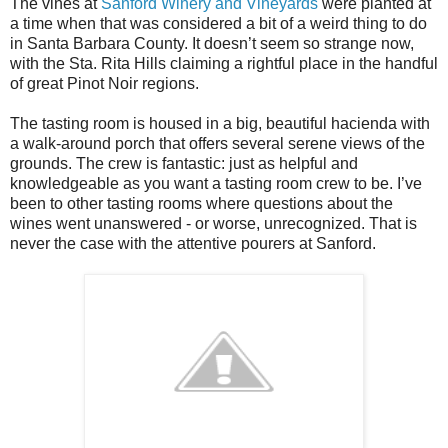
The vines at
Sanford Winery and Vineyards
were planted at
a time when that was considered a bit of a weird thing to do
in Santa Barbara County. It doesn’t seem so strange now,
with the Sta. Rita Hills claiming a rightful place in the handful
of great Pinot Noir regions.
The tasting room is housed in a big, beautiful hacienda with
a walk-around porch that offers several serene views of the
grounds. The crew is fantastic: just as helpful and
knowledgeable as you want a tasting room crew to be. I’ve
been to other tasting rooms where questions about the
wines went unanswered - or worse, unrecognized. That is
never the case with the attentive pourers at Sanford.