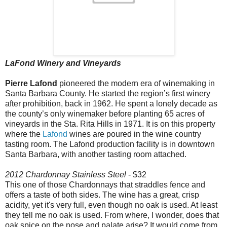
LaFond Winery and Vineyards
Pierre Lafond
pioneered the modern era of winemaking in
Santa Barbara County. He started the region’s first winery
after prohibition, back in 1962. He spent a lonely decade as
the county’s only winemaker before planting 65 acres of
vineyards in the Sta. Rita Hills in 1971. It is on this property
where the
Lafond
wines are poured in the wine country
tasting room. The Lafond production facility is in downtown
Santa Barbara, with another tasting room attached.
2012 Chardonnay Stainless Steel
- $32
This one of those Chardonnays that straddles fence and
offers a taste of both sides. The wine has a great, crisp
acidity, yet it's very full, even though no oak is used. At least
they tell me no oak is used. From where, I wonder, does that
oak spice on the nose and palate arise? It would come from