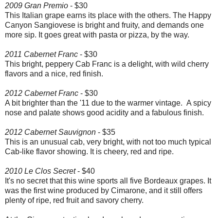
2009 Gran Premio
- $30
This Italian grape earns its place with the others. The Happy
Canyon Sangiovese is bright and fruity, and demands one
more sip. It goes great with pasta or pizza, by the way.
2011 Cabernet Franc
- $30
This bright, peppery Cab Franc is a delight, with wild cherry
flavors and a nice, red finish.
2012 Cabernet Franc
- $30
A bit brighter than the '11 due to the warmer vintage. A spicy
nose and palate shows good acidity and a fabulous finish.
2012 Cabernet Sauvignon
- $35
This is an unusual cab, very bright, with not too much typical
Cab-like flavor showing. It is cheery, red and ripe.
2010 Le Clos Secret
- $40
It's no secret that this wine sports all five Bordeaux grapes. It
was the first wine produced by Cimarone, and it still offers
plenty of ripe, red fruit and savory cherry.