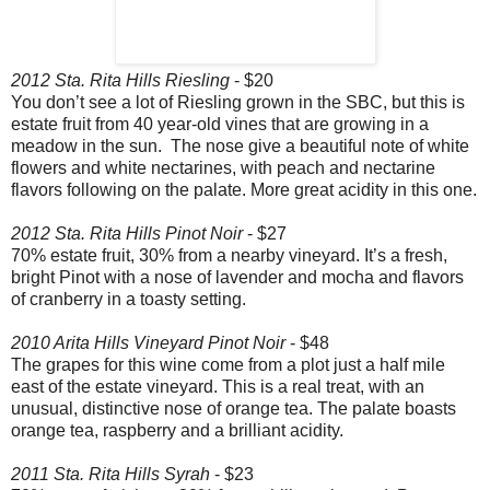
2012 Sta. Rita Hills Riesling
- $20
You don’t see a lot of Riesling grown in the SBC, but this is
estate fruit from 40 year-old vines that are growing in a
meadow in the sun. The nose give a beautiful note of white
flowers and white nectarines, with peach and nectarine
flavors following on the palate. More great acidity in this one.
2012 Sta. Rita Hills Pinot Noir
- $27
70% estate fruit, 30% from a nearby vineyard. It’s a fresh,
bright Pinot with a nose of lavender and mocha and flavors
of cranberry in a toasty setting.
2010 Arita Hills Vineyard Pinot Noir
- $48
The grapes for this wine come from a plot just a half mile
east of the estate vineyard. This is a real treat, with an
unusual, distinctive nose of orange tea. The palate boasts
orange tea, raspberry and a brilliant acidity.
2011 Sta. Rita Hills Syrah
- $23