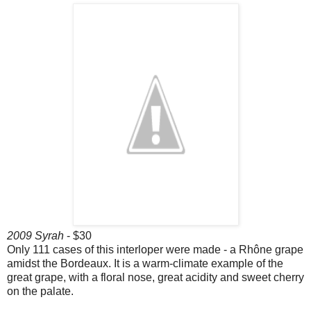
2009 Syrah
- $30
Only 111 cases of this interloper were made - a Rhône grape
amidst the Bordeaux. It is a warm-climate example of the
great grape, with a floral nose, great acidity and sweet cherry
on the palate.