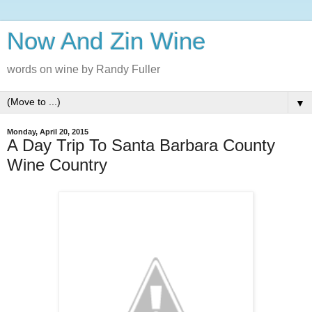
Now And Zin Wine
words on wine by Randy Fuller
▼
Monday, April 20, 2015
A Day Trip To Santa Barbara County
Wine Country