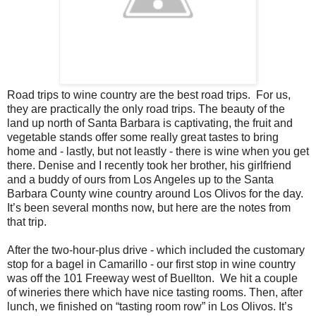
Road trips to wine country are the best road trips. For us,
they are practically the only road trips. The beauty of the
land up north of Santa Barbara is captivating, the fruit and
vegetable stands offer some really great tastes to bring
home and - lastly, but not leastly - there is wine when you get
there. Denise and I recently took her brother, his girlfriend
and a buddy of ours from Los Angeles up to the Santa
Barbara County wine country around Los Olivos for the day.
It’s been several months now, but here are the notes from
that trip.
After the two-hour-plus drive - which included the customary
stop for a bagel in Camarillo - our first stop in wine country
was off the 101 Freeway west of Buellton. We hit a couple
of wineries there which have nice tasting rooms. Then, after
lunch, we finished on “tasting room row” in Los Olivos. It’s