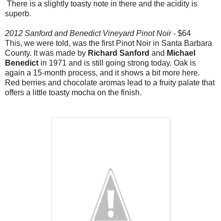
There is a slightly toasty note in there and the acidity is
superb.
2012 Sanford and Benedict Vineyard Pinot Noir
- $64
This, we were told, was the first Pinot Noir in Santa Barbara
County. It was made by
Richard Sanford
and
Michael
Benedict
in 1971 and is still going strong today. Oak is
again a 15-month process, and it shows a bit more here.
Red berries and chocolate aromas lead to a fruity palate that
offers a little toasty mocha on the finish.