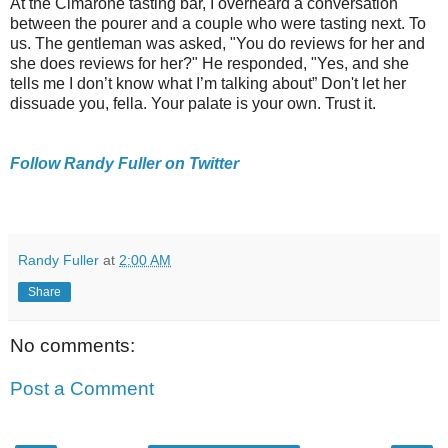
At the Cimarone tasting bar, I overheard a conversation
between the pourer and a couple who were tasting next. To
us. The gentleman was asked, "You do reviews for her and
she does reviews for her?" He responded, "Yes, and she
tells me I don’t know what I’m talking about” Don't let her
dissuade you, fella. Your palate is your own. Trust it.
Follow Randy Fuller on Twitter
Randy Fuller
at
2:00 AM
Share
No comments:
Post a Comment