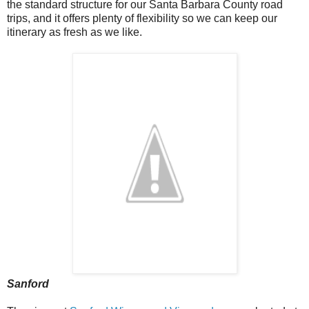
the standard structure for our Santa Barbara County road
trips, and it offers plenty of flexibility so we can keep our
itinerary as fresh as we like.
Sanford