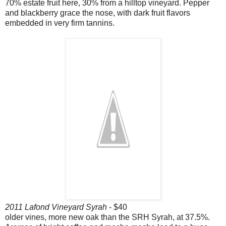
70% estate fruit here, 30% from a hilltop vineyard. Pepper
and blackberry grace the nose, with dark fruit flavors
embedded in very firm tannins.
2011 Lafond Vineyard Syrah
- $40
older vines, more new oak than the SRH Syrah, at 37.5%.