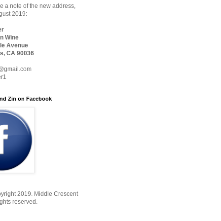
 a note of the new address,
ugust 2019:
er
n Wine
le Avenue
s, CA 90036
@gmail.com
er1
nd Zin on Facebook
yright 2019. Middle Crescent
ights reserved.