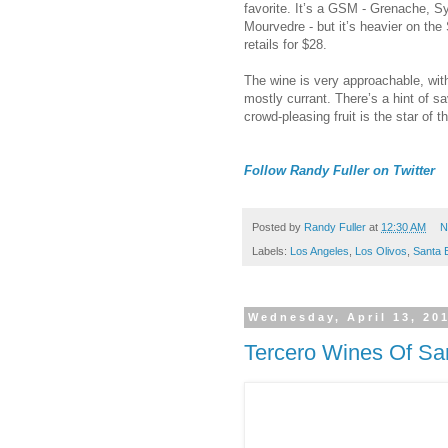
favorite. It’s a GSM - Grenache, S
Mourvedre - but it’s heavier on the 
retails for $28.
The wine is very approachable, with 
mostly currant. There’s a hint of sa
crowd-pleasing fruit is the star of t
Follow Randy Fuller on Twitter
Posted by
Randy Fuller
at
12:30 AM
N
Labels:
Los Angeles
,
Los Olivos
,
Santa 
Wednesday, April 13, 20
Tercero Wines Of Sa