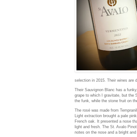
selection in 2015. Their wines are 
Their Sauvignon Blanc has a funky, f
grape to which I gravitate, but the 
the funk, while the stone fruit on t
The rosé was made from Tempranil
Light extraction brought a pale pin
French oak. It presented a nose th
light and fresh. The St. Avalo Pi
notes on the nose and a bright and