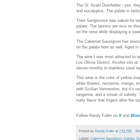
The St. Avalo Dornfelder - yes, th
and eucalyptus. The palate is tart
Their Sangiovese was oaked for two
palate. The tannins are nice on thi
on the nose while displaying a swee
The Cabernet Sauvignon has aromas 
on the palate here as well. Aged i
The wine I was most attracted to 
Los Olivos District. Alcohol sits at
eleven months in stainless steel ta
This wine is the color of yellow str
white flowers, nectarine, mango, an
with Sicilian Vermentino, but it’s n
tangerine, and a streak of salinity. 
nutty flavor that lingers after the s
F
ollow Randy Fuller on
X
and
Blue
Posted by
Randy Fuller
at
7:51 PM
No
Labels:
Cabernet Sauvignon
,
Gamay
,
Ga