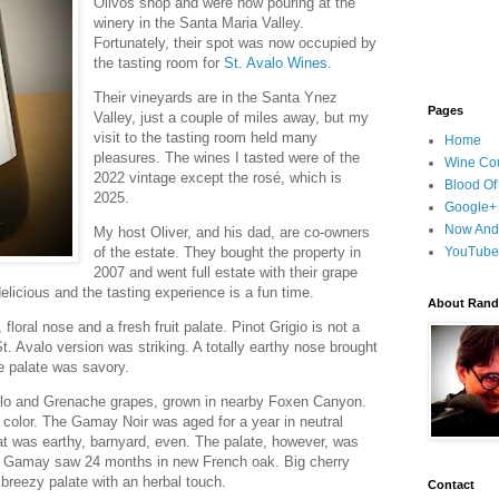
Olivos shop and were now pouring at the
winery in the Santa Maria Valley.
Fortunately, their spot was now occupied by
the tasting room for
St. Avalo Wines
.
Their vineyards are in the Santa Ynez
Pages
Valley, just a couple of miles away, but my
visit to the tasting room held many
Home
pleasures. The wines I tasted were of the
Wine Cou
2022 vintage except the rosé, which is
Blood Of
2025.
Google+
Now And
My host Oliver, and his dad, are co-owners
of the estate. They bought the property in
YouTube
2007 and went full estate with their grape
delicious and the tasting experience is a fun time.
About Randy
loral nose and a fresh fruit palate. Pinot Grigio is not a
St. Avalo version was striking. A totally earthy nose brought
he palate was savory.
lo and Grenache grapes, grown in nearby Foxen Canyon.
k color. The Gamay Noir was aged for a year in neutral
at was earthy, barnyard, even. The palate, however, was
not Gamay saw 24 months in new French oak. Big cherry
 breezy palate with an herbal touch.
Contact