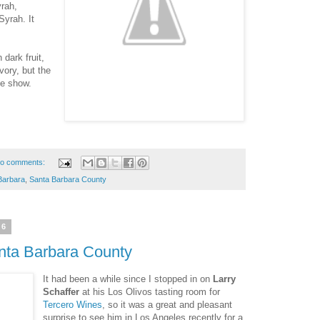
yrah,
Syrah. It
dark fruit,
vory, but the
he show.
o comments:
Barbara
,
Santa Barbara County
16
nta Barbara County
It had been a while since I stopped in on
Larry
Schaffer
at his Los Olivos tasting room for
Tercero Wines
, so it was a great and pleasant
surprise to see him in Los Angeles recently for a