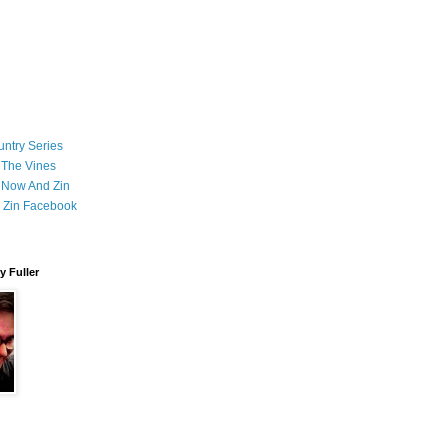
ntry Series
 The Vines
 Now And Zin
 Zin Facebook
 Fuller