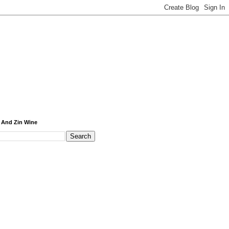
 And Zin Wine