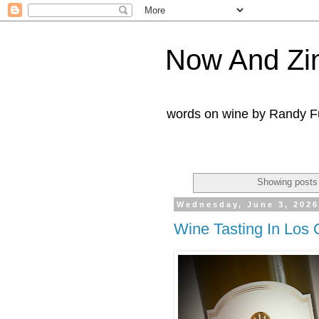
Now And Zi
words on wine by Randy Fu
Showing posts 
Wednesday, June 3, 202
Wine Tasting In Los 