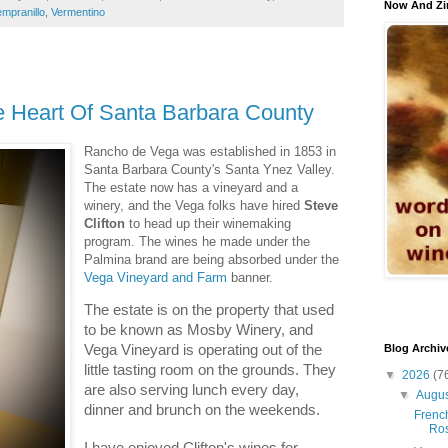
Now And Zi
mpranillo
,
Vermentino
 Heart Of Santa Barbara County
Rancho de Vega was established in 1853 in
Santa Barbara County's Santa Ynez Valley.
The estate now has a vineyard and a
winery, and the Vega folks have hired
Steve
Clifton
to head up their winemaking
program. The wines he made under the
Palmina brand are being absorbed under the
Vega Vineyard and Farm
banner.
The estate is on the property that used
to be known as Mosby Winery, and
Vega Vineyard is operating out of the
Blog Archiv
little tasting room on the grounds. They
▼
2026
(7
are also serving lunch every day,
▼
Augu
dinner and brunch on the weekends.
French
Ro
I have enjoyed Clifton's wines for