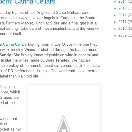
oom: Carina Cellars
►
2014
(1
►
2013
(1
eat day trip out of Los Angeles to Santa Barbara wine
►
2012
(2
try should always involve bagels in Camarillo, the Santa
►
2011
(2
ara Farmers Market, lunch at Sides and a final glass at a
ral setting. Take care of those incidentals and the wine will
►
2010
(3
care of itself.
►
2009
(1
he
Carina Cellars
tasting room in Los Olivos - the one they
e with Tensley Wines - I chatted through the tasting menu
Sandy
. She is very knowledgeable on wine in general and
articular the wines made by
Joey Tensley
. We had an
able volley of comments about dirt versus earth. It’s just a
er of PR preferences, I think. The word earth looks better
label than plain old dirt.
they also
nnat, which
. Grapes are
d at their
 wines that
it of
rvoyant as my