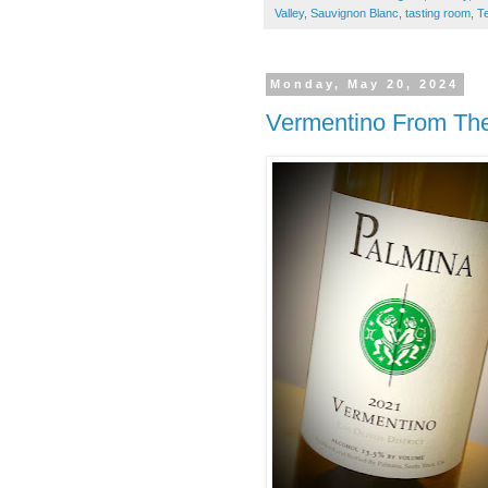
Valley
,
Sauvignon Blanc
,
tasting room
,
Te
Monday, May 20, 2024
Vermentino From The