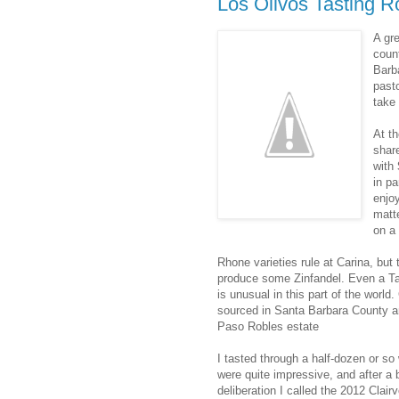
Los Olivos Tasting R
A gr
coun
Barb
pasto
take 
At t
shar
with
in p
enjoy
matt
on a 
Rhone varieties rule at Carina, but 
produce some Zinfandel. Even a Ta
is unusual in this part of the world
sourced in Santa Barbara County an
Paso Robles estate
I tasted through a half-dozen or so
were quite impressive, and after a b
deliberation I called the 2012 Clai