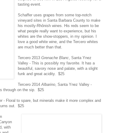
tasting event.
Schaffer uses grapes from some top-notch
vineyard sites in Santa Barbara County to make
his mostly-Rhônish wines. His reds seem to be
what people really want to experience, but his
whites are the show-stoppers, in my opinion. I
love a good white wine, and the Tercero whites
are much better than that.
Tercero 2013
Grenache Blanc
, Santa Ynez
Valley - This is possibly my favorite. It has a
beautiful, savory nose and palate, with a slight
funk and great acidity. $25
Tercero 2014
Albarino
, Santa Ynez Valley -
es through on the sip. $25
r - Floral to spare, but minerals make it more complex and
turns out. $25
om
 Canyon
, with
y and