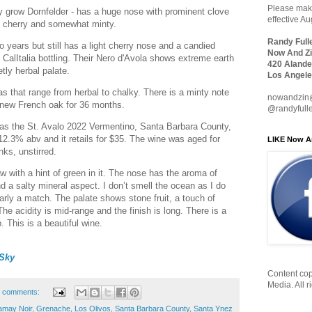
Please make
ey grow Dornfelder - has a huge nose with prominent clove
effective A
ly cherry and somewhat minty.
Randy Full
 years but still has a light cherry nose and a candied
Now And Zi
s CalItalia bottling. Their Nero d'Avola shows extreme earth
420 Alande
tly herbal palate.
Los Angele
that range from herbal to chalky. There is a minty note
nowandzin
n new French oak for 36 months.
@randyfull
was the St. Avalo 2022 Vermentino, Santa Barbara County,
 12.3% abv and it retails for $35. The wine was aged for
LIKE Now A
nks, unstirred.
aw with a hint of green in it. The nose has the aroma of
d a salty mineral aspect. I don’t smell the ocean as I do
early a match. The palate shows stone fruit, a touch of
The acidity is mid-range and the finish is long. There is a
ip. This is a beautiful wine.
Sky
Content cop
Media. All r
 comments:
may Noir
,
Grenache
,
Los Olivos
,
Santa Barbara County
,
Santa Ynez