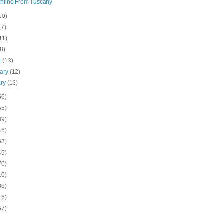
ntino From Tuscany
10)
(7)
11)
(8)
h
(13)
uary
(12)
ary
(13)
56)
55)
39)
46)
63)
45)
70)
10)
38)
16)
57)