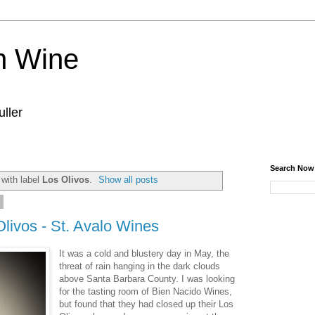
n Wine
ller
Search Now
with label
Los Olivos
.
Show all posts
6
Olivos - St. Avalo Wines
It was a cold and blustery day in May, the
threat of rain hanging in the dark clouds
above Santa Barbara County. I was looking
for the tasting room of Bien Nacido Wines,
but found that they had closed up their Los