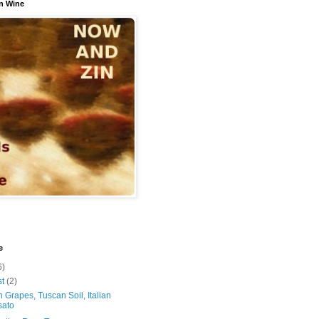
n Wine
e
6)
st
(2)
 Grapes, Tuscan Soil, Italian
sato