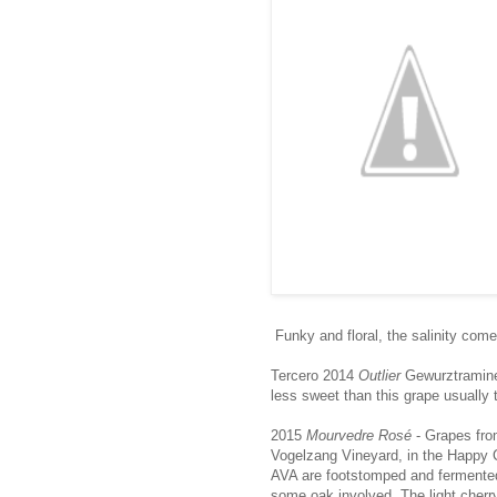
Funky and floral, the salinity com
Tercero 2014
Outlier
Gewurztramine
less sweet than this grape usually 
2015
Mourvedre Rosé
- Grapes fr
Vogelzang Vineyard, in the Happy
AVA are footstomped and fermented
some oak involved. The light cherr