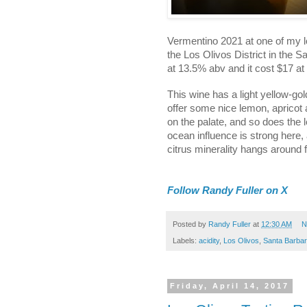
Vermentino 2021 at one of my l
the Los Olivos District in the 
at 13.5% abv and it cost $17 at
This wine has a light yellow-gol
offer some nice lemon, apricot 
on the palate, and so does the 
ocean influence is strong here,
citrus minerality hangs around f
Follow Randy Fuller on X
Posted by
Randy Fuller
at
12:30 AM
N
Labels:
acidity
,
Los Olivos
,
Santa Barba
Friday, April 14, 2017