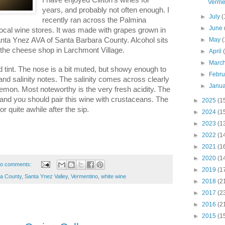
Verme
years, and probably not often enough. I
►
July
(
recently ran across the Palmina
►
June
ocal wine stores. It was made with grapes grown in
Santa Ynez AVA of Santa Barbara County. Alcohol sits
►
May
(
 the cheese shop in Larchmont Village.
►
April
►
Marc
d tint. The nose is a bit muted, but showy enough to
►
Febr
and salinity notes. The salinity comes across clearly
►
Janu
lemon. Most noteworthy is the very fresh acidity. The
 and you should pair this wine with crustaceans. The
►
2025
(1
or quite awhile after the sip.
►
2024
(1
►
2023
(1
►
2022
(1
►
2021
(1
►
2020
(1
o comments:
►
2019
(1
ra County
,
Santa Ynez Valley
,
Vermentino
,
white wine
►
2018
(2
►
2017
(2
►
2016
(2
►
2015
(1