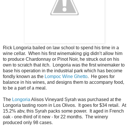
Rick Longoria bailed on law school to spend his time in a
wine cellar. When his first winemaking gig didn’t allow him
to produce Chardonnay or Pinot Noir, he struck out on his
own to scratch that itch. Longoria was the first winemaker to
base his operation in the industrial park which has become
fondly known as the
Lompoc Wine Ghetto
. He goes for
balance in his wines, and designs them to accompany food,
to be a part of a meal.
The
Longoria
Alisos Vineyard Syrah was purchased at the
Longoria tasting room in Los Olivos. It goes for $34 retail. At
15.2% abv, this Syrah packs some power. It aged in French
oak - one-third of it new - for 22 months. The winery
produced only 98 cases.