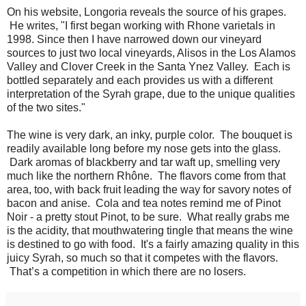
On his website, Longoria reveals the source of his grapes.
He writes, "I first began working with Rhone varietals in
1998. Since then I have narrowed down our vineyard
sources to just two local vineyards, Alisos in the Los Alamos
Valley and Clover Creek in the Santa Ynez Valley. Each is
bottled separately and each provides us with a different
interpretation of the Syrah grape, due to the unique qualities
of the two sites."
The wine is very dark, an inky, purple color. The bouquet is
readily available long before my nose gets into the glass.
Dark aromas of blackberry and tar waft up, smelling very
much like the northern Rhône. The flavors come from that
area, too, with back fruit leading the way for savory notes of
bacon and anise. Cola and tea notes remind me of Pinot
Noir - a pretty stout Pinot, to be sure. What really grabs me
is the acidity, that mouthwatering tingle that means the wine
is destined to go with food. It's a fairly amazing quality in this
juicy Syrah, so much so that it competes with the flavors.
That’s a competition in which there are no losers.