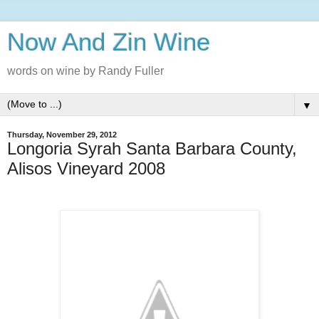
Now And Zin Wine
words on wine by Randy Fuller
▼
Thursday, November 29, 2012
Longoria Syrah Santa Barbara County,
Alisos Vineyard 2008