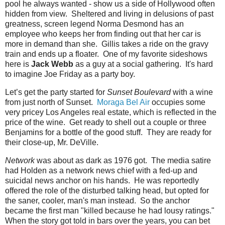
pool he always wanted - show us a side of Hollywood often
hidden from view. Sheltered and living in delusions of past
greatness, screen legend Norma Desmond has an
employee who keeps her from finding out that her car is
more in demand than she. Gillis takes a ride on the gravy
train and ends up a floater. One of my favorite sideshows
here is
Jack Webb
as a guy at a social gathering. It's hard
to imagine Joe Friday as a party boy.
Let’s get the party started for
Sunset Boulevard
with a wine
from just north of Sunset.
Moraga Bel Air
occupies some
very pricey Los Angeles real estate, which is reflected in the
price of the wine. Get ready to shell out a couple or three
Benjamins for a bottle of the good stuff. They are ready for
their close-up, Mr. DeVille.
Network
was about as dark as 1976 got. The media satire
had Holden as a network news chief with a fed-up and
suicidal news anchor on his hands. He was reportedly
offered the role of the disturbed talking head, but opted for
the saner, cooler, man's man instead. So the anchor
became the first man "killed because he had lousy ratings."
When the story got told in bars over the years, you can bet