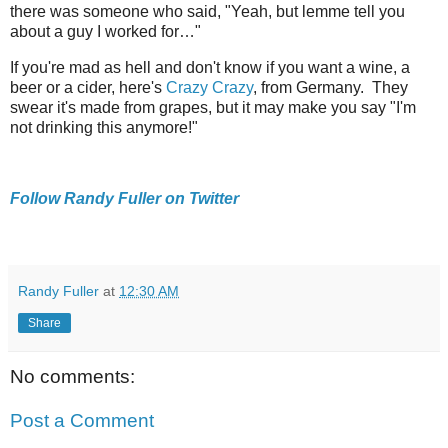
there was someone who said, "Yeah, but lemme tell you
about a guy I worked for…"
If you're mad as hell and don't know if you want a wine, a
beer or a cider, here's
Crazy Crazy
, from Germany. They
swear it's made from grapes, but it may make you say "I'm
not drinking this anymore!"
Follow Randy Fuller on Twitter
Randy Fuller
at
12:30 AM
Share
No comments:
Post a Comment