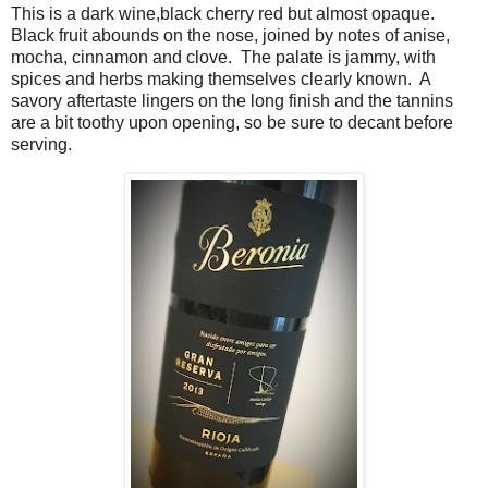
This is a dark wine,black cherry red but almost opaque.
Black fruit abounds on the nose, joined by notes of anise,
mocha, cinnamon and clove. The palate is jammy, with
spices and herbs making themselves clearly known. A
savory aftertaste lingers on the long finish and the tannins
are a bit toothy upon opening, so be sure to decant before
serving.