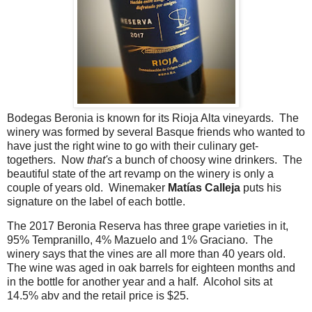
Bodegas Beronia is known for its Rioja Alta vineyards. The
winery was formed by several Basque friends who wanted to
have just the right wine to go with their culinary get-
togethers. Now
that's
a bunch of choosy wine drinkers. The
beautiful state of the art revamp on the winery is only a
couple of years old. Winemaker
Matías Calleja
puts his
signature on the label of each bottle.
The 2017 Beronia Reserva has three grape varieties in it,
95% Tempranillo, 4% Mazuelo and 1% Graciano. The
winery says that the vines are all more than 40 years old.
The wine was aged in oak barrels for eighteen months and
in the bottle for another year and a half. Alcohol sits at
14.5% abv and the retail price is $25.