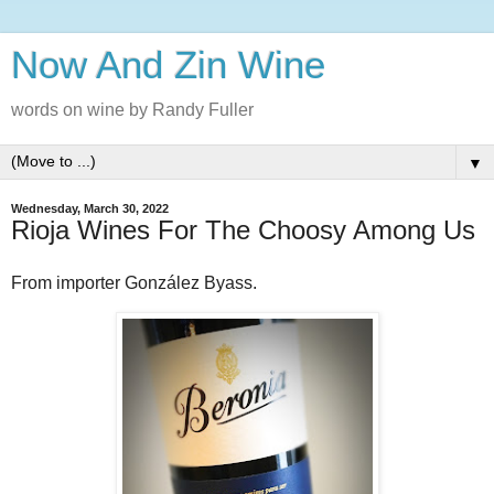
Now And Zin Wine
words on wine by Randy Fuller
▼
Wednesday, March 30, 2022
Rioja Wines For The Choosy Among Us
From importer González Byass.