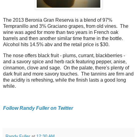
The 2013 Beronia Gran Reserva is a blend of 97%
Tempranillo and 3% Graciano grapes, from old vines. The
wine was aged for more than two years in French oak
barrels and then another similar time frame in the bottle.
Alcohol hits 14.5% abv and the retail price is $30.
The nose offers black fruit - plums, currant, blackberries -
and a savory spice and herb rack featuring pepper, anise,
cinnamon, clove and sage. On the palate, there's plenty of
dark fruit and more savory touches. The tannins are firm and
the acidity is refreshing, while the finish lasts a good long
while.
Follow Randy Fuller on Twitter
Randy Fuller
at
12:30 AM