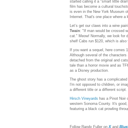
started calling it a "smart little d
film has become a cultural touchston
is even in the New York Museum of 
Internet. That's one place where a k
Let’s get our claws into a wine pair
Twain
: "If man would be crossed wi
cat." Meow! Normally, we look for d
shelf Cabs run $120, which is also 
If you want a sequel, here comes 
Although several of the characters
detached from the original and cats 
tale than a horror movie and as T
as a Disney production.
The ghost story has a complicated p
I'm not opposed to children, or imag
a different title or a different script.
Hirsch Vineyards
has a Pinot Noir 
western Sonoma County. It's good, I'
featuring a black cat prowling throug
Follow Randy Fuller on
X
and
Blue