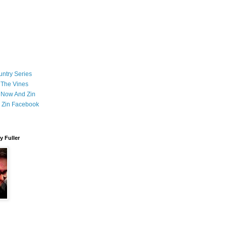
ntry Series
 The Vines
 Now And Zin
 Zin Facebook
 Fuller