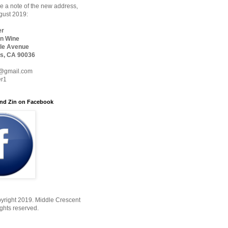
 a note of the new address,
ugust 2019:
er
n Wine
le Avenue
s, CA 90036
@gmail.com
er1
nd Zin on Facebook
yright 2019. Middle Crescent
ights reserved.