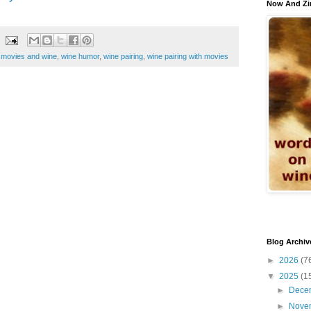
Now And Zi
,
movies and wine
,
wine humor
,
wine pairing
,
wine pairing with movies
Blog Archiv
►
2026
(7
▼
2025
(1
►
Dece
►
Nove