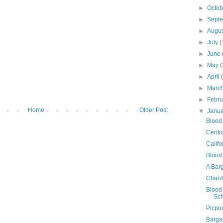
►
Octo
►
Sept
►
Augu
►
July
(
►
June
►
May
(
►
April
►
Marc
►
Febr
Home
Older Post
▼
Janu
Blood 
Centr
Calif
Blood
A Bar
Chard
Blood 
Sch
Picpou
Barga