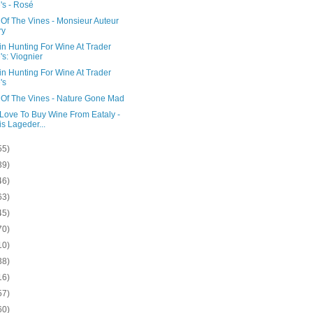
's - Rosé
Of The Vines - Monsieur Auteur
ry
in Hunting For Wine At Trader
's: Viognier
in Hunting For Wine At Trader
's
 Of The Vines - Nature Gone Mad
 Love To Buy Wine From Eataly -
is Lageder...
55)
39)
46)
63)
45)
70)
10)
38)
16)
57)
60)