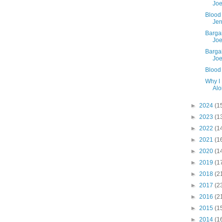
Joe
Blood 
Jer
Barga
Joe
Barga
Joe
Blood
Why I
Alo
►
2024
(1
►
2023
(1
►
2022
(1
►
2021
(1
►
2020
(1
►
2019
(1
►
2018
(2
►
2017
(2
►
2016
(2
►
2015
(1
►
2014
(1