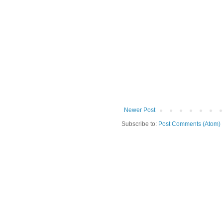
Newer Post
Subscribe to:
Post Comments (Atom)