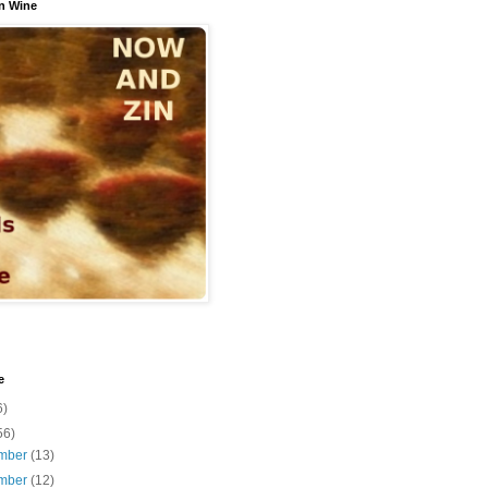
n Wine
e
6)
56)
mber
(13)
mber
(12)