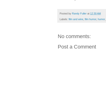
Posted by
Randy Fuller
at
12:30 AM
Labels:
film and wine
,
film humor
,
humor
No comments:
Post a Comment