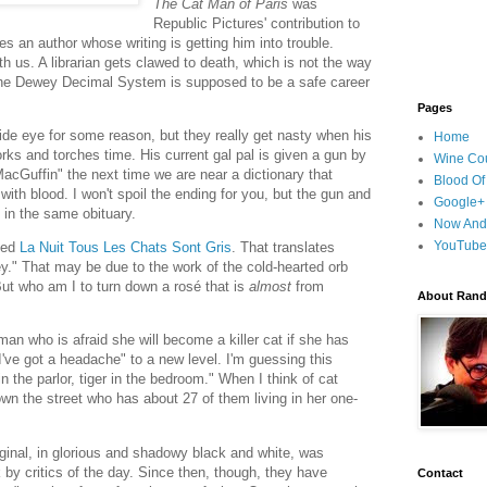
The Cat Man of Paris
was
Republic Pictures' contribution to
es an author whose writing is getting him into trouble.
th us. A librarian gets clawed to death, which is not the way
. The Dewey Decimal System is supposed to be a safe career
Pages
side eye for some reason, but they really get nasty when his
Home
orks and torches time. His current gal pal is given a gun by
Wine Cou
MacGuffin" the next time we are near a dictionary that
Blood Of
with blood. I won't spoil the ending for you, but the gun and
Google+
p in the same obituary.
Now And
YouTube
led
La Nuit Tous Les Chats Sont Gris
. That translates
rey." That may be due to the work of the cold-hearted orb
 But who am I to turn down a rosé that is
almost
from
About Randy
an who is afraid she will become a killer cat if she has
've got a headache" to a new level. I'm guessing this
 the parlor, tiger in the bedroom." When I think of cat
down the street who has about 27 of them living in her one-
iginal, in glorious and shadowy black and white, was
k by critics of the day. Since then, though, they have
Contact