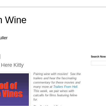
n Wine
ller
Search Now
 Here Kitty
Pairing wine with movies! See the
trailers and hear the fascinating
commentary for these movies and
many more at
Trailers From Hell
.
This week, we pair wines with
catcalls for films featuring feline
fur.