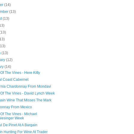
ber
(14)
ember
(13)
st
(13)
13)
(13)
13)
(13)
h
(13)
uary
(12)
ary
(14)
Of The Vines - Here Kitty
al Coast Cabernet
ornia Chardonnay From Mondavi
 Of The Vines - David Lynch Week
gain Wine That Misses The Mark
onnay From Mexico
Of The Vines - Michael
lesinger Week
l De Pinet At A Bargain
in Hunting For Wine At Trader