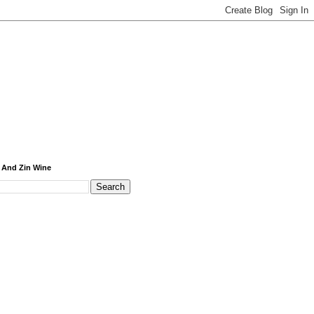
 And Zin Wine