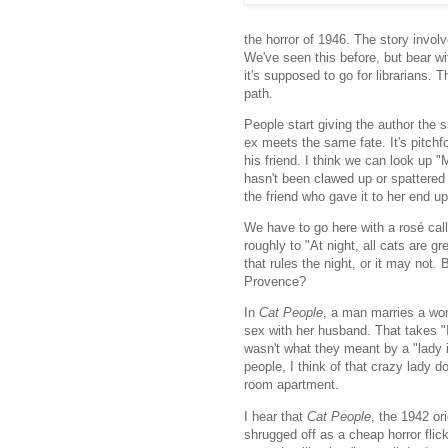
the horror of 1946. The story involv
We've seen this before, but bear wi
it's supposed to go for librarians
path.
People start giving the author the 
ex meets the same fate. It's pitchf
his friend. I think we can look up "
hasn't been clawed up or spattered 
the friend who gave it to her end u
We have to go here with a rosé cal
roughly to "At night, all cats are g
that rules the night, or it may not.
Provence?
In
Cat People
, a man marries a wom
sex with her husband. That takes "I
wasn't what they meant by a "lady in
people, I think of that crazy lady 
room apartment.
I hear that
Cat People
, the 1942 or
shrugged off as a cheap horror flic