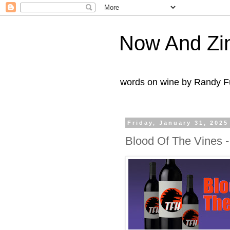
Now And Zi
words on wine by Randy Fu
Friday, January 31, 2025
Blood Of The Vines -