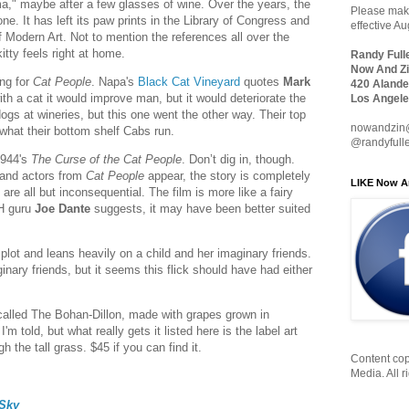
rama," maybe after a few glasses of wine. Over the years, the
Please make
e. It has left its paw prints in the Library of Congress and
effective A
Modern Art. Not to mention the references all over the
itty feels right at home.
Randy Full
Now And Zi
ing for
Cat People
. Napa's
Black Cat Vineyard
quotes
Mark
420 Alande
th a cat it would improve man, but it would deteriorate the
Los Angele
ogs at wineries, but this one went the other way. Their top
nowandzin
what their bottom shelf Cabs run.
@randyfull
1944's
The Curse of the Cat People
. Don’t dig in, though.
 and actors from
Cat People
appear, the story is completely
LIKE Now A
are all but inconsequential. The film is more like a fairy
FH guru
Joe Dante
suggests, it may have been better suited
lot and leans heavily on a child and her imaginary friends.
inary friends, but it seems this flick should have had either
called The Bohan-Dillon, made with grapes grown in
m told, but what really gets it listed here is the label art
h the tall grass. $45 if you can find it.
Content cop
Media. All r
Sky