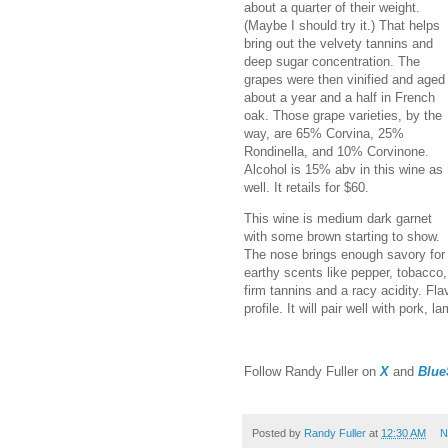
about a quarter of their weight.
(Maybe I should try it.) That helps
bring out the velvety tannins and
deep sugar concentration. The
grapes were then vinified and aged
about a year and a half in French
oak. Those grape varieties, by the
way, are 65% Corvina, 25%
Rondinella, and 10% Corvinone.
Alcohol is 15% abv in this wine as
well. It retails for $60.
This wine is medium dark garnet
with some brown starting to show.
The nose brings enough savory for 
earthy scents like pepper, tobacco,
firm tannins and a racy acidity. Fla
profile. It will pair well with pork, l
Follow Randy Fuller on
X
and
Blue
Posted by
Randy Fuller
at
12:30 AM
N