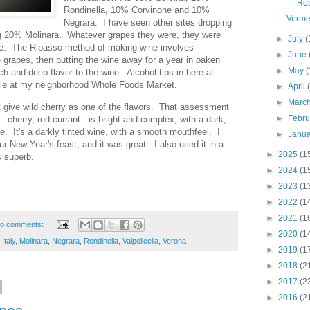
Ro
Rondinella, 10% Corvinone and 10%
Verme
Negrara. I have seen other sites dropping
ing 20% Molinara. Whatever grapes they were, they were
►
July
(
que. The Ripasso method of making wine involves
►
June
e grapes, then putting the wine away for a year in oaken
►
May
(
ch and deep flavor to the wine. Alcohol tips in here at
ttle at my neighborhood Whole Foods Market.
►
April
►
Marc
t give wild cherry as one of the flavors. That assessment
►
Febr
 - cherry, red currant - is bright and complex, with a dark,
e. It's a darkly tinted wine, with a smooth mouthfeel. I
►
Janu
our New Year's feast, and it was great. I also used it in a
►
2025
(1
s superb.
►
2024
(1
►
2023
(1
►
2022
(1
►
2021
(1
o comments:
►
2020
(1
,
Italy
,
Molinara
,
Negrara
,
Rondinella
,
Valpolicella
,
Verona
►
2019
(1
►
2018
(2
►
2017
(2
►
2016
(2