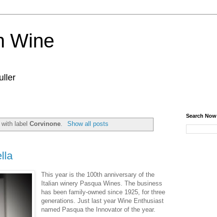
n Wine
ller
Search Now
 with label
Corvinone
.
Show all posts
lla
This year is the 100th anniversary of the
Italian winery Pasqua Wines. The business
has been family-owned since 1925, for three
generations. Just last year Wine Enthusiast
named Pasqua the Innovator of the year.