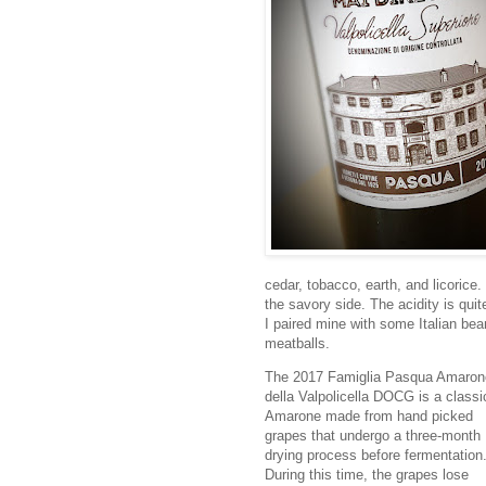
cedar, tobacco, earth, and licorice.
the savory side. The acidity is quite
I paired mine with some Italian bean
meatballs.
The 2017 Famiglia Pasqua Amaron
della Valpolicella DOCG is a classi
Amarone made from hand picked
grapes that undergo a three-month
drying process before fermentation
During this time, the grapes lose