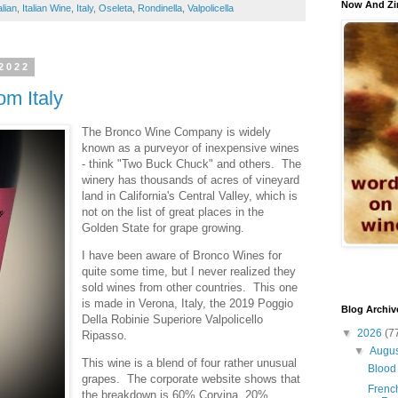
Now And Zi
alian
,
Italian Wine
,
Italy
,
Oseleta
,
Rondinella
,
Valpolicella
2022
m Italy
The Bronco Wine Company is widely
known as a purveyor of inexpensive wines
- think "Two Buck Chuck" and others. The
winery has thousands of acres of vineyard
land in California's Central Valley, which is
not on the list of great places in the
Golden State for grape growing.
I have been aware of Bronco Wines for
quite some time, but I never realized they
sold wines from other countries. This one
is made in Verona, Italy, the 2019 Poggio
Blog Archiv
Della Robinie Superiore Valpolicello
▼
2026
(7
Ripasso.
▼
Augu
This wine is a blend of four rather unusual
Blood 
grapes. The corporate website shows that
French
the breakdown is 60% Corvina, 20%