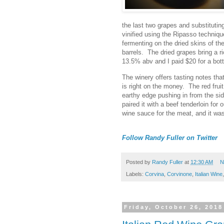
the last two grapes and substitut
vinified using the Ripasso techni
fermenting on the dried skins of th
barrels. The dried grapes bring a ri
13.5% abv and I paid $20 for a bo
The winery offers tasting notes tha
is right on the money. The red fruit
earthy edge pushing in from the sid
paired it with a beef tenderloin for 
wine sauce for the meat, and it wa
Follow Randy Fuller on Twitter
Posted by
Randy Fuller
at
12:30 AM
N
Labels:
Corvina
,
Corvinone
,
Italian Wine
Friday, October 26, 2018