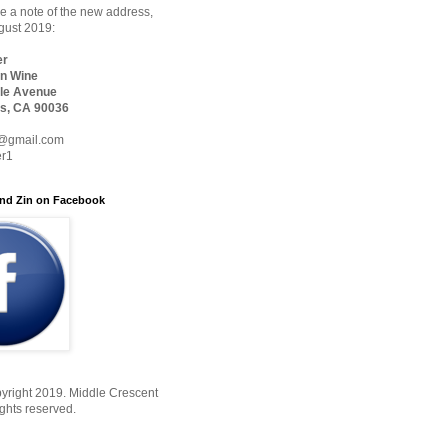
 a note of the new address,
ugust 2019:
er
n Wine
le Avenue
s, CA 90036
@gmail.com
er1
nd Zin on Facebook
yright 2019. Middle Crescent
ights reserved.