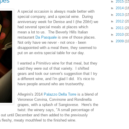
apes
►
2015
(1
►
2014
(1
A special occasion is always made better with
►
2013
(1
special company, and a special wine. During
►
2012
(2
anniversary week for Denise and I (the 20th!) we
had several special meals at places which
►
2011
(2
mean a lot to us. The Beverly Hills Italian
►
2010
(3
restaurant
Da Pasquale
is one of those places.
►
2009
(1
Not only have we never - not once - been
disappointed with a meal there, they seemed to
put on an extra special table for our day.
I wanted a Primitivo wine for that meal, but they
said they were out of that variety. I shifted
gears and took our server's suggestion that I try
a different wine, and I'm glad I did. It's nice to
have people around who are trustworthy.
Allegrini's 2014
Palazzo Della Torre
is a blend of
Veronese Corvina, Corvinone and Rondinella
grapes, with a splash of Sangiovese. Here's the
twist: the winery says, "A small percentage of
y out until December and then added to the previously
a fleshy, meaty mouthfeel to the finished wine.