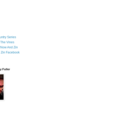
ntry Series
 The Vines
 Now And Zin
 Zin Facebook
 Fuller