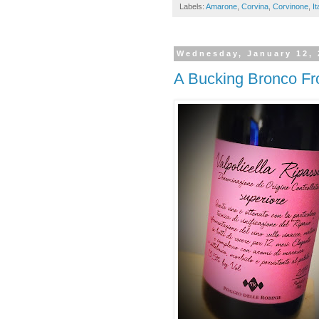
Labels:
Amarone
,
Corvina
,
Corvinone
,
It
Wednesday, January 12, 
A Bucking Bronco Fro