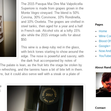
The 2015 Pasqua Mai Dire Mai Valpolicella
Superiore is made from grapes grown in the
Monte Vegro vineyard. The blend is 50%
Corvina, 30% Corvinone, 10% Rondinella,
and 10% Oseleta. The grapes are vinified in
Pages
steel tanks, then aged for a year and a half
in French oak. Alcohol sits at a lofty 15%
Home
abv while the 2015 vintage sells for about
Wine Cou
$50.
Blood Of
Google+
This wine is a deep ruby red in the glass,
Now And
with brick tones starting to show around the
edge. The nose is powerful and savory, with
YouTube
the dark fruit accompanied by notes of
 The palate is lean, as the fruit lets the stage be stolen by
About Randy
 refreshing, and the tannins have a bit of bite left in them.
s, but it could also serve well with a steak or a plate of
e
c
.
Contact