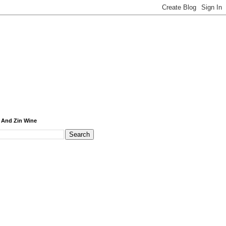
 And Zin Wine