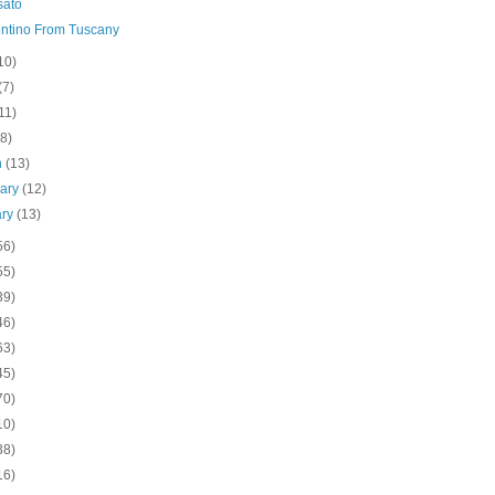
sato
ntino From Tuscany
10)
(7)
11)
(8)
h
(13)
uary
(12)
ary
(13)
56)
55)
39)
46)
63)
45)
70)
10)
38)
16)