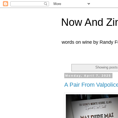
Now And Zi
words on wine by Randy Fu
Showing posts
Monday, April 7, 2025
A Pair From Valpolice