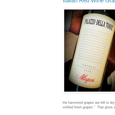
Italian Red Wine Gr
the harvested grapes are left to dr
vinified fresh grapes." That gives 