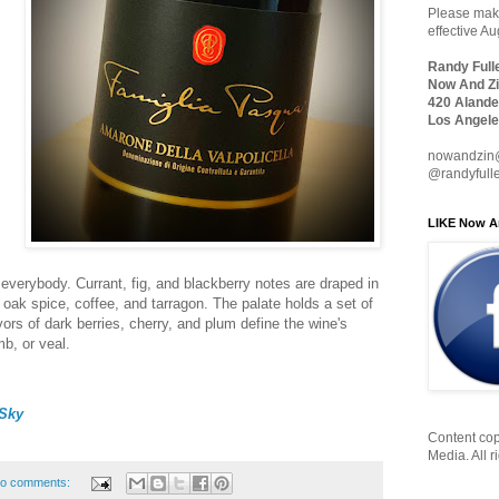
Please make
effective A
Randy Full
Now And Zi
420 Alande
Los Angele
nowandzin
@randyfull
LIKE Now A
everybody. Currant, fig, and blackberry notes are draped in
 oak spice, coffee, and tarragon. The palate holds a set of
vors of dark berries, cherry, and plum define the wine's
amb, or veal.
Sky
Content cop
Media. All r
o comments: