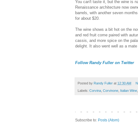
You can't taste it, but the wine is 
Renaissance architecture now owne
barrels, with another seven months i
for about $20.
The wine shows a bit hot on the nos
and red fruit come paired with autu
cassis, and more spice on the pala
delight. It also went well as a mat
Follow Randy Fuller on Twitter
Posted by
Randy Fuller
at
12:30 AM
N
Labels:
Corvina
,
Corvinone
,
Italian Wine
Subscribe to:
Posts (Atom)