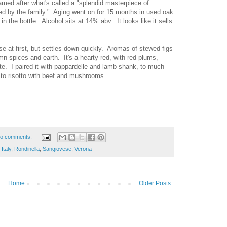
named after what's called a "splendid masterpiece of
d by the family." Aging went on for 15 months in used oak
n the bottle. Alcohol sits at 14% abv. It looks like it sells
e at first, but settles down quickly. Aromas of stewed figs
mn spices and earth. It's a hearty red, with red plums,
te. I paired it with pappardelle and lamb shank, to much
e to risotto with beef and mushrooms.
o comments:
,
Italy
,
Rondinella
,
Sangiovese
,
Verona
Home
Older Posts