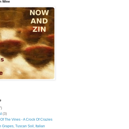
n Wine
e
7)
st
(3)
Of The Vines - A Crock Of Crazies
 Grapes, Tuscan Soil, Italian