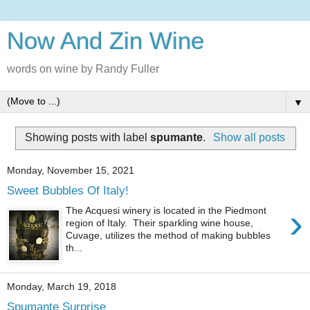
Now And Zin Wine
words on wine by Randy Fuller
▼
Showing posts with label
spumante
.
Show all posts
Monday, November 15, 2021
Sweet Bubbles Of Italy!
›
The Acquesi winery is located in the Piedmont
region of Italy. Their sparkling wine house,
Cuvage, utilizes the method of making bubbles
th...
Monday, March 19, 2018
Spumante Surprise