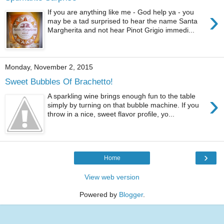
›
If you are anything like me - God help ya - you
may be a tad surprised to hear the name Santa
Margherita and not hear Pinot Grigio immedi...
Monday, November 2, 2015
Sweet Bubbles Of Brachetto!
›
A sparkling wine brings enough fun to the table
simply by turning on that bubble machine. If you
throw in a nice, sweet flavor profile, yo...
›
Home
View web version
Powered by
Blogger
.