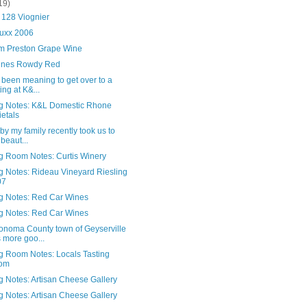
19)
 128 Viognier
uxx 2006
 Preston Grape Wine
nes Rowdy Red
 been meaning to get over to a
ting at K&...
ng Notes: K&L Domestic Rhone
ietals
t by my family recently took us to
 beaut...
ng Room Notes: Curtis Winery
g Notes: Rideau Vineyard Riesling
07
ng Notes: Red Car Wines
ng Notes: Red Car Wines
onoma County town of Geyserville
 more goo...
ng Room Notes: Locals Tasting
om
g Notes: Artisan Cheese Gallery
g Notes: Artisan Cheese Gallery