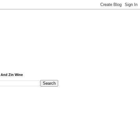
 And Zin Wine