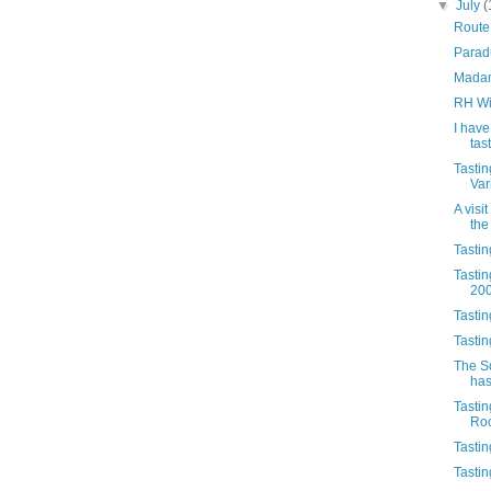
▼
July
(
Route
Parad
Madam
RH Wi
I have
tas
Tasti
Var
A visi
the
Tasti
Tastin
20
Tasti
Tasti
The S
has
Tasti
Ro
Tastin
Tastin