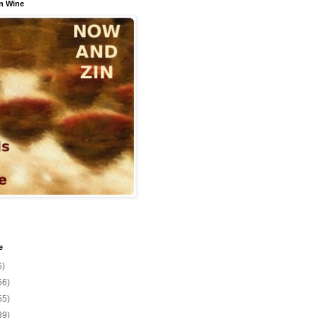
n Wine
e
6)
56)
55)
39)