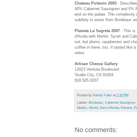
Chateau Poitevin 2005
- Describe
40% Cabernet Sauvignon and 5% Pet
and on the palate. The complexity 
subtlety in wines from Bordeaux an
Planeta La Segreta 2007
- This is 
d'Avola with Merlot, Syrah and Cabe
out, but plums, raspberries and ch
coffee in there, too. It tasted like a
notes.
Artisan Cheese Gallery
12023 Ventura Boulevard
Studio City, CA 91604
818.505.0207
Posted by
Randy Fuller
at
2:32 PM
Labels:
Bordeaux
,
Cabernet Sauvignon
,
Medoc
,
Merlot
,
Nero d'Avola
,
Peirano
,
Pe
No comments: