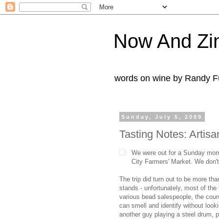
Now And Zi
words on wine by Randy Fu
Sunday, July 5, 2009
Tasting Notes: Artis
We were out for a Sunday mornin
City Farmers' Market. We don't 
The trip did turn out to be more tha
stands - unfortunately, most of the 
various bead salespeople, the coun
can smell and identify without look
another guy playing a steel drum, p