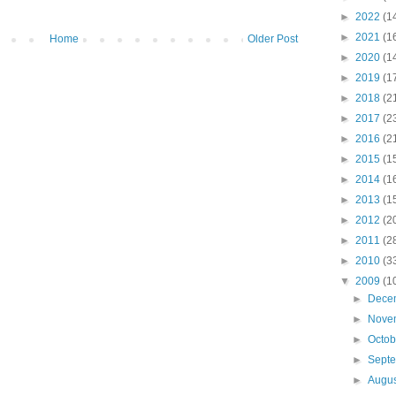
►
2022
(1
►
2021
(1
Home
Older Post
►
2020
(1
►
2019
(1
►
2018
(2
►
2017
(2
►
2016
(2
►
2015
(1
►
2014
(1
►
2013
(1
►
2012
(2
►
2011
(2
►
2010
(3
▼
2009
(1
►
Dece
►
Nove
►
Octo
►
Sept
►
Augu