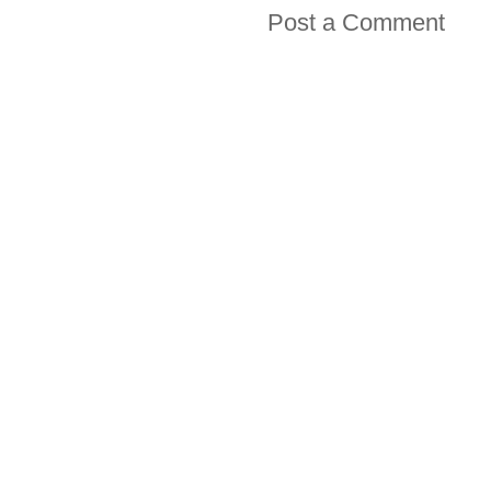
Post a Comment