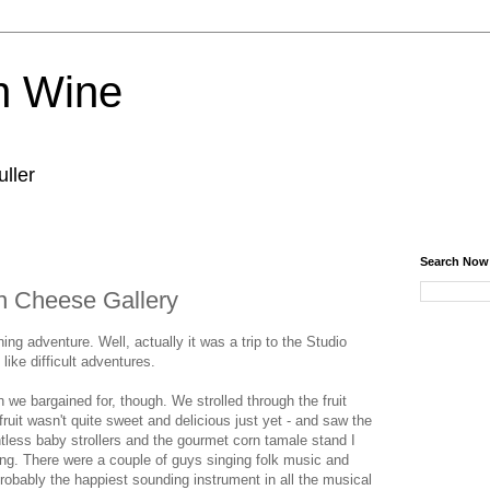
n Wine
ller
Search Now
an Cheese Gallery
g adventure. Well, actually it was a trip to the Studio
like difficult adventures.
n we bargained for, though. We strolled through the fruit
fruit wasn't quite sweet and delicious just yet - and saw the
tless baby strollers and the gourmet corn tamale stand I
ing. There were a couple of guys singing folk music and
robably the happiest sounding instrument in all the musical