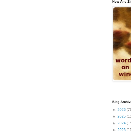
Now And Zi
Blog Archiv
►
2026
(7
►
2025
(1
►
2024
(1
►
2023
(1