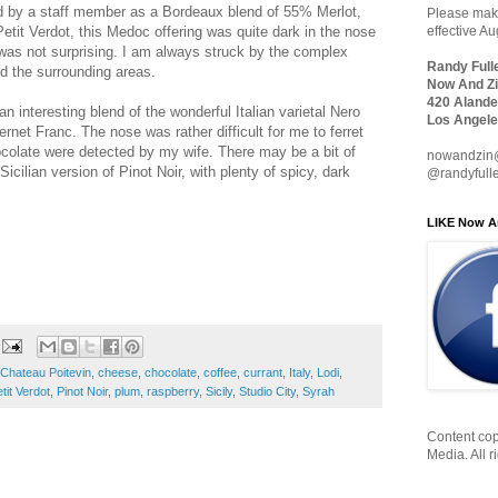
d by a staff member as a Bordeaux blend of 55% Merlot,
Please make
it Verdot, this Medoc offering was quite dark in the nose
effective A
was not surprising. I am always struck by the complex
Randy Full
d the surrounding areas.
Now And Zi
420 Alande
an interesting blend of the wonderful Italian varietal Nero
Los Angele
rnet Franc. The nose was rather difficult for me to ferret
ocolate were detected by my wife. There may be a bit of
nowandzin
 Sicilian version of Pinot Noir, with plenty of spicy, dark
@randyfull
LIKE Now A
Chateau Poitevin
,
cheese
,
chocolate
,
coffee
,
currant
,
Italy
,
Lodi
,
tit Verdot
,
Pinot Noir
,
plum
,
raspberry
,
Sicily
,
Studio City
,
Syrah
Content cop
Media. All r