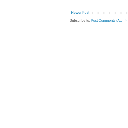
Newer Post
Subscribe to:
Post Comments (Atom)