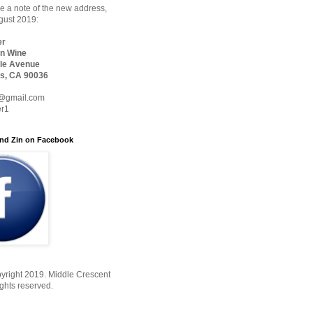
 a note of the new address,
ugust 2019:
er
n Wine
le Avenue
s, CA 90036
@gmail.com
er1
nd Zin on Facebook
yright 2019. Middle Crescent
ights reserved.