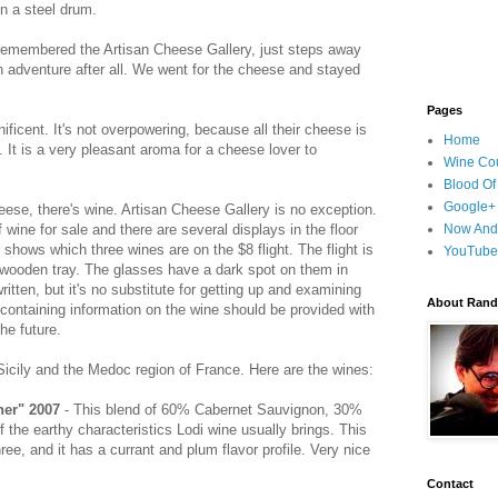
n a steel drum.
e remembered the Artisan Cheese Gallery, just steps away
n adventure after all. We went for the cheese and stayed
Pages
ficent. It's not overpowering, because all their cheese is
Home
. It is a very pleasant aroma for a cheese lover to
Wine Cou
Blood Of
Google+
heese, there's wine. Artisan Cheese Gallery is no exception.
wine for sale and there are several displays in the floor
Now And
shows which three wines are on the $8 flight. The flight is
YouTube
 wooden tray. The glasses have a dark spot on them in
itten, but it's no substitute for getting up and examining
About Randy
t containing information on the wine should be provided with
the future.
 Sicily and the Medoc region of France. Here are the wines:
her" 2007
- This blend of 60% Cabernet Sauvignon, 30%
the earthy characteristics Lodi wine usually brings. This
hree, and it has a currant and plum flavor profile. Very nice
Contact