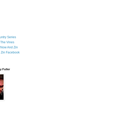
ntry Series
 The Vines
 Now And Zin
 Zin Facebook
 Fuller