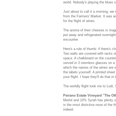
world. Nobody's playing the blues o
Just about to call it a morning, w
from the Farmers' Market. It was a
for the flight of wines.
The aroma of their cheeses is magni
put away and refrigerated overnight
encounter.
Here's a rule of thumb: if there's c
Two walls are covered with racks of 
space. A chalkboard on the counter 
served in 3 stemless glasses on a
which the names of the wines are wr
the labels yourself. A printed shee
your flight. I hope they'll do that in 
The worldly flight took me to Lodi,
Peirano Estate Vineyard "The Ot
Merlot and 10% Syrah has plenty of 
is the most distictive nose of the t
indeed.