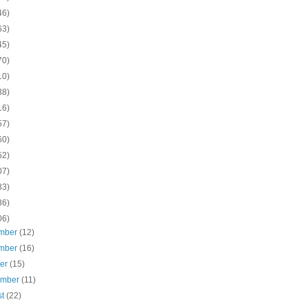
46)
63)
45)
70)
10)
38)
16)
57)
60)
52)
07)
83)
36)
06)
mber
(12)
mber
(16)
ber
(15)
ember
(11)
st
(22)