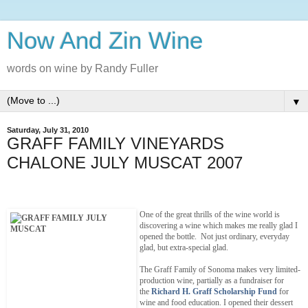
Now And Zin Wine
words on wine by Randy Fuller
▼
Saturday, July 31, 2010
GRAFF FAMILY VINEYARDS
CHALONE JULY MUSCAT 2007
One of the great thrills of the wine world is
discovering a wine which makes me really glad I
opened the bottle. Not just ordinary, everyday
glad, but extra-special glad.
The Graff Family of Sonoma makes very limited-
production wine, partially as a fundraiser for
the
Richard H. Graff Scholarship Fund
for
wine and food education. I opened their dessert