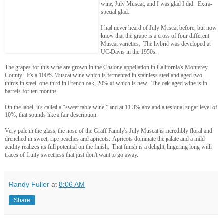
wine, July Muscat, and I was glad I did. Extra-
special glad.
I had never heard of July Muscat before, but now
know that the grape is a cross of four different
Muscat varieties. The hybrid was developed at
UC-Davis in the 1950s.
The grapes for this wine are grown in the Chalone appellation in California's Monterey
County. It's a 100% Muscat wine which is fermented in stainless steel and aged two-
thirds in steel, one-third in French oak, 20% of which is new. The oak-aged wine is in
barrels for ten months.
On the label, it's called a “sweet table wine,” and at 11.3% abv and a residual sugar level of
10%, that sounds like a fair description.
Very pale in the glass, the nose of the Graff Family's July Muscat is incredibly floral and
drenched in sweet, ripe peaches and apricots. Apricots dominate the palate and a mild
acidity realizes its full potential on the finish. That finish is a delight, lingering long with
traces of fruity sweetness that just don't want to go away.
Randy Fuller
at
8:06 AM
Share