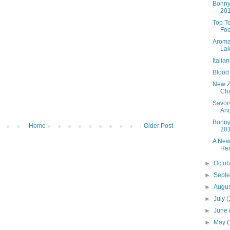
Bonny
20
Top T
Foo
Aroma
Lak
Italia
Blood
New Z
Cha
Savory
An
Bonny
Home
Older Post
20
A New
Hea
►
Octo
►
Sept
►
Augu
►
July
(
►
June
►
May
(