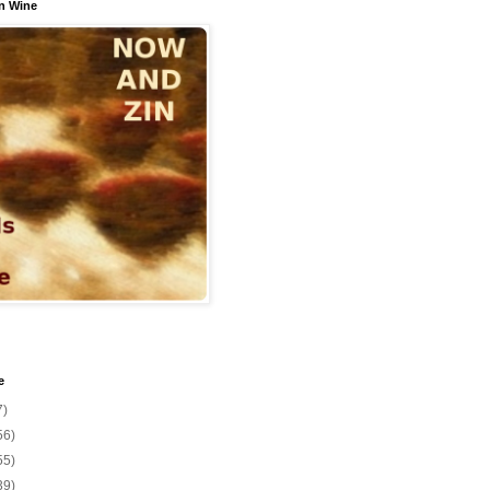
n Wine
e
7)
56)
55)
39)