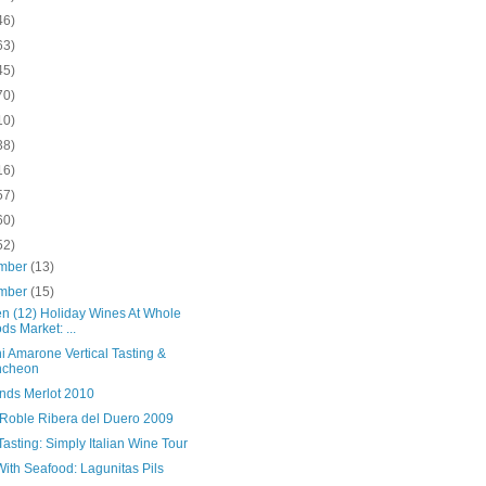
46)
63)
45)
70)
10)
38)
16)
57)
60)
52)
mber
(13)
mber
(15)
en (12) Holiday Wines At Whole
ds Market: ...
i Amarone Vertical Tasting &
ncheon
nds Merlot 2010
 Roble Ribera del Duero 2009
asting: Simply Italian Wine Tour
ith Seafood: Lagunitas Pils