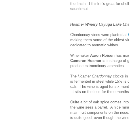
the finish. I think it's great for sh
sauerkraut.
Hosmer Winery Cayuga Lake Ch
Chardonnay vines were planted at
making them some of the oldest vin
dedicated to aromatic whites.
Winemaker
Aaron Roison
has made
Cameron Hosmer
is in charge of 
produce extraordinary aromatics.
The
Hosmer Chardonnay
clocks in
is fermented in steel while 15% is
oak. The wine is aged for six month
It sits on the lees for three months
Quite a bit of oak spice comes into 
the wine sees a barrel. A nice mine
main fruit components on the nose, 
is quite good, even though the wine'