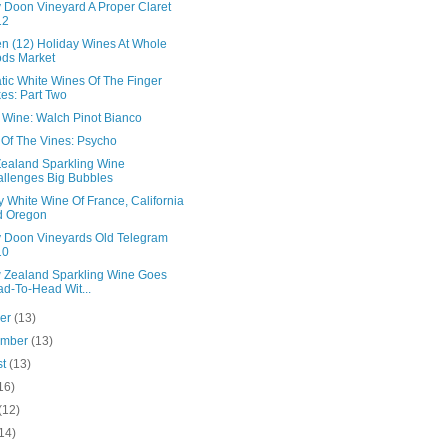
 Doon Vineyard A Proper Claret
12
en (12) Holiday Wines At Whole
ds Market
tic White Wines Of The Finger
es: Part Two
n Wine: Walch Pinot Bianco
 Of The Vines: Psycho
ealand Sparkling Wine
llenges Big Bubbles
 White Wine Of France, California
d Oregon
 Doon Vineyards Old Telegram
10
 Zealand Sparkling Wine Goes
d-To-Head Wit...
ber
(13)
ember
(13)
st
(13)
16)
(12)
14)