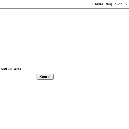
 And Zin Wine