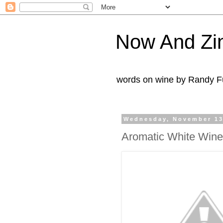
Now And Zi
words on wine by Randy Fu
Wednesday, November 13
Aromatic White Wine