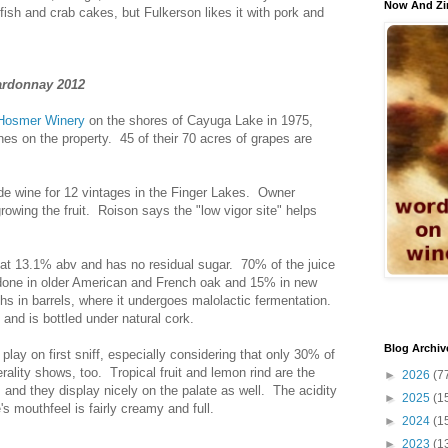
Now And Zi
ellfish and crab cakes, but Fulkerson likes it with pork and
ardonnay 2012
Hosmer Winery
on the shores of Cayuga Lake in 1975,
es on the property. 45 of their 70 acres of grapes are
 wine for 12 vintages in the Finger Lakes. Owner
growing the fruit. Roison says the "low vigor site" helps
 at 13.1% abv and has no residual sugar. 70% of the juice
 done in older American and French oak and 15% in new
s in barrels, where it undergoes malolactic fermentation.
 and is bottled under natural cork.
Blog Archiv
play on first sniff, especially considering that only 30% of
rality shows, too. Tropical fruit and lemon rind are the
►
2026
(7
and they display nicely on the palate as well. The acidity
►
2025
(1
s mouthfeel is fairly creamy and full.
►
2024
(1
►
2023
(1