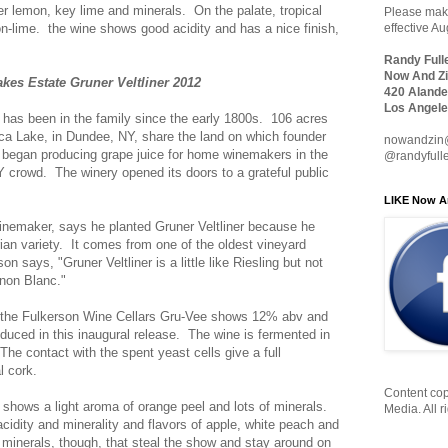
r lemon, key lime and minerals. On the palate, tropical
Please make
on-lime. the wine shows good acidity and has a nice finish,
effective A
Randy Full
Now And Zi
kes Estate Gruner Veltliner 2012
420 Alande
Los Angele
has been in the family since the early 1800s. 106 acres
ca Lake, in Dundee, NY, share the land on which founder
nowandzin
began producing grape juice for home winemakers in the
@randyfull
DIY crowd. The winery opened its doors to a grateful public
LIKE Now A
inemaker, says he planted Gruner Veltliner because he
ian variety. It comes from one of the oldest vineyard
n says, "Gruner Veltliner is a little like Riesling but not
gnon Blanc."
r, the Fulkerson Wine Cellars Gru-Vee shows 12% abv and
duced in this inaugural release. The wine is fermented in
The contact with the spent yeast cells give a full
l cork.
Content cop
e shows a light aroma of orange peel and lots of minerals.
Media. All r
acidity and minerality and flavors of apple, white peach and
he minerals, though, that steal the show and stay around on