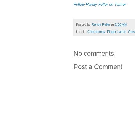
Follow Randy Fuller on Twitter
Posted by
Randy Fuller
at
2:00 AM
Labels:
Chardonnay
,
Finger Lakes
,
Gewu
No comments:
Post a Comment