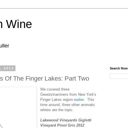
n Wine
ller
, 2013
Search Now
s Of The Finger Lakes: Part Two
We covered three
Gewürztraminers from New York's
Finger Lakes region
earlier
. This
time around, three other aromatic
whites are the topic.
Lakewood Vineyards Giglotti
Vineyard Pinot Gris 2012