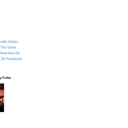
ntry Series
 The Vines
 Now And Zin
 Zin Facebook
 Fuller