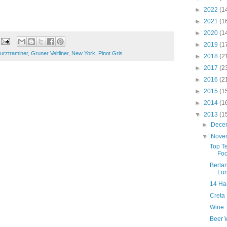
►
2022
(1
►
2021
(1
►
2020
(1
►
2019
(1
rztraminer
,
Gruner Veltliner
,
New York
,
Pinot Gris
►
2018
(2
►
2017
(2
►
2016
(2
►
2015
(1
►
2014
(1
▼
2013
(1
►
Dece
▼
Nove
Top T
Foo
Bertan
Lu
14 Ha
Creta
Wine T
Beer W