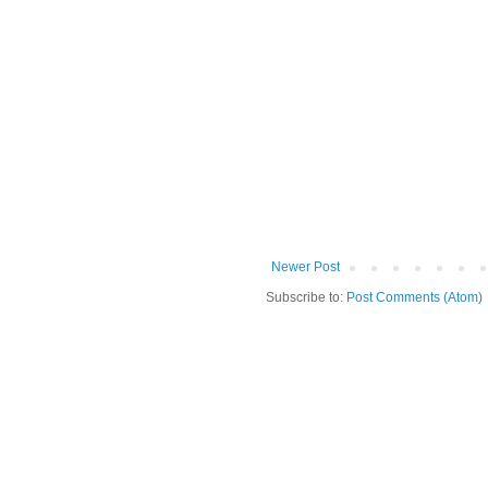
Newer Post
Subscribe to:
Post Comments (Atom)