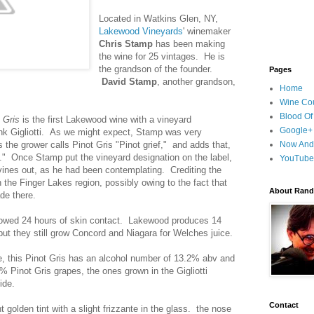
Located in Watkins Glen, NY,
Lakewood Vineyards
' winemaker
Chris Stamp
has been making
the wine for 25 vintages. He is
the grandson of the founder.
Pages
David Stamp
, another grandson,
Home
Wine Cou
Blood Of
t Gris
is the first Lakewood wine with a vineyard
Google+
rank Gigliotti. As we might expect, Stamp was very
 the grower calls Pinot Gris "Pinot grief," and adds that,
Now And
." Once Stamp put the vineyard designation on the label,
YouTube
e vines out, as he had been contemplating. Crediting the
n the Finger Lakes region, possibly owing to the fact that
About Randy
de there.
owed 24 hours of skin contact. Lakewood produces 14
 but they still grow Concord and Niagara for Welches juice.
e, this Pinot Gris has an alcohol number of 13.2% abv and
0% Pinot Gris grapes, the ones grown in the Gigliotti
ide.
Contact
 golden tint with a slight frizzante in the glass. the nose