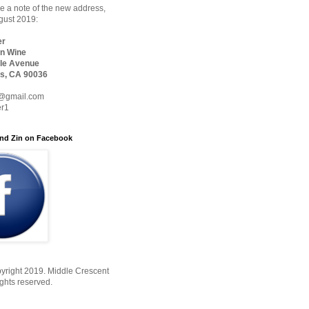
 a note of the new address,
ugust 2019:
er
n Wine
le Avenue
s, CA 90036
@gmail.com
er1
nd Zin on Facebook
yright 2019. Middle Crescent
ights reserved.