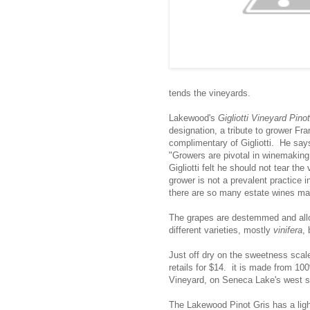
tends the vineyards.
Lakewood's
Gigliotti Vineyard Pino
designation, a tribute to grower F
complimentary of Gigliotti. He says
"Growers are pivotal in winemaking
Gigliotti felt he should not tear th
grower is not a prevalent practice i
there are so many estate wines ma
The grapes are destemmed and all
different varieties, mostly
vinifera
,
Just off dry on the sweetness scal
retails for $14. it is made from 10
Vineyard, on Seneca Lake's west s
The Lakewood Pinot Gris has a light