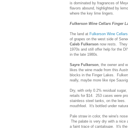
is dominated by fragrances of Meye
flavors abound, highlighted by lem
where the key lime lingers.
Fulkerson Wine Cellars Finger La
The land at
Fulkerson Wine Cellars
of grapes on the west side of Sene
Caleb Fulkerson
now rests. They 
1970s and still offer help for the 
in the late 1980s.
Sayre Fulkerson
, the owner and w
likes the wine made from this Austr
blocks in the Finger Lakes. Fulkerso
really, maybe more like ripe Sauvi
Dry, with only 0.2% residual suga
retails for $14. 253 cases were pro
stainless steel tanks, on the lees. 
mouthfeel. It's bottled under natura
Pale straw in color, the wine's nos
The palate is very dry with a nice 
a faint trace of cantaloupe. It's t