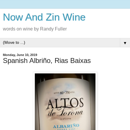
Now And Zin Wine
words on wine by Randy Fuller
▼
Monday, June 10, 2019
Spanish Albriño, Rias Baixas