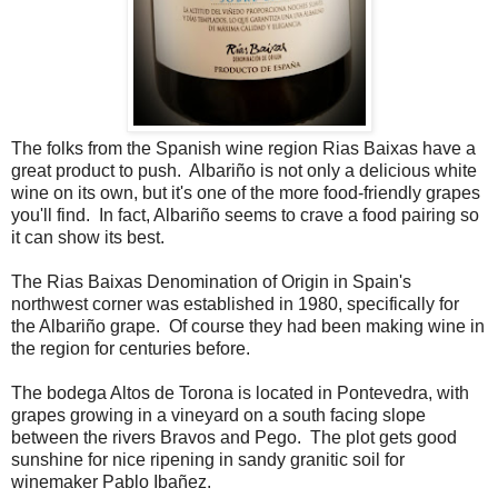
The folks from the Spanish wine region Rias Baixas have a
great product to push. Albariño is not only a delicious white
wine on its own, but it's one of the more food-friendly grapes
you'll find. In fact, Albariño seems to crave a food pairing so
it can show its best.
The Rias Baixas Denomination of Origin in Spain's
northwest corner was established in 1980, specifically for
the Albariño grape. Of course they had been making wine in
the region for centuries before.
The bodega Altos de Torona is located in Pontevedra, with
grapes growing in a vineyard on a south facing slope
between the rivers Bravos and Pego. The plot gets good
sunshine for nice ripening in sandy granitic soil for
winemaker Pablo Ibañez.