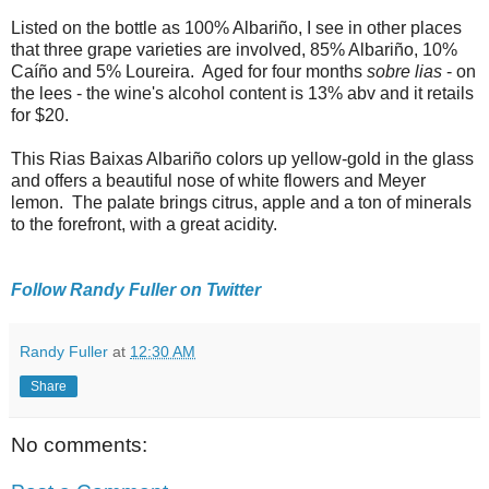
Listed on the bottle as 100% Albariño, I see in other places
that three grape varieties are involved, 85% Albariño, 10%
Caíño and 5% Loureira. Aged for four months
sobre lias
- on
the lees - the wine's alcohol content is 13% abv and it retails
for $20.
This Rias Baixas Albariño colors up yellow-gold in the glass
and offers a beautiful nose of white flowers and Meyer
lemon. The palate brings citrus, apple and a ton of minerals
to the forefront, with a great acidity.
Follow Randy Fuller on Twitter
Randy Fuller
at
12:30 AM
Share
No comments: