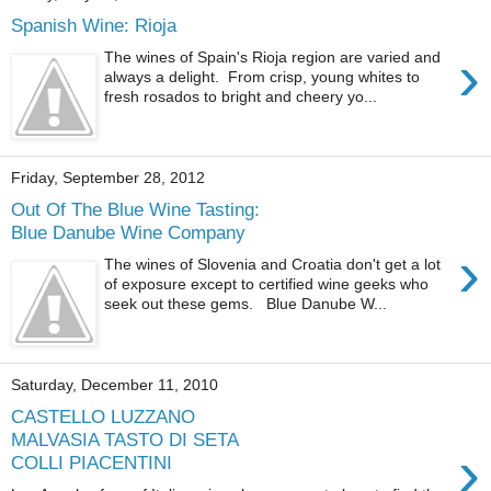
Spanish Wine: Rioja
›
The wines of Spain's Rioja region are varied and
always a delight. From crisp, young whites to
fresh rosados to bright and cheery yo...
Friday, September 28, 2012
Out Of The Blue Wine Tasting:
Blue Danube Wine Company
›
The wines of Slovenia and Croatia don't get a lot
of exposure except to certified wine geeks who
seek out these gems. Blue Danube W...
Saturday, December 11, 2010
CASTELLO LUZZANO
MALVASIA TASTO DI SETA
›
COLLI PIACENTINI