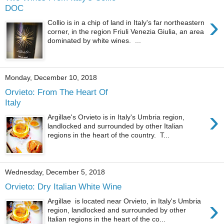
DOC
›
Collio is in a chip of land in Italy's far northeastern
corner, in the region Friuli Venezia Giulia, an area
dominated by white wines. ...
Monday, December 10, 2018
Orvieto: From The Heart Of
Italy
›
Argillae's Orvieto is in Italy's Umbria region,
landlocked and surrounded by other Italian
regions in the heart of the country. T...
Wednesday, December 5, 2018
Orvieto: Dry Italian White Wine
›
Argillae is located near Orvieto, in Italy's Umbria
region, landlocked and surrounded by other
Italian regions in the heart of the co...