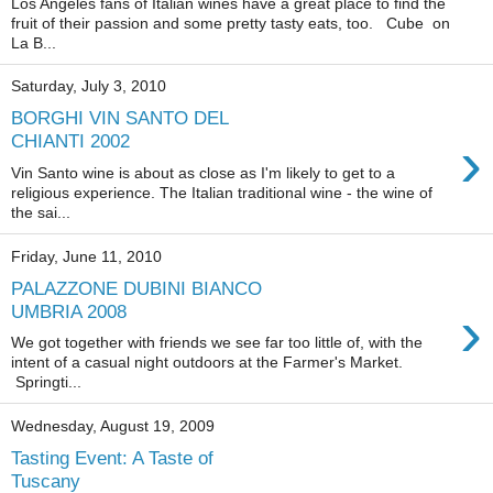
Los Angeles fans of Italian wines have a great place to find the
fruit of their passion and some pretty tasty eats, too. Cube on
La B...
Saturday, July 3, 2010
BORGHI VIN SANTO DEL
›
CHIANTI 2002
Vin Santo wine is about as close as I'm likely to get to a
religious experience. The Italian traditional wine - the wine of
the sai...
Friday, June 11, 2010
PALAZZONE DUBINI BIANCO
›
UMBRIA 2008
We got together with friends we see far too little of, with the
intent of a casual night outdoors at the Farmer's Market.
Springti...
Wednesday, August 19, 2009
Tasting Event: A Taste of
Tuscany