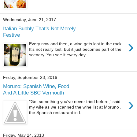
Wednesday, June 21, 2017
Italian Bubbly That's Not Merely
Festive
›
Every now and then, a wine gets lost in the rack.
It's not really lost, but it just becomes part of the
scenery. You see it every day ...
Friday, September 23, 2016
Moruno: Spanish Wine, Food
And A Little SBC Vermouth
›
"Get something you've never tried before," said
my wife as we scanned the wine list at Moruno ,
the Spanish restaurant in L....
Friday, May 24, 2013