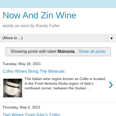
Now And Zin Wine
words on wine by Randy Fuller
▼
Showing posts with label
Malvasia
.
Show all posts
Tuesday, May 18, 2021
Collio Wines Bring The Minerals
›
The Italian wine region known as Collio is located
in the Friuli-Venezia-Giulia region of Italy's
northeast corner, between the Giulian ...
Thursday, May 6, 2021
Two Wines From Italy's Collio