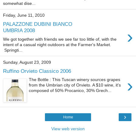
somewhat dise...
Friday, June 11, 2010
PALAZZONE DUBINI BIANCO
›
UMBRIA 2008
We got together with friends we see far too little of, with the
intent of a casual night outdoors at the Farmer's Market.
Springti...
Sunday, August 23, 2009
Ruffino Orvieto Classico 2006
›
The Bottle : This Tuscan winery sources grapes
from the Umbrian city of Orvieto. A $10 wine, it's
composed of 50% Procanico, 30% Grech...
›
Home
View web version