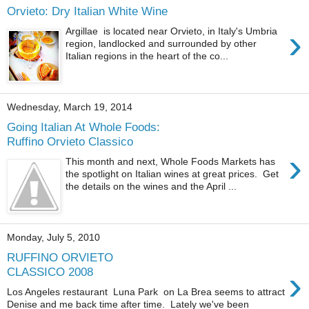
Orvieto: Dry Italian White Wine
›
Argillae is located near Orvieto, in Italy's Umbria
region, landlocked and surrounded by other
Italian regions in the heart of the co...
Wednesday, March 19, 2014
Going Italian At Whole Foods:
Ruffino Orvieto Classico
›
This month and next, Whole Foods Markets has
the spotlight on Italian wines at great prices. Get
the details on the wines and the April ...
Monday, July 5, 2010
RUFFINO ORVIETO
›
CLASSICO 2008
Los Angeles restaurant Luna Park on La Brea seems to attract
Denise and me back time after time. Lately we've been