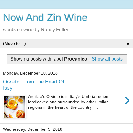
Now And Zin Wine
words on wine by Randy Fuller
▼
Showing posts with label
Procanico
.
Show all posts
Monday, December 10, 2018
Orvieto: From The Heart Of
Italy
›
Argillae's Orvieto is in Italy's Umbria region,
landlocked and surrounded by other Italian
regions in the heart of the country. T...
Wednesday, December 5, 2018