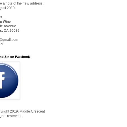
 a note of the new address,
ugust 2019:
er
n Wine
le Avenue
s, CA 90036
@gmail.com
er1
nd Zin on Facebook
yright 2019. Middle Crescent
ights reserved.