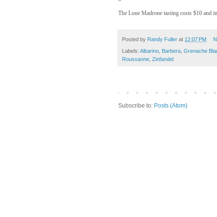
The Lone Madrone tasting costs $10 and inc
Posted by
Randy Fuller
at
12:07 PM
N
Labels:
Albarino
,
Barbera
,
Grenache Bla
Roussanne
,
Zinfandel
Subscribe to:
Posts (Atom)