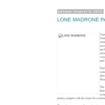
Sunday, August 8, 2010
LONE MADRONE P
I ha
Sout
room
acco
not 
rece
woul
and 
Neil
wine
afte
Moun
The 
thei
away
pottery compete with the wines for a visitor’s