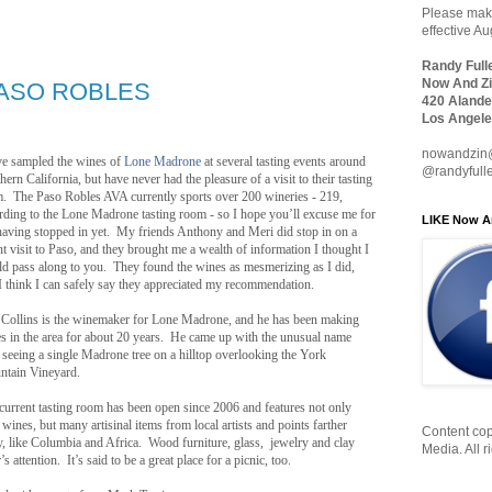
Please make
effective A
Randy Full
Now And Zi
ASO ROBLES
420 Alande
Los Angele
nowandzin
ve sampled the wines of
Lone Madrone
at several tasting events around
@randyfull
hern California, but have never had the pleasure of a visit to their tasting
. The Paso Robles AVA currently sports over 200 wineries - 219,
rding to the Lone Madrone tasting room - so I hope you’ll excuse me for
LIKE Now A
having stopped in yet. My friends Anthony and Meri did stop in on a
nt visit to Paso, and they brought me a wealth of information I thought I
d pass along to you. They found the wines as mesmerizing as I did,
I think I can safely say they appreciated my recommendation.
 Collins is the winemaker for Lone Madrone, and he has been making
s in the area for about 20 years. He came up with the unusual name
r seeing a single Madrone tree on a hilltop overlooking the York
tain Vineyard.
current tasting room has been open since 2006 and features not only
r wines, but many artisinal items from local artists and points farther
Content cop
, like Columbia and Africa. Wood furniture, glass, jewelry and clay
Media. All r
 attention. It’s said to be a great place for a picnic, too.