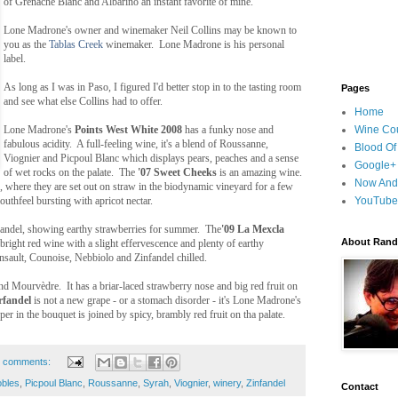
of Grenache Blanc and Albariño an instant favorite of mine.
Lone Madrone's owner and winemaker Neil Collins may be known to
you as the
Tablas Creek
winemaker. Lone Madrone is his personal
label.
As long as I was in Paso, I figured I'd better stop in to the tasting room
Pages
and see what else Collins had to offer.
Home
Lone Madrone's
Points West White 2008
has a funky nose and
Wine Cou
fabulous acidity. A full-feeling wine, it's a blend of Roussanne,
Blood Of
Viognier and Picpoul Blanc which displays pears, peaches and a sense
Google+
of wet rocks on the palate. The
'07 Sweet Cheeks
is an amazing wine.
Now And
, where they are set out on straw in the biodynamic vineyard for a few
mouthfeel bursting with apricot nectar.
YouTube
nfandel, showing earthy strawberries for summer. The
'09 La Mexcla
About Randy
 bright red wine with a slight effervescence and plenty of earthy
nsault, Counoise, Nebbiolo and Zinfandel chilled.
d Mourvèdre. It has a briar-laced strawberry nose and big red fruit on
rfandel
is not a new grape - or a stomach disorder - it's Lone Madrone's
r in the bouquet is joined by spicy, brambly red fruit on tha palate.
 comments:
bles
,
Picpoul Blanc
,
Roussanne
,
Syrah
,
Viognier
,
winery
,
Zinfandel
Contact