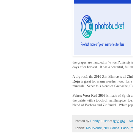
the grapes are handled in
Vin de Paille
style
days after harvest. It has a beautiful, full 
A dry rosé, the
2010 Zin Blanco
is all Zi
Roja
is great for warm weather, too. It's a
minerals. Serve this blend of Grenache, Ci
Points West Red 2007
is made of Syrah an
the palate with a touch of vanilla spice.
Ba
blend of Barbera and Zinfandel. White peppe
Posted by
Randy Fuller
at
9:36 AM
No
Labels:
Mourvedre
,
Neil Collins
,
Paso Ro