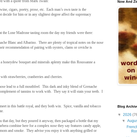
ed with a quote from Mark Twain:
Now And Zi
 wine, cigars, poetry, prose, etc. Each man’s own taste is the
t decide for him or in any slightest degree affect the supremacy
at the Lone Madrone tasting room the day my friends were there:
nache Blanc and Albarino. There are plenty of tropical notes on the nose
their recommendation of pairing with oysters, clams or ceviche is
, a honeydew bouquet and minerals aplenty make this Roussanne a
 with strawberries, cranberries and cherries.
nose lead to a full mouthfeel. This dark and inky blend of Grenache
 complement of tannins to work with. They say it will stain your teeth. I
meet in this battle royal, and they both win. Spice, vanilla and tobacco
Blog Archiv
te.
▼
2026
(7
▼
Augu
 that day, but they poured it anyway, then packaged a bottle that my
arbera combine here for a complex nose they say features candy apple,
French
damom and smoke. They advise you enjoy it with anything grilled or
Ro