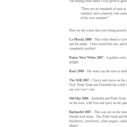
The tasting room menu I was given is grac
“There are no standards of taste in
standard, and a majority vote canno
of his own standard.”
Here are the wines that were being poured 
La Mezcla 2008
- This white blend is Gre
and the palate. I have tasted this one, and 
completely justified.
Points West White 2007
- A golden color
delight.
Rosé 2009
- The notes say the nose is lush
The Will 2007
- Cherry and cassis on the 
Noir, Petite Sirah and Zinfandel has a full
say you won’t care.
Old Hat 2006
- Zinfandel and Petite Sirah 
on the nose, with fruit and spice on the pala
Barfandel 2007
- This was not on the menu
friends took home. Zin, Petite Sirah and B
blackberry, strawberry, white pepper, car
glazed.