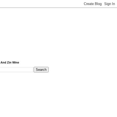
 And Zin Wine