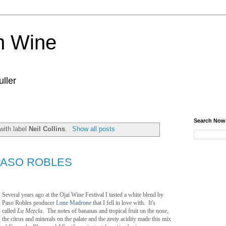
n Wine
ller
Search Now
with label
Neil Collins
.
Show all posts
PASO ROBLES
Several years ago at the Ojai Wine Festival I tasted a white blend by
Paso Robles producer
Lone Madrone
that I fell in love with. It's
called
La Mezcla
. The notes of bananas and tropical fruit on the nose,
the citrus and minerals on the palate and the zesty acidity made this mix