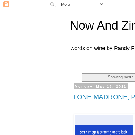
Now And Zi
words on wine by Randy Fu
Showing posts 
Monday, May 16, 2011
LONE MADRONE, 