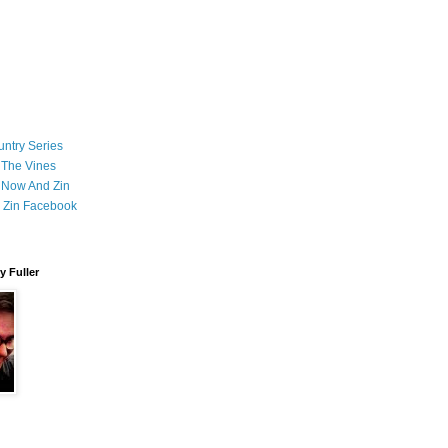
ntry Series
 The Vines
 Now And Zin
 Zin Facebook
 Fuller