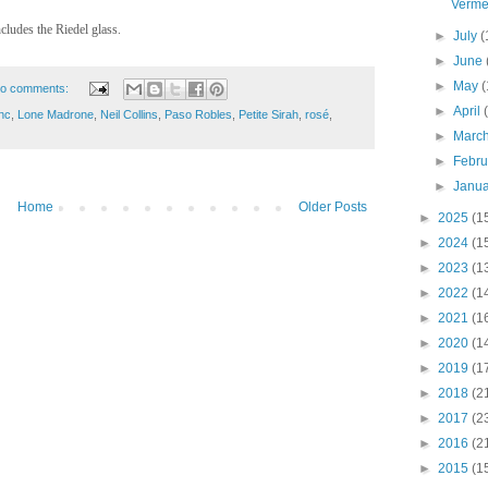
Verme
ludes the Riedel glass.
►
July
(
►
June
►
May
(
o comments:
►
April
nc
,
Lone Madrone
,
Neil Collins
,
Paso Robles
,
Petite Sirah
,
rosé
,
►
Marc
►
Febr
►
Janu
Home
Older Posts
►
2025
(1
►
2024
(1
►
2023
(1
►
2022
(1
►
2021
(1
►
2020
(1
►
2019
(1
►
2018
(2
►
2017
(2
►
2016
(2
►
2015
(1