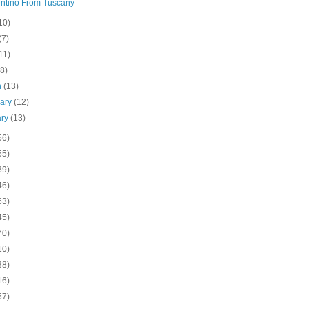
ntino From Tuscany
10)
(7)
11)
(8)
h
(13)
uary
(12)
ary
(13)
56)
55)
39)
46)
63)
45)
70)
10)
38)
16)
57)