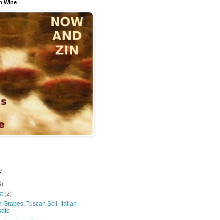
n Wine
e
6)
st
(2)
 Grapes, Tuscan Soil, Italian
sato