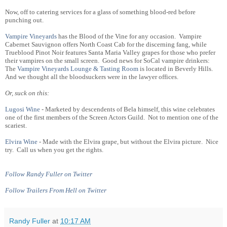
Now, off to catering services for a glass of something blood-red before
punching out.
Vampire Vineyards
has the Blood of the Vine for any occasion. Vampire
Cabernet Sauvignon offers North Coast Cab for the discerning fang, while
Trueblood Pinot Noir features Santa Maria Valley grapes for those who prefer
their vampires on the small screen. Good news for SoCal vampire drinkers:
The
Vampire Vineyards Lounge & Tasting Room
is located in Beverly Hills.
And we thought all the bloodsuckers were in the lawyer offices.
Or, suck on this:
Lugosi Wine
- Marketed by descendents of Bela himself, this wine celebrates
one of the first members of the Screen Actors Guild. Not to mention one of the
scariest.
Elvira Wine
- Made with the Elvira grape, but without the Elvira picture. Nice
try. Call us when you get the rights.
Follow Randy Fuller on Twitter
Follow Trailers From Hell on Twitter
Randy Fuller
at
10:17 AM