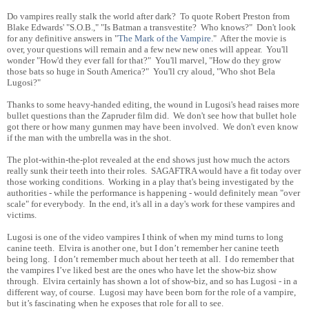
Do vampires really stalk the world after dark? To quote Robert Preston from
Blake Edwards' "S.O.B.," "Is Batman a transvestite? Who knows?" Don't look
for any definitive answers in "
The Mark of the Vampire
." After the movie is
over, your questions will remain and a few new new ones will appear. You'll
wonder "How'd they ever fall for that?" You'll marvel, "How do they grow
those bats so huge in South America?" You'll cry aloud, "Who shot Bela
Lugosi?"
Thanks to some heavy-handed editing, the wound in Lugosi's head raises more
bullet questions than the Zapruder film did. We don't see how that bullet hole
got there or how many gunmen may have been involved. We don't even know
if the man with the umbrella was in the shot.
The plot-within-the-plot revealed at the end shows just how much the actors
really sunk their teeth into their roles. SAGAFTRA would have a fit today over
those working conditions. Working in a play that's being investigated by the
authorities - while the performance is happening - would definitely mean "over
scale" for everybody. In the end, it's all in a day's work for these vampires and
victims.
Lugosi is one of the video vampires I think of when my mind turns to long
canine teeth. Elvira is another one, but I don’t remember her canine teeth
being long. I don’t remember much about her teeth at all. I do remember that
the vampires I’ve liked best are the ones who have let the show-biz show
through. Elvira certainly has shown a lot of show-biz, and so has Lugosi - in a
different way, of course. Lugosi may have been born for the role of a vampire,
but it’s fascinating when he exposes that role for all to see.