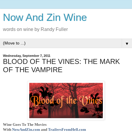
Now And Zin Wine
words on wine by Randy Fuller
▼
Wednesday, September 7, 2011
BLOOD OF THE VINES: THE MARK
OF THE VAMPIRE
Wine Goes To The Movies
With
NowAndZin.com
and
TrailersFromHell.com