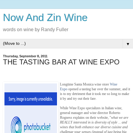
Now And Zin Wine
words on wine by Randy Fuller
▼
Thursday, September 8, 2011
THE TASTING BAR AT WINE EXPO
Longtime Santa Monica wine store
Wine
Expo
opened a tasting bar over the summer, and it
is to my detriment that it took me so long to make
it by and try out their fare.
While Wine Expo specializes in Italian wine,
general manager and wine director Roberto
Rogness explains on their website, "
what we are
REALLY interested in is diversity of style ... and
wines that both enhance our diverse cuisine and
challenge your senses (instead of just being big