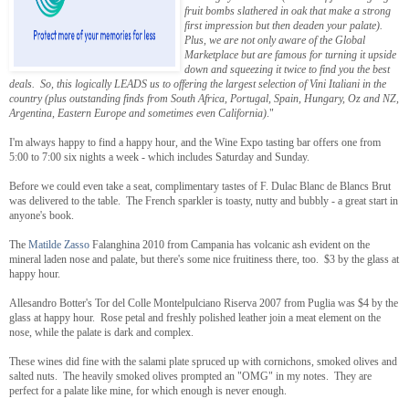
fruit bombs slathered in oak that make a strong
first impression but then deaden your palate).
Plus, we are not only aware of the Global
Marketplace but are famous for turning it upside
down and squeezing it twice to find you the best
deals. So, this logically LEADS us to offering the largest selection of Vini Italiani in the
country (plus outstanding finds from South Africa, Portugal, Spain, Hungary, Oz and NZ,
Argentina, Eastern Europe and sometimes even California)
."
I'm always happy to find a happy hour, and the Wine Expo tasting bar offers one from
5:00 to 7:00 six nights a week - which includes Saturday and Sunday.
Before we could even take a seat, complimentary tastes of F. Dulac Blanc de Blancs Brut
was delivered to the table. The French sparkler is toasty, nutty and bubbly - a great start in
anyone's book.
The
Matilde Zasso
Falanghina 2010 from Campania has volcanic ash evident on the
mineral laden nose and palate, but there's some nice fruitiness there, too. $3 by the glass at
happy hour.
Allesandro Botter's Tor del Colle Montelpulciano Riserva 2007 from Puglia was $4 by the
glass at happy hour. Rose petal and freshly polished leather join a meat element on the
nose, while the palate is dark and complex.
These wines did fine with the salami plate spruced up with cornichons, smoked olives and
salted nuts. The heavily smoked olives prompted an "OMG" in my notes. They are
perfect for a palate like mine, for which enough is never enough.