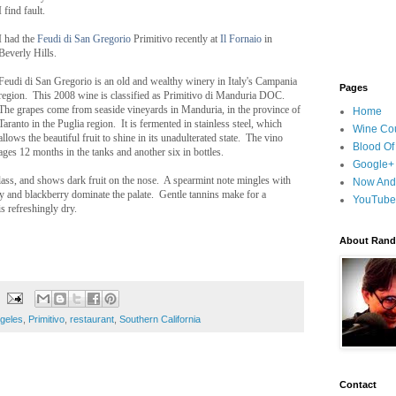
I find fault.
I had the
Feudi di San Gregorio
Primitivo recently at
Il Fornaio
in
Beverly Hills.
Feudi di San Gregorio is an old and wealthy winery in Italy's Campania
Pages
region. This 2008 wine is classified as Primitivo di Manduria DOC.
The grapes come from seaside vineyards in Manduria, in the province of
Home
Taranto in the Puglia region. It is fermented in stainless steel, which
Wine Cou
allows the beautiful fruit to shine in its unadulterated state. The vino
Blood Of
ages 12 months in the tanks and another six in bottles.
Google+
glass, and shows dark fruit on the nose. A spearmint note mingles with
Now And
ry and blackberry dominate the palate. Gentle tannins make for a
YouTube
s refreshingly dry.
About Randy
geles
,
Primitivo
,
restaurant
,
Southern California
Contact