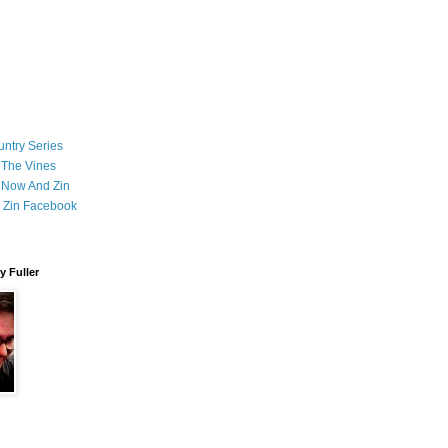
ntry Series
 The Vines
 Now And Zin
 Zin Facebook
 Fuller