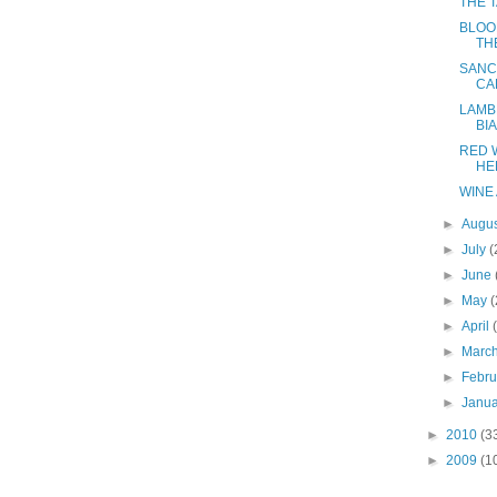
THE 
BLOO
TH
SANC
CA
LAMB
BI
RED 
HE
WINE 
►
Augu
►
July
(
►
June
►
May
(
►
April
►
Marc
►
Febr
►
Janu
►
2010
(3
►
2009
(1