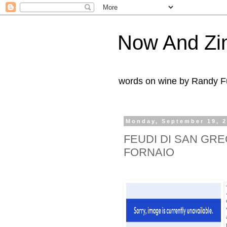
Now And Zi
words on wine by Randy Fu
Monday, September 19, 
FEUDI DI SAN GRE
FORNAIO