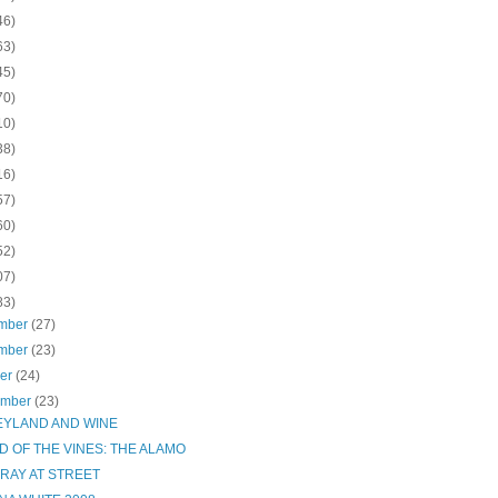
46)
63)
45)
70)
10)
38)
16)
57)
60)
52)
07)
83)
mber
(27)
mber
(23)
ber
(24)
ember
(23)
EYLAND AND WINE
D OF THE VINES: THE ALAMO
RAY AT STREET