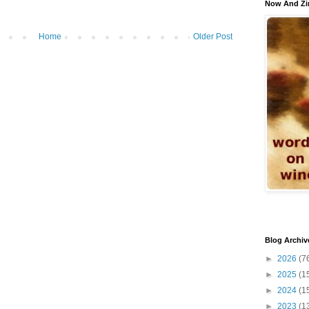
Now And Zi
Home
Older Post
Blog Archiv
►
2026
(7
►
2025
(1
►
2024
(1
►
2023
(1