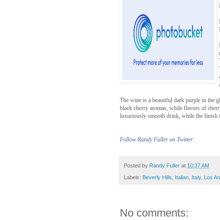
The wine is a beautiful dark purple in the 
black cherry aromas, while flavors of cher
luxuriously smooth drink, while the finish i
Follow Randy Fuller on Twitter
.
Posted by
Randy Fuller
at
10:37 AM
Labels:
Beverly Hills
,
Italian
,
Italy
,
Los An
No comments: