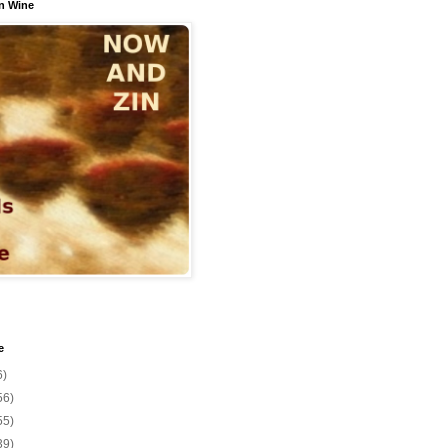
n Wine
e
6)
56)
55)
39)