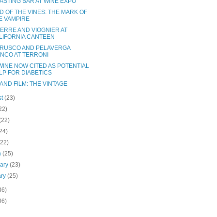
TASTING BAR AT WINE EXPO
D OF THE VINES: THE MARK OF
E VAMPIRE
ERRE AND VIOGNIER AT
LIFORNIA CANTEEN
RUSCO AND PELAVERGA
ANCO AT TERRONI
WINE NOW CITED AS POTENTIAL
LP FOR DIABETICS
AND FILM: THE VINTAGE
st
(23)
22)
(22)
24)
(22)
h
(25)
uary
(23)
ary
(25)
36)
06)