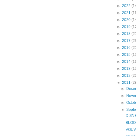
►
2022
(1
►
2021
(1
►
2020
(1
►
2019
(1
►
2018
(2
►
2017
(2
►
2016
(2
►
2015
(1
►
2014
(1
►
2013
(1
►
2012
(2
▼
2011
(2
►
Dece
►
Nove
►
Octo
▼
Sept
DISN
BLOO
VOUV