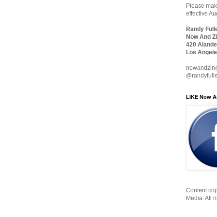
Please make
effective A
Randy Full
Now And Zi
420 Alande
Los Angele
nowandzin
@randyfull
LIKE Now A
Content cop
Media. All r