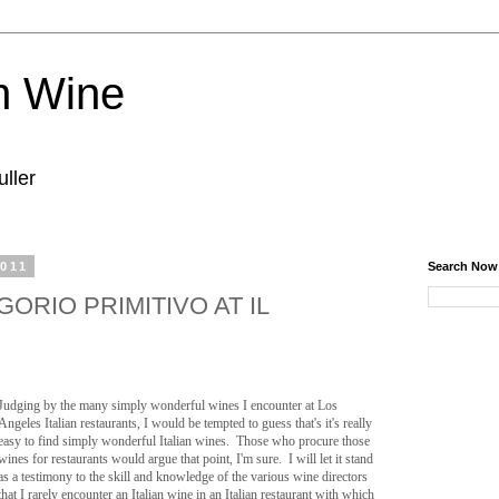
n Wine
ller
2011
Search Now
GORIO PRIMITIVO AT IL
Judging by the many simply wonderful wines I encounter at Los
Angeles Italian restaurants, I would be tempted to guess that's it's really
easy to find simply wonderful Italian wines. Those who procure those
wines for restaurants would argue that point, I'm sure. I will let it stand
as a testimony to the skill and knowledge of the various wine directors
that I rarely encounter an Italian wine in an Italian restaurant with which