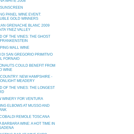
NA WHITE 2008
 SUNSCREEN
ING PANEL WINE EVENT:
UBLE GOLD WINNERS
AN GRENACHE BLANC 2009
NTA YNEZ VALLEY
D OF THE VINES: THE GHOST
 FRANKENSTEIN
PING MALL WINE
 DI SAN GREGORIO PRIMITIVO
 IL FORNAIO
ONAUTS COULD BENEFIT FROM
D WINE
 COUNTRY: NEW HAMPSHIRE -
ONLIGHT MEADERY
D OF THE VINES: THE LONGEST
RD
W WINERY FOR VENTURA
ING ELBOWS AT MUSSO AND
ANK
COBALDI REMOLE TOSCANA
 BARBARA WINE: A HOT TIME IN
SADENA