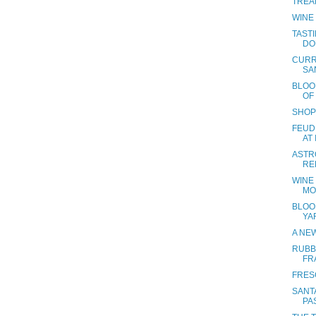
TREA
WINE
TAST
DO
CURR
SA
BLOO
OF
SHOP
FEUDI
AT
ASTR
RE
WINE
MO
BLOO
YA
A NE
RUBB
FR
FRES
SANTA
PA