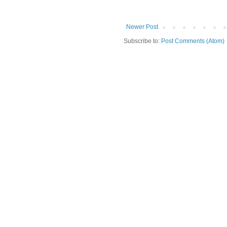
Newer Post
Subscribe to:
Post Comments (Atom)