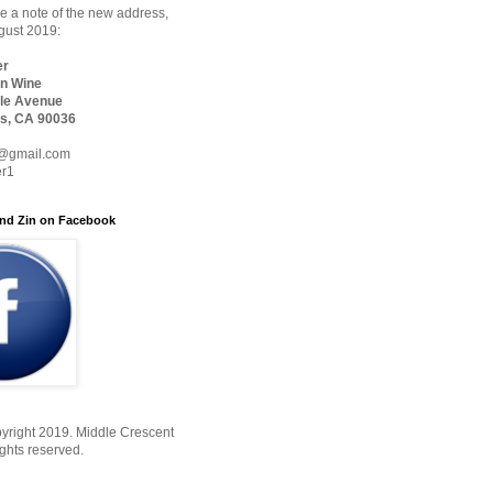
 a note of the new address,
ugust 2019:
er
n Wine
le Avenue
s, CA 90036
@gmail.com
er1
nd Zin on Facebook
yright 2019. Middle Crescent
ights reserved.