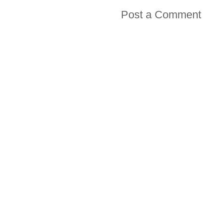
Post a Comment