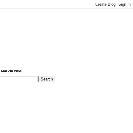
 And Zin Wine