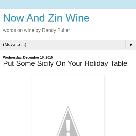
Now And Zin Wine
words on wine by Randy Fuller
▼
Wednesday, December 16, 2015
Put Some Sicily On Your Holiday Table