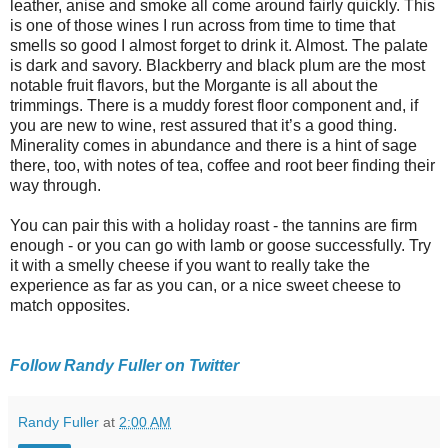
leather, anise and smoke all come around fairly quickly. This
is one of those wines I run across from time to time that
smells so good I almost forget to drink it. Almost. The palate
is dark and savory. Blackberry and black plum are the most
notable fruit flavors, but the Morgante is all about the
trimmings. There is a muddy forest floor component and, if
you are new to wine, rest assured that it’s a good thing.
Minerality comes in abundance and there is a hint of sage
there, too, with notes of tea, coffee and root beer finding their
way through.
You can pair this with a holiday roast - the tannins are firm
enough - or you can go with lamb or goose successfully. Try
it with a smelly cheese if you want to really take the
experience as far as you can, or a nice sweet cheese to
match opposites.
Follow Randy Fuller on Twitter
Randy Fuller
at
2:00 AM