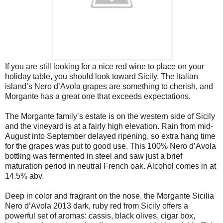
If you are still looking for a nice red wine to place on your
holiday table, you should look toward Sicily. The Italian
island’s Nero d’Avola grapes are something to cherish, and
Morgante has a great one that exceeds expectations.
The Morgante family’s estate is on the western side of Sicily
and the vineyard is at a fairly high elevation. Rain from mid-
August into September delayed ripening, so extra hang time
for the grapes was put to good use. This 100% Nero d’Avola
bottling was fermented in steel and saw just a brief
maturation period in neutral French oak. Alcohol comes in at
14.5% abv.
Deep in color and fragrant on the nose, the Morgante Sicilia
Nero d’Avola 2013 dark, ruby red from Sicily offers a
powerful set of aromas: cassis, black olives, cigar box,