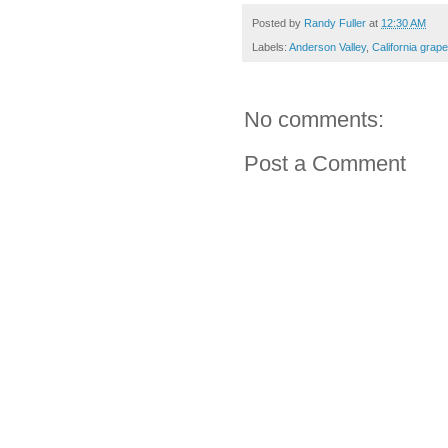
Posted by
Randy Fuller
at
12:30 AM
Labels:
Anderson Valley
,
California grap
No comments:
Post a Comment