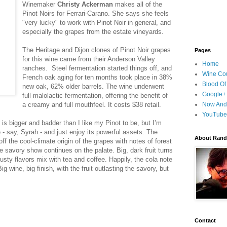
Winemaker
Christy Ackerman
makes all of the
Pinot Noirs for Ferrari-Carano. She says she feels
"very lucky" to work with Pinot Noir in general, and
especially the grapes from the estate vineyards.
The Heritage and Dijon clones of Pinot Noir grapes
Pages
for this wine came from their Anderson Valley
Home
ranches. Steel fermentation started things off, and
Wine Cou
French oak aging for ten months took place in 38%
Blood Of
new oak, 62% older barrels. The wine underwent
Google+
full malolactic fermentation, offering the benefit of
a creamy and full mouthfeel. It costs $38 retail.
Now And
YouTube
 is bigger and badder than I like my Pinot to be, but I’m
 - say, Syrah - and just enjoy its powerful assets. The
About Randy
f the cool-climate origin of the grapes with notes of forest
he savory show continues on the palate. Big, dark fruit turns
usty flavors mix with tea and coffee. Happily, the cola note
ig wine, big finish, with the fruit outlasting the savory, but
Contact