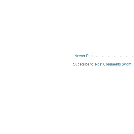
Newer Post
Subscribe to:
Post Comments (Atom)