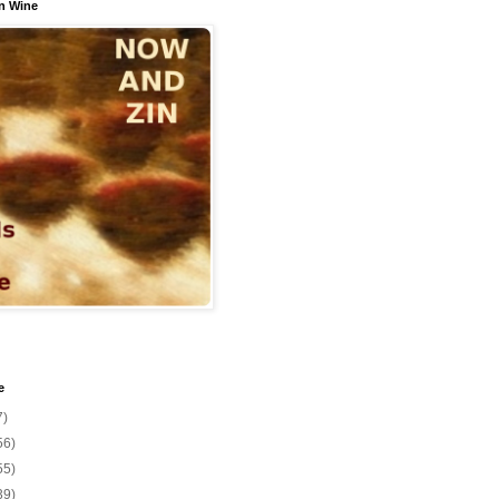
n Wine
e
7)
56)
55)
39)