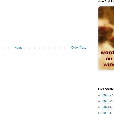
Now And Zi
Home
Older Post
Blog Archiv
►
2026
(7
►
2025
(1
►
2024
(1
►
2023
(1