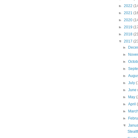
►
2022
(1
►
2021
(1
►
2020
(1
►
2019
(1
►
2018
(2
▼
2017
(2
►
Dece
►
Nove
►
Octo
►
Sept
►
Augu
►
July
(
►
June
►
May
(
►
April
►
Marc
►
Febr
▼
Janu
Steal