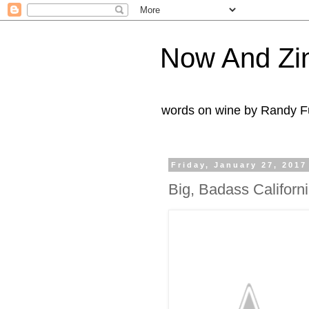
Now And Zi
words on wine by Randy Fu
Friday, January 27, 2017
Big, Badass Californi