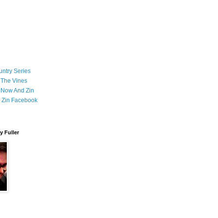
ntry Series
 The Vines
 Now And Zin
 Zin Facebook
 Fuller