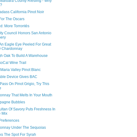
 Barbara County Riesling - Why
t?
adass California Pinot Noir
For The Oscars
d: More Torrontés
ity Council Honors San Antonio
ery
An Eagle Eye Peeled For Great
0 Chardonnay
h Oak To Build A Warehouse
oCal Wine Trail
Maria Valley Pinot Blanc
ble Device Gives BAC
 Pass On Pinot Grigio, Try This
e
onnay That Melts In Your Mouth
pagne Bubbles
ltan Of Savory Puts Freshness In
 Mix
Preferences
onnay Under The Sequoias
ks The Spot For Syrah