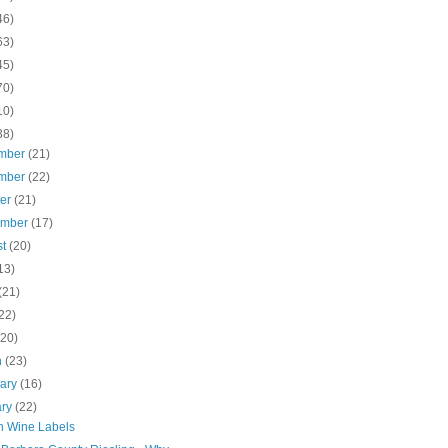
46)
63)
45)
70)
10)
38)
mber
(21)
mber
(22)
ber
(21)
ember
(17)
st
(20)
13)
(21)
22)
(20)
h
(23)
uary
(16)
ary
(22)
th Wine Labels