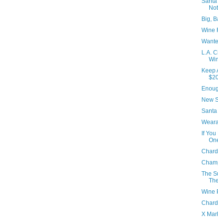
Santa
No
Big, B
Wine 
Wante
L.A. C
Win
Keep 
$2
Enoug
New S
Santa 
Weara
If You
On
Chard
Cham
The Su
The
Wine 
Chard
X Mar