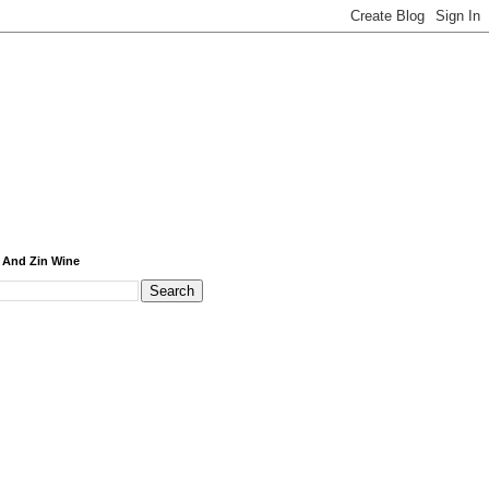
 And Zin Wine