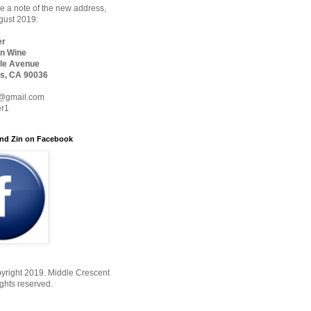
 a note of the new address,
ugust 2019:
er
n Wine
le Avenue
s, CA 90036
@gmail.com
er1
nd Zin on Facebook
yright 2019. Middle Crescent
ights reserved.