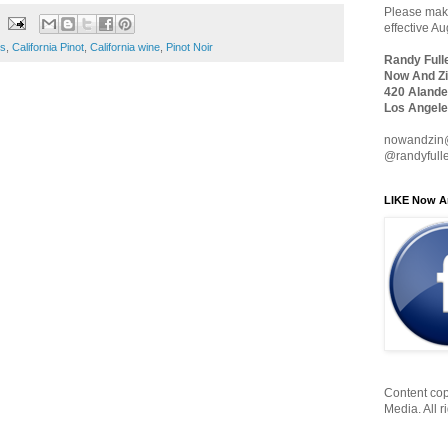
Please make
effective A
es
,
California Pinot
,
California wine
,
Pinot Noir
Randy Full
Now And Zi
420 Alande
Los Angele
nowandzin
@randyfull
LIKE Now A
Content cop
Media. All r