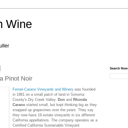
n Wine
ller
Search Now
a Pinot Noir
Ferrari-Carano Vineyards and Winery
was founded
in 1981 on a small patch of land in Sonoma
County's Dry Creek Valley.
Don
and
Rhonda
Carano
started small, but kept thinking big as they
snapped up grapevines over the years. They say
they now have 19 estate vineyards in six different
California appellations. The company operates as a
Certified California Sustainable Vineyard.