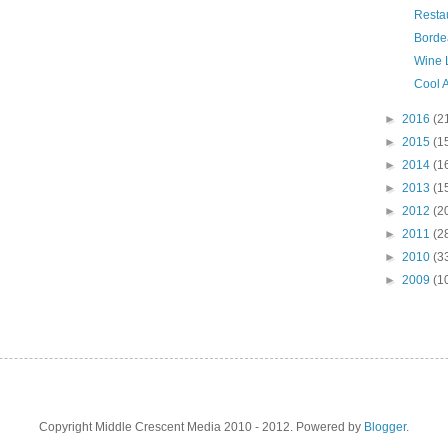
Resta
Bordea
Wine 
Cool A
►
2016
(2
►
2015
(1
►
2014
(1
►
2013
(1
►
2012
(2
►
2011
(2
►
2010
(3
►
2009
(1
Copyright Middle Crescent Media 2010 - 2012. Powered by
Blogger
.