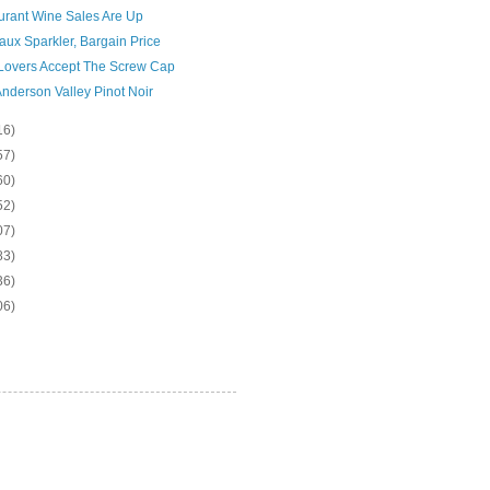
urant Wine Sales Are Up
ux Sparkler, Bargain Price
Lovers Accept The Screw Cap
nderson Valley Pinot Noir
16)
57)
60)
52)
07)
83)
36)
06)