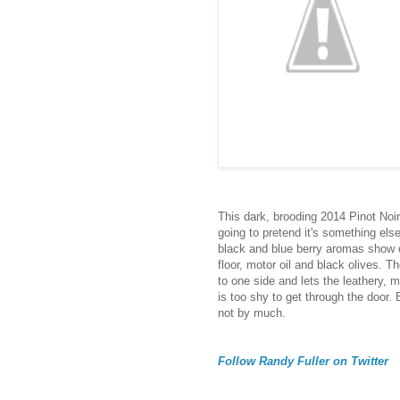
This dark, brooding 2014 Pinot Noir
going to pretend it's something else
black and blue berry aromas show of
floor, motor oil and black olives. T
to one side and lets the leathery, m
is too shy to get through the door. B
not by much.
Follow Randy Fuller on Twitter