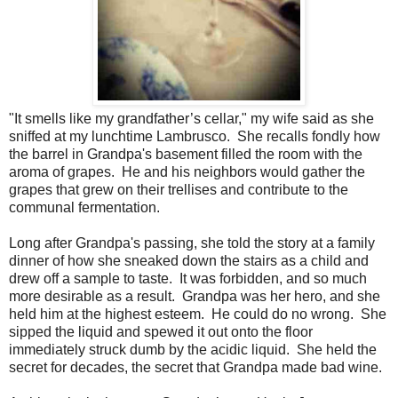
"It smells like my grandfather’s cellar," my wife said as she
sniffed at my lunchtime Lambrusco. She recalls fondly how
the barrel in Grandpa's basement filled the room with the
aroma of grapes. He and his neighbors would gather the
grapes that grew on their trellises and contribute to the
communal fermentation.
Long after Grandpa's passing, she told the story at a family
dinner of how she sneaked down the stairs as a child and
drew off a sample to taste. It was forbidden, and so much
more desirable as a result. Grandpa was her hero, and she
held him at the highest esteem. He could do no wrong. She
sipped the liquid and spewed it out onto the floor
immediately struck dumb by the acidic liquid. She held the
secret for decades, the secret that Grandpa made bad wine.