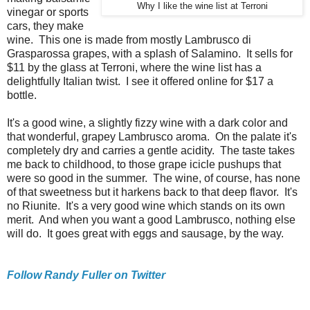
Why I like the wine list at Terroni
vinegar or sports
cars, they make
wine. This one is made from mostly Lambrusco di
Grasparossa grapes, with a splash of Salamino. It sells for
$11 by the glass at Terroni, where the wine list has a
delightfully Italian twist. I see it offered online for $17 a
bottle.
It's a good wine, a slightly fizzy wine with a dark color and
that wonderful, grapey Lambrusco aroma. On the palate it's
completely dry and carries a gentle acidity. The taste takes
me back to childhood, to those grape icicle pushups that
were so good in the summer. The wine, of course, has none
of that sweetness but it harkens back to that deep flavor. It's
no Riunite. It's a very good wine which stands on its own
merit. And when you want a good Lambrusco, nothing else
will do. It goes great with eggs and sausage, by the way.
Follow Randy Fuller on Twitter