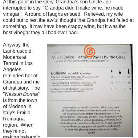
At this point in the story, Grandpa’s son Uncle Joe
interrupted to say, "Grandpa didn’t make wine, he made
vinegar!" A round of laughs ensued. Relieved, my wife
could put to rest the awful thought that Grandpa had failed at
something. It may have been crappy wine, but it was the
best vinegar they all had ever had.
Anyway, the
Lambrusco di
Modena at
Terroni in Los
Angeles
reminded her of
Grandpa and me
of that story. The
"
Nessun Dorma
"
is from the town
of Modena in
Italy's Emilia
Romagna
region. When
they're not
making balsamic