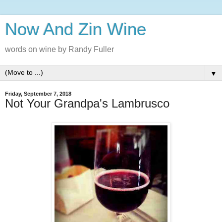
Now And Zin Wine
words on wine by Randy Fuller
▼
Friday, September 7, 2018
Not Your Grandpa's Lambrusco