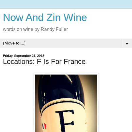
Now And Zin Wine
words on wine by Randy Fuller
▼
Friday, September 21, 2018
Locations: F Is For France