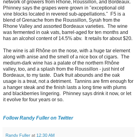
network of growers from Rhone, Roussillon, and Bordeaux.
Phinney says the grapes were grown in "exceptional old
vine blocks located in revered sub-appellations." F5 is a
blend of Grenache from the Roussillon, Syrah from the
Rhone Valley and assorted Bordeaux varieties. The wine
was fermented in oak vats, barrel-aged for ten months and
has an alcohol content of 14.5% abv. It retails for about $20.
The wine is all Rhône on the nose, with a huge tar element
along with anise and the smell of a nice box of cigars. The
medium-dark wine has a palate of the northern Rhône
valley, too, and a splash from the Roussillon - just hint of
Bordeaux, to my taste. Dark fruit abounds and the oak
usage is a treat, not a detriment. Tannins are firm enough for
a hanger steak and the finish lasts a long time with plums
and blackberries lingering. Phinney says drink it now, or let
it evolve for four years or so.
Follow Randy Fuller on Twitter
Randy Fuller
at
12:30 AM