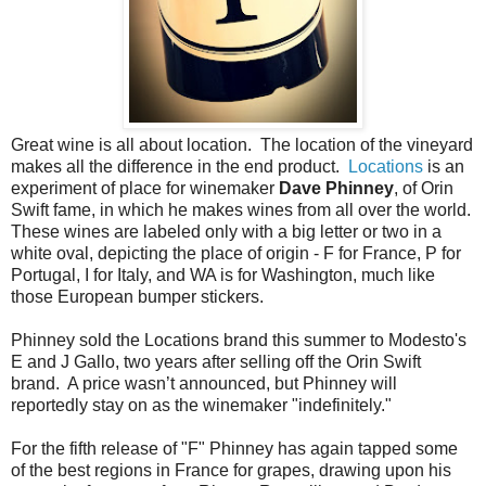
Great wine is all about location. The location of the vineyard
makes all the difference in the end product.
Locations
is an
experiment of place for winemaker
Dave Phinney
, of Orin
Swift fame, in which he makes wines from all over the world.
These wines are labeled only with a big letter or two in a
white oval, depicting the place of origin - F for France, P for
Portugal, I for Italy, and WA is for Washington, much like
those European bumper stickers.
Phinney sold the Locations brand this summer to Modesto's
E and J Gallo, two years after selling off the Orin Swift
brand. A price wasn’t announced, but Phinney will
reportedly stay on as the winemaker "indefinitely."
For the fifth release of "F" Phinney has again tapped some
of the best regions in France for grapes, drawing upon his