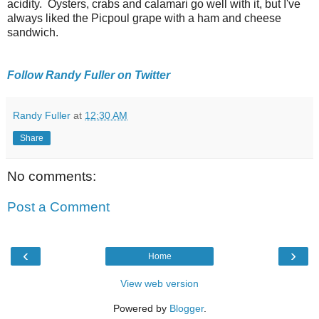
acidity. Oysters, crabs and calamari go well with it, but I've
always liked the Picpoul grape with a ham and cheese
sandwich.
Follow Randy Fuller on Twitter
Randy Fuller
at
12:30 AM
Share
No comments:
Post a Comment
‹
›
Home
View web version
Powered by
Blogger
.