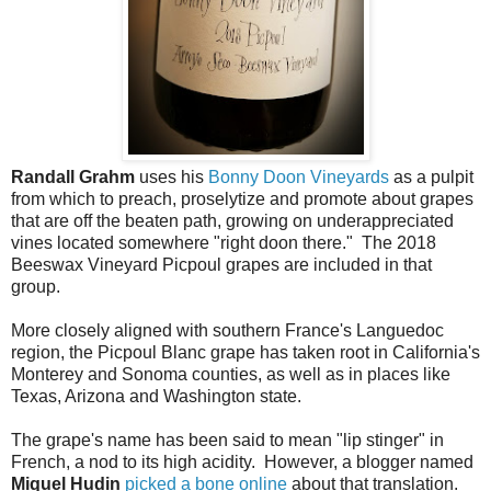
Randall Grahm
uses his
Bonny Doon Vineyards
as a pulpit
from which to preach, proselytize and promote about grapes
that are off the beaten path, growing on underappreciated
vines located somewhere "right doon there." The 2018
Beeswax Vineyard Picpoul grapes are included in that
group.
More closely aligned with southern France's Languedoc
region, the Picpoul Blanc grape has taken root in California's
Monterey and Sonoma counties, as well as in places like
Texas, Arizona and Washington state.
The grape's name has been said to mean "lip stinger" in
French, a nod to its high acidity. However, a blogger named
Miquel Hudin
picked a bone online
about that translation.