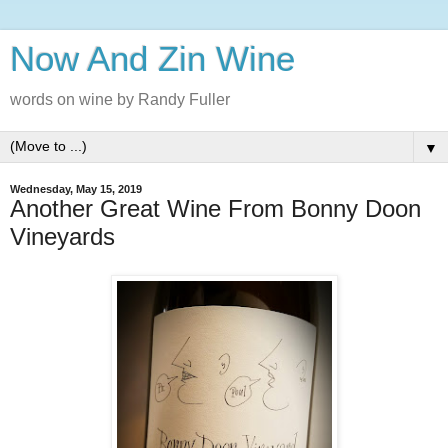
Now And Zin Wine
words on wine by Randy Fuller
▼
Wednesday, May 15, 2019
Another Great Wine From Bonny Doon
Vineyards