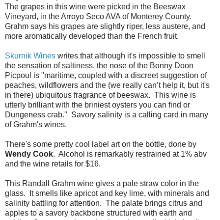
The grapes in this wine were picked in the Beeswax
Vineyard, in the Arroyo Seco AVA of Monterey County.
Grahm says his grapes are slightly riper, less austere, and
more aromatically developed than the French fruit.
Skurnik Wines
writes that although it's impossible to smell
the sensation of saltiness, the nose of the Bonny Doon
Picpoul is "maritime, coupled with a discreet suggestion of
peaches, wildflowers and the (we really can’t help it, but it's
in there) ubiquitous fragrance of beeswax. This wine is
utterly brilliant with the briniest oysters you can find or
Dungeness crab." Savory salinity is a calling card in many
of Grahm's wines.
There's some pretty cool label art on the bottle, done by
Wendy Cook
. Alcohol is remarkably restrained at 1% abv
and the wine retails for $16.
This Randall Grahm wine gives a pale straw color in the
glass. It smells like apricot and key lime, with minerals and
salinity battling for attention. The palate brings citrus and
apples to a savory backbone structured with earth and