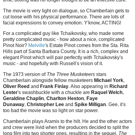
The movie is very light on dialogue, so Chamberlain gets to
cut loose with his physical performance. There are lots of
facial expressions to convey emotion. Y'know, ACTING!
For a complicated guy like Tchaikovsky, who made some
pretty complicated music - how about a nice, complicated
Pinot Noir?
Melville
's Estate Pinot comes from the Sta. Rita
Hills part of Santa Barbara County. It is a rich, complex and
elegant Pinot which will pair perfectly with Tchaikovsky's
music - and hopefully with Russell's vision of it.
The 1973 version of
The Three Musketeers
stars
Chamberlain alongside fellow musketeers
Michael York
,
Oliver Reed
and
Frank Finlay
. Also appearing in
Richard
Lester
's swashbuckle with a chuckle are
Raquel Welch
,
Geraldine Chaplin
,
Charlton Heston
,
Faye
Dunaway
,
Christopher Lee
and
Spike Milligan
. Gee, it's
too bad the movie was so light on star power.
Chamberlain plays Aramis to the hilt. He and the other actors
and crew were livid when the producers decided to split the
long film into two shorter ones, resulting in the sequel,
The