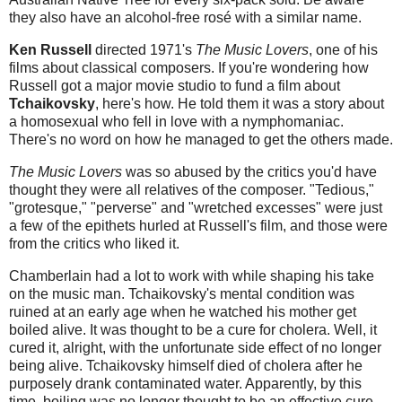
they also have an alcohol-free rosé with a similar name.
Ken Russell
directed 1971's
The Music Lovers
, one of his
films about classical composers. If you're wondering how
Russell got a major movie studio to fund a film about
Tchaikovsky
, here's how. He told them it was a story about
a homosexual who fell in love with a nymphomaniac.
There's no word on how he managed to get the others made.
The Music Lovers
was so abused by the critics you'd have
thought they were all relatives of the composer. "Tedious,"
"grotesque," "perverse" and "wretched excesses" were just
a few of the epithets hurled at Russell's film, and those were
from the critics who liked it.
Chamberlain had a lot to work with while shaping his take
on the music man. Tchaikovsky's mental condition was
ruined at an early age when he watched his mother get
boiled alive. It was thought to be a cure for cholera. Well, it
cured it, alright, with the unfortunate side effect of no longer
being alive. Tchaikovsky himself died of cholera after he
purposely drank contaminated water. Apparently, by this
time, boiling was no longer thought to be an effective cure.