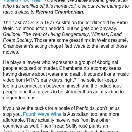
Trailers‌‌‌ ‌‌‌From‌‌‌ ‌‌‌Hell
.‌‌‌ This week, we salute another great actor
who has shuffled off this mortal coil. Use our wine pairings to
raise a glass to
Richard Chamberlain
.
The Last Wave
is a 1977 Australian thriller directed by
Peter
Weir
. No introduction needed, but he gets one anyway.
Gallipoli
,
The Year of Living Dangerously
,
Witness
,
Dead
Poets Society
. Those are some great films in Weir's resumé.
Chamberlain's acting chops lifted
Wave
to the level of those
movies.
He plays a lawyer who represents a group of Aboriginal
people accused of murder. Chamberlain's attorney keeps
having dreams about water and death. It sounds like a music
video from MTV’s early days, right? The solicitor keeps
feeling a connection between himself and the indigenous
people, one that proves to be stronger than an attraction to
didgeridoo music.
If you have the bucks for a bottle of Penfolds, don’t let us
stop you.
Fourth Wave Wine
is Australian, too, and more
affordable. They actually have wines from five other
countries as well. Their Tread Softly rosé plants an
Australian Native Tree for every six-pack sold. Be aware