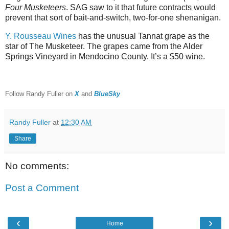
Four Musketeers
. SAG saw to it that future contracts would
prevent that sort of bait-and-switch, two-for-one shenanigan.
Y. Rousseau Wines
has the unusual Tannat grape as the
star of The Musketeer. The grapes came from the Alder
Springs Vineyard in Mendocino County. It’s a $50 wine.
Follow Randy Fuller on
X
and
BlueSky
Randy Fuller
at
12:30 AM
Share
No comments:
Post a Comment
‹
›
Home