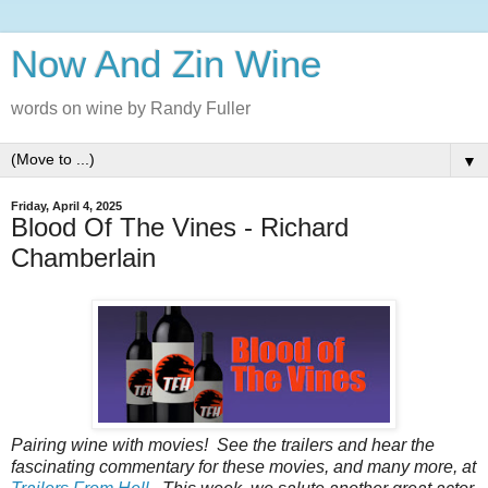
Now And Zin Wine
words on wine by Randy Fuller
▼
Friday, April 4, 2025
Blood Of The Vines - Richard
Chamberlain
Pairing‌‌‌ ‌‌‌wine‌‌‌ ‌‌‌with‌‌‌ ‌‌‌movies!‌‌‌ ‌‌‌See‌‌‌ ‌‌‌the‌‌‌ ‌‌‌trailers‌‌‌ ‌‌‌and‌‌‌ ‌‌‌hear‌‌‌ ‌‌‌the‌‌‌
‌‌‌fascinating‌‌‌ ‌‌‌commentary‌‌‌ ‌‌‌for‌‌‌ ‌‌‌these‌‌‌ ‌‌‌‌‌movies‌,‌‌ ‌‌‌and‌‌‌ ‌‌‌many‌‌‌ ‌‌‌more‌,‌‌ ‌‌‌at‌‌‌