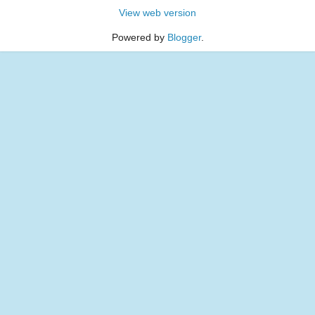
View web version
Powered by
Blogger
.