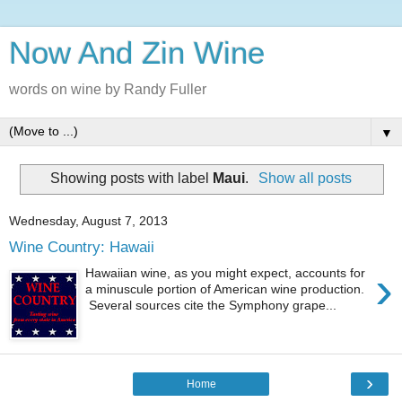
Now And Zin Wine
words on wine by Randy Fuller
▼
Showing posts with label
Maui
.
Show all posts
Wednesday, August 7, 2013
Wine Country: Hawaii
›
Hawaiian wine, as you might expect, accounts for
a minuscule portion of American wine production.
Several sources cite the Symphony grape...
›
Home