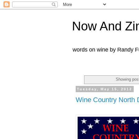
Now And Zi
words on wine by Randy Fu
Showing post
Tuesday, May 15, 2012
Wine Country North 