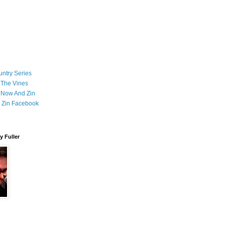
ntry Series
 The Vines
 Now And Zin
 Zin Facebook
 Fuller