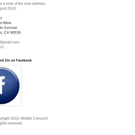
 a note of the new address,
ugust 2019:
er
n Wine
le Avenue
s, CA 90036
@gmail.com
er1
nd Zin on Facebook
yright 2019. Middle Crescent
ights reserved.