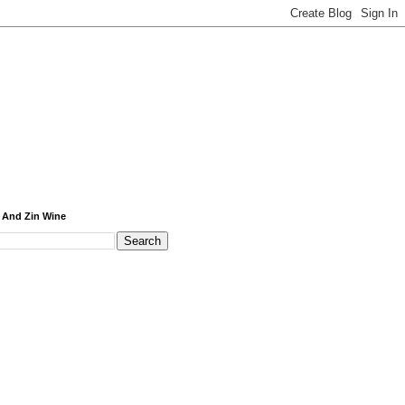
 And Zin Wine