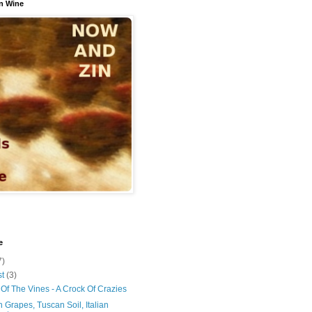
n Wine
e
7)
st
(3)
Of The Vines - A Crock Of Crazies
 Grapes, Tuscan Soil, Italian