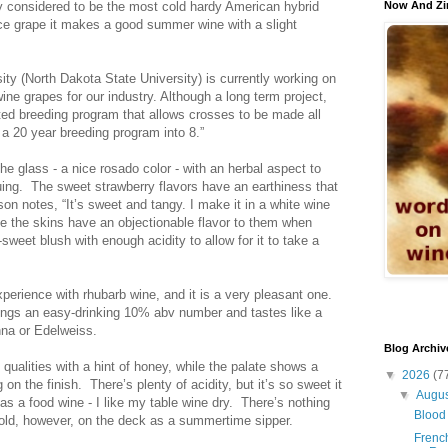
ntly considered to be the most cold hardy American hybrid
Now And Zi
ice grape it makes a good summer wine with a slight
sity (North Dakota State University) is currently working on
ine grapes for our industry. Although a long term project,
ed breeding program that allows crosses to be made all
 a 20 year breeding program into 8.”
he glass - a nice rosado color - with an herbal aspect to
uing. The sweet strawberry flavors have an earthiness that
n notes, “It’s sweet and tangy. I make it in a white wine
se the skins have an objectionable flavor to them when
-sweet blush with enough acidity to allow for it to take a
erience with rhubarb wine, and it is a very pleasant one.
ngs an easy-drinking 10% abv number and tastes like a
anna or Edelweiss.
Blog Archiv
qualities with a hint of honey, while the palate shows a
▼
2026
(7
 on the finish. There’s plenty of acidity, but it’s so sweet it
▼
Augu
 as a food wine - I like my table wine dry. There’s nothing
Blood 
 cold, however, on the deck as a summertime sipper.
French