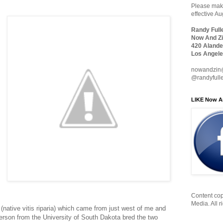
Please make
effective A
Randy Full
Now And Zi
420 Alande
Los Angele
nowandzin
@randyfull
LIKE Now A
Content cop
Media. All r
 (native vitis riparia) which came from just west of me and
erson from the University of South Dakota bred the two