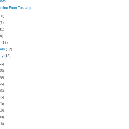
sato
ntino From Tuscany
10)
(7)
11)
(8)
h
(13)
uary
(12)
ary
(13)
56)
55)
39)
46)
63)
45)
70)
10)
38)
16)