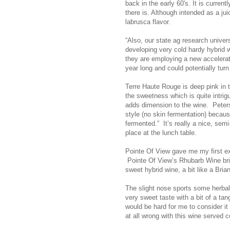
back in the early 60's. It is curre
there is. Although intended as a ju
labrusca flavor.
“Also, our state ag research univer
developing very cold hardy hybrid w
they are employing a new accelerat
year long and could potentially turn
Terre Haute Rouge is deep pink in t
the sweetness which is quite intrig
adds dimension to the wine. Peterso
style (no skin fermentation) becau
fermented.” It’s really a nice, semi
place at the lunch table.
Pointe Of View gave me my first exp
Pointe Of View’s Rhubarb Wine bri
sweet hybrid wine, a bit like a Bri
The slight nose sports some herbal 
very sweet taste with a bit of a tang
would be hard for me to consider it
at all wrong with this wine served