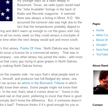
my younger days as a radio deejay in
Beaumont, Texas, we radio types would read
the “Jobs Available” listings in the back of
Radio and Records magazine. It seemed
there was always a listing in Minot, N.D. We
assumed the turnover rate was high due to the
Pages
fact that the temperatures probably dipped to
Home
ing and didn’t warm up enough to cut the grass until July.
he ad run every week so they could amass a stockpile of
Wine Cou
le time when the next deejay would quit and move south.
Blood Of
Google+
s first winery,
Pointe Of View
. North Dakota was the last
Now And
n to issue a license for a commercial winery. That was in
YouTube
ompany - one other winery has joined the ranks - with most
ut that crazy guy trying to grow grapes in North Dakota.
y making North Dakota history.
About Randy
n the sweeter side - he says that’s what people want in
, himself, and produces two full-fledged dry wines, one
I ran across an
article in the Bismarck Tribune
in which
lly know their wines. Some people might not know their
e. In the end, that's what it comes down to.” Some in the
and nail on that point, preferring to insist that there is good
simply don’t know the difference. But, if someone doesn’t
ake it bad? Peterson thinks if it’s good enough for you to
Contact