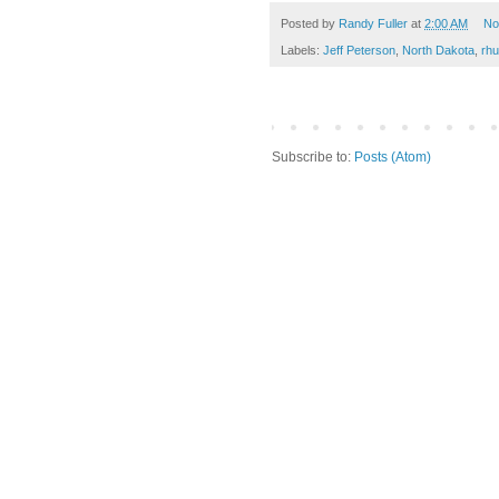
Posted by
Randy Fuller
at
2:00 AM
No
Labels:
Jeff Peterson
,
North Dakota
,
rh
Subscribe to:
Posts (Atom)