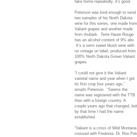
take home repeatedly, it’s good.
Peterson was kind enough to send
two samples of his North Dakota
wine for this series, one made from
Valiant grapes and another made
from rhubarb. Terre Haute Rouge
has an alcohol content of 9% abv.
It’s a semi sweet blush wine with
no vintage on label, produced from
100% North Dakota Grown Valiant
grapes.
“I could not give it the Valiant
varietal name and year when I got
its first crop four years ago,”
emails Peterson. “Seems the
name was registered with the TTB
then with a foreign country. A
couple years ago that changed, but
by that time I had the name
established.
“Valiant is a cross of Wild Montana
crossed with Fredonia. Dr. Ron Pet