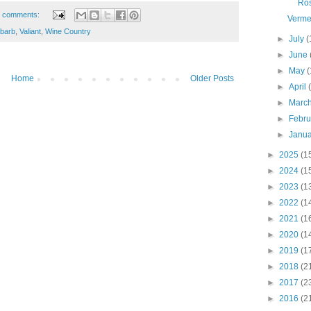
Ro
 comments:
Verme
ubarb
,
Valiant
,
Wine Country
►
July
(
►
June
►
May
(
Home
Older Posts
►
April
►
Marc
►
Febr
►
Janu
►
2025
(1
►
2024
(1
►
2023
(1
►
2022
(1
►
2021
(1
►
2020
(1
►
2019
(1
►
2018
(2
►
2017
(2
►
2016
(2