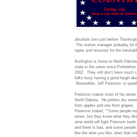
absolute zero just before Thanksgiv
The station manager probably let t
tapes and resumes for the inevitab
Burlington is home to North Dakota’
state in the union since Prohibitio
2002. They still don’t have much c
folks busy having a good laugh abo
Meanwhile, Jeff Peterson is quietl
Peterson makes most of his wines o
North Dakota. He prefers dry wines
from apples and one from grapes. 
Peterson stated, “"Some people rea
wines, but they know what they lik
wine world will fight Peterson tooth 
and there is bad, and some people 
like the wine you like, does that m