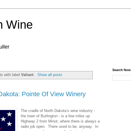
n Wine
ller
Search Now
s with label
Valiant
.
Show all posts
Dakota: Pointe Of View Winery
The cradle of North Dakota’s wine industry -
the town of Burlington - is a few miles up
Highway 2 from Minot, where there is always a
radio job open. There used to be, anyway. In