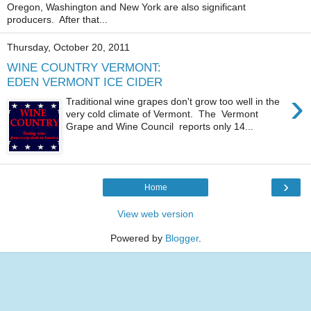
Oregon, Washington and New York are also significant
producers. After that...
Thursday, October 20, 2011
WINE COUNTRY VERMONT:
EDEN VERMONT ICE CIDER
›
Traditional wine grapes don't grow too well in the
very cold climate of Vermont. The Vermont
Grape and Wine Council reports only 14...
›
Home
View web version
Powered by
Blogger
.