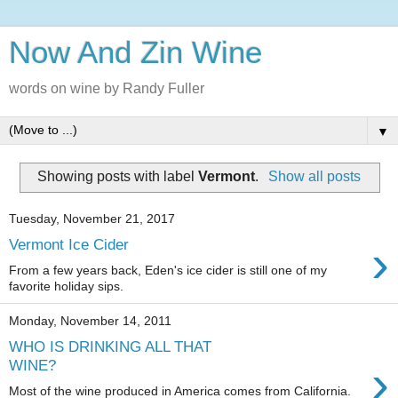
Now And Zin Wine
words on wine by Randy Fuller
▼
Showing posts with label
Vermont
.
Show all posts
Tuesday, November 21, 2017
›
Vermont Ice Cider
From a few years back, Eden's ice cider is still one of my
favorite holiday sips.
Monday, November 14, 2011
WHO IS DRINKING ALL THAT
›
WINE?
Most of the wine produced in America comes from California.