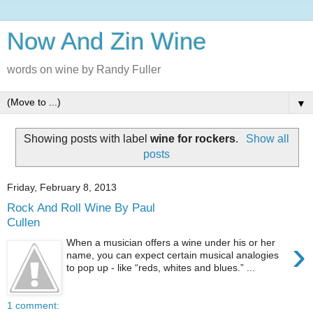
Now And Zin Wine
words on wine by Randy Fuller
▼
Showing posts with label
wine for rockers
.
Show all
posts
Friday, February 8, 2013
Rock And Roll Wine By Paul
Cullen
›
When a musician offers a wine under his or her
name, you can expect certain musical analogies
to pop up - like “reds, whites and blues.” ...
1 comment: