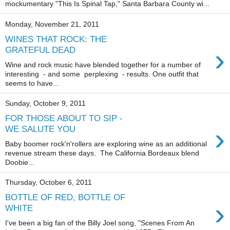
mockumentary "This Is Spinal Tap," Santa Barbara County wi...
Monday, November 21, 2011
WINES THAT ROCK: THE
›
GRATEFUL DEAD
Wine and rock music have blended together for a number of
interesting - and some perplexing - results. One outfit that
seems to have...
Sunday, October 9, 2011
FOR THOSE ABOUT TO SIP -
›
WE SALUTE YOU
Baby boomer rock'n'rollers are exploring wine as an additional
revenue stream these days. The California Bordeaux blend
Doobie...
Thursday, October 6, 2011
BOTTLE OF RED, BOTTLE OF
›
WHITE
I've been a big fan of the Billy Joel song, "Scenes From An