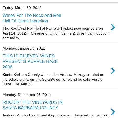
Friday, March 30, 2012
Wines For The Rock And Roll
›
Hall Of Fame Induction
The Rock And Roll Hall of Fame will induct new members on
April 14, 2012 in Cleveland, Ohio. It's the 27th annual induction
ceremony,...
Monday, January 9, 2012
THIS IS E11EVEN WINES
PRESENTS PURPLE HAZE
›
2006
Santa Barbara County winemaker Andrew Murray created an
incredibly big, aromatic Syrah/Viognier blend he calls Purple
Haze. He sells t...
Monday, December 26, 2011
ROCKIN' THE VINEYARDS IN
›
SANTA BARBARA COUNTY
Andrew Murray has turned it up to eleven. Inspired by the rock