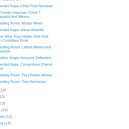
ected Napa: A Pair From Mondavi
ountry Arkansas: Circle T
eyards And Winery
asting Room: Mosby Wines
ected Napa: Artesa Albariño
r Wine: Paul Hobbs Gets Pink
h CrossBarn Rosé
asting Room: Lafond Winery And
eyards
ative Single-Vineyard Zinfandels
ected Napa: Cornerstone Chenin
nc
asting Room: Fess Parker Winery
asting Room: Tres Hermanas
(13)
13)
(13)
h
(13)
uary
(12)
ary
(13)