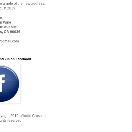
 a note of the new address,
ugust 2019:
er
n Wine
le Avenue
s, CA 90036
@gmail.com
er1
nd Zin on Facebook
yright 2019. Middle Crescent
ights reserved.