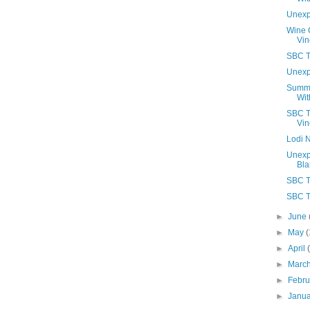
Unexp
Wine C
Vin
SBC T
Unexp
Summe
Wit
SBC T
Vin
Lodi N
Unexp
Bla
SBC T
SBC T
►
June
►
May
(
►
April
►
Marc
►
Febr
►
Janu