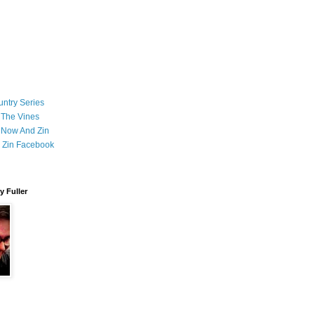
ntry Series
 The Vines
 Now And Zin
 Zin Facebook
 Fuller