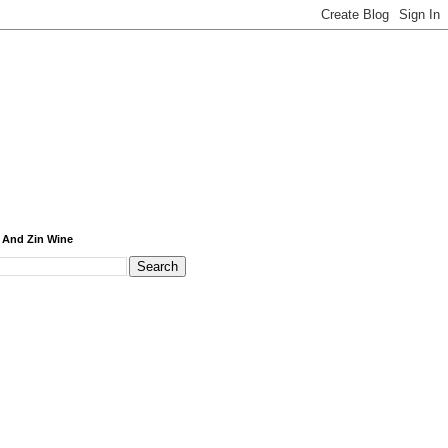
 And Zin Wine