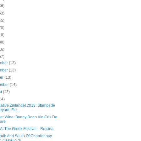
46)
63)
45)
70)
10)
38)
16)
57)
mber
(13)
mber
(13)
ber
(13)
ember
(14)
st
(13)
14)
Native Zinfandel 2013: Stampede
eyard, Fie...
r Wine: Bonny Doon Vin Gris De
are
t The Greek Festival... Retsina
orth And South Of Chardonnay
h Castello di...