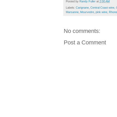
Posted by
Randy Fuller
at
2:00 AM
Labels:
Carignane
,
Central Coast wine
,
Marsanne
,
Mourvedre
,
pink wine
,
Rhon
No comments:
Post a Comment