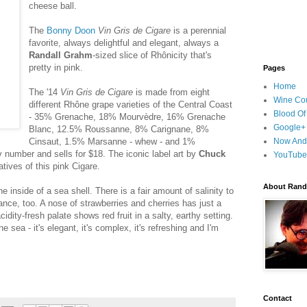
cheese ball.
The
Bonny Doon
Vin Gris de Cigare
is a perennial
favorite, always delightful and elegant, always a
Randall Grahm
-sized slice of Rhônicity that's
pretty in pink.
Pages
Home
The '14
Vin Gris de Cigare
is made from eight
Wine Cou
different Rhône grape varieties of the Central Coast
Blood Of
- 35% Grenache, 18% Mourvèdre, 16% Grenache
Google+
Blanc, 12.5% Roussanne, 8% Carignane, 8%
Cinsaut, 1.5% Marsanne - whew - and 1%
Now And
number and sells for $18. The iconic label art by
Chuck
YouTube
atives of this pink Cigare.
About Randy
he inside of a sea shell. There is a fair amount of salinity to
ance, too. A nose of strawberries and cherries has just a
acidity-fresh palate shows red fruit in a salty, earthy setting.
 sea - it's elegant, it's complex, it's refreshing and I'm
Contact