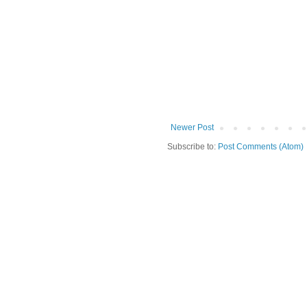
Newer Post
Subscribe to:
Post Comments (Atom)