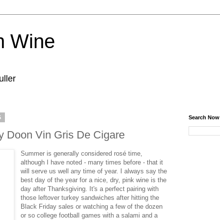
n Wine
ller
5
Search Now
 Doon Vin Gris De Cigare
Summer is generally considered rosé time,
although I have noted - many times before - that it
will serve us well any time of year. I always say the
best day of the year for a nice, dry, pink wine is the
day after Thanksgiving. It's a perfect pairing with
those leftover turkey sandwiches after hitting the
Black Friday sales or watching a few of the dozen
or so college football games with a salami and a