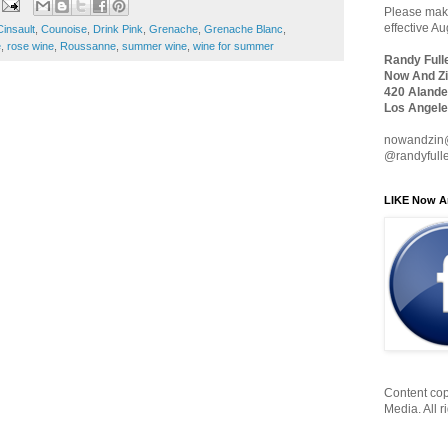
Please make
effective A
Cinsault
,
Counoise
,
Drink Pink
,
Grenache
,
Grenache Blanc
,
e
,
rose wine
,
Roussanne
,
summer wine
,
wine for summer
Randy Full
Now And Zi
420 Alande
Los Angele
nowandzin
@randyfull
LIKE Now A
Content cop
Media. All r