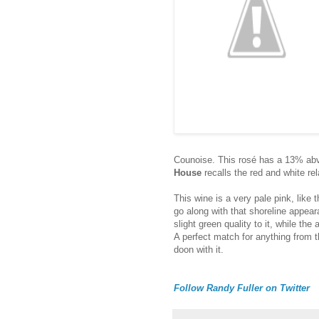
Counoise. This rosé has a 13% abv 
House
recalls the red and white rel
This wine is a very pale pink, like t
go along with that shoreline appear
slight green quality to it, while the 
A perfect match for anything from the
doon with it.
Follow Randy Fuller on Twitter