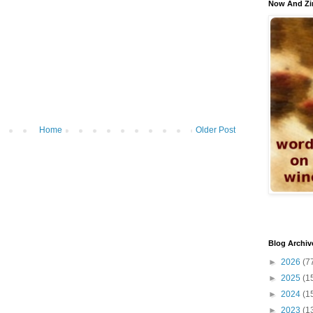
Now And Zi
Home
Older Post
Blog Archiv
►
2026
(7
►
2025
(1
►
2024
(1
►
2023
(1