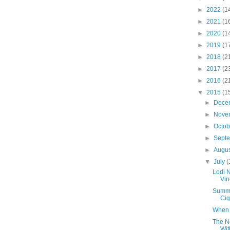
►
2022
(1
►
2021
(1
►
2020
(1
►
2019
(1
►
2018
(2
►
2017
(2
►
2016
(2
▼
2015
(1
►
Dece
►
Nove
►
Octo
►
Sept
►
Augu
▼
July
(
Lodi 
Vin
Summe
Cig
When A
The N
Wit