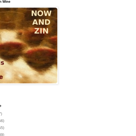
n Wine
e
7)
56)
55)
39)