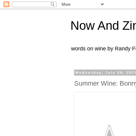
Now And Zi
words on wine by Randy Fu
Wednesday, July 29, 201
Summer Wine: Bonny