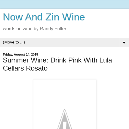
Now And Zin Wine
words on wine by Randy Fuller
▼
Friday, August 14, 2015
Summer Wine: Drink Pink With Lula
Cellars Rosato