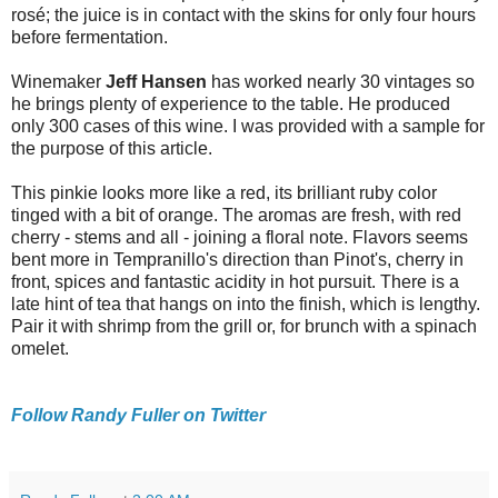
rosé; the juice is in contact with the skins for only four hours
before fermentation.
Winemaker
Jeff Hansen
has worked nearly 30 vintages so
he brings plenty of experience to the table. He produced
only 300 cases of this wine. I was provided with a sample for
the purpose of this article.
This pinkie looks more like a red, its brilliant ruby color
tinged with a bit of orange. The aromas are fresh, with red
cherry - stems and all - joining a floral note. Flavors seems
bent more in Tempranillo's direction than Pinot's, cherry in
front, spices and fantastic acidity in hot pursuit. There is a
late hint of tea that hangs on into the finish, which is lengthy.
Pair it with shrimp from the grill or, for brunch with a spinach
omelet.
Follow Randy Fuller on Twitter