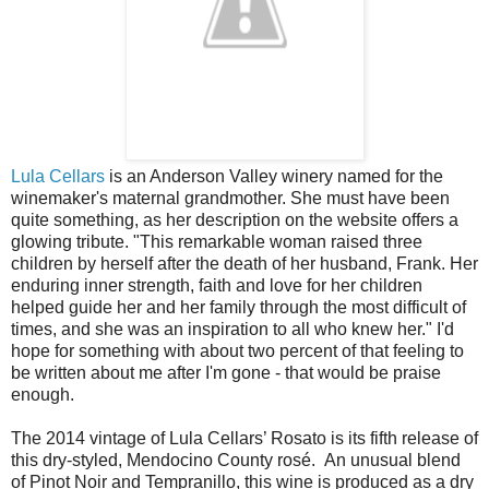
Lula Cellars
is an Anderson Valley winery named for the
winemaker's maternal grandmother. She must have been
quite something, as her description on the website offers a
glowing tribute. "This remarkable woman raised three
children by herself after the death of her husband, Frank. Her
enduring inner strength, faith and love for her children
helped guide her and her family through the most difficult of
times, and she was an inspiration to all who knew her." I'd
hope for something with about two percent of that feeling to
be written about me after I'm gone - that would be praise
enough.
The 2014 vintage of Lula Cellars’ Rosato is its fifth release of
this dry-styled, Mendocino County rosé. An unusual blend
of Pinot Noir and Tempranillo, this wine is produced as a dry