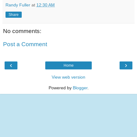
Randy Fuller
at
12:30 AM
Share
No comments:
Post a Comment
‹
›
Home
View web version
Powered by
Blogger
.