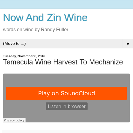
Now And Zin Wine
words on wine by Randy Fuller
▼
Tuesday, November 8, 2016
Temecula Wine Harvest To Mechanize