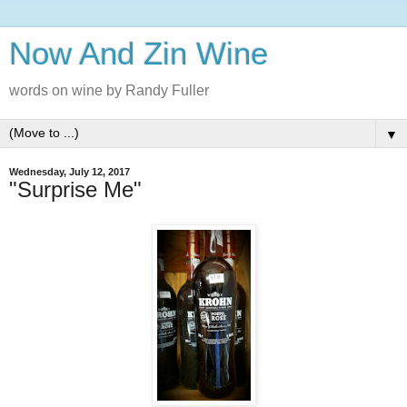
Now And Zin Wine
words on wine by Randy Fuller
▼
Wednesday, July 12, 2017
"Surprise Me"