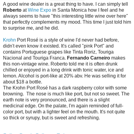
A good wine dealer is a great thing to have. I can simply tell
Roberto
at
Wine Expo
in Santa Monica how I feel and he
always seems to have "this interesting little wine over here"
that perfectly complements my mood. This time I just told him
to surprise me, and he did.
Krohn
Port Rosé is a style of wine I'd never had before,
didn't even know it existed. It's called "pink Port" and
contains Portuguese grapes like Tinta Roriz, Touriga
Nacional and Touriga Franca.
Fernando Carneiro
makes
this non-vintage wine. Roberto told me it is often drunk
chilled or enjoyed in a long drink with tonic water, ice and
lemon. Alcohol is port-like at 20% abv. He was selling it for
about $18 a bottle.
The Krohn Port Rosé has a dark raspberry color with some
browning. The nose is much like port, but not so sweet. The
earth note is very pronounced, and there is a slight
medicinal edge. On the palate, I'm again reminded of full-
color port, but with a lighter feel on the mouth. It's not quite
so thick or syrupy, but is sweet and refreshing.