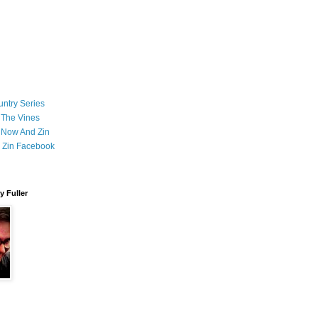
ntry Series
 The Vines
 Now And Zin
 Zin Facebook
 Fuller