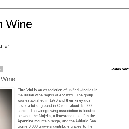
n Wine
ller
9
Search Now
e Wine
Citra Vini is an association of unified wineries in
the Italian wine region of Abruzzo. The group
was established in 1973 and their vineyards
cover a lot of ground in Chieti - about 15,000
acres. The winegrowing association is located
between the Majella, a limestone massif in the
Apennine mountain range, and the Adriatic Sea.
Some 3,000 growers contribute grapes to the