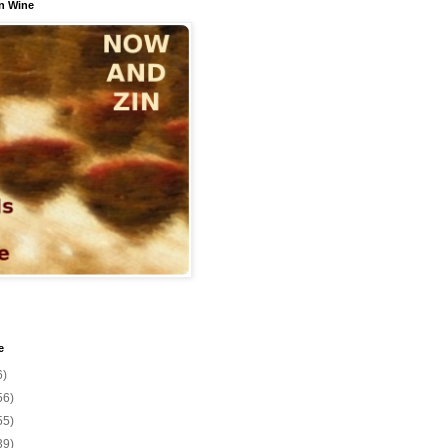
n Wine
e
6)
56)
55)
39)