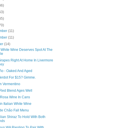
46)
63)
45)
70)
mber
(11)
mber
(11)
ber
(14)
i White Wine Deserves Spot At The
le
rapes Right At Home In Livermore
ley
iño - Oaked And Aged
 Verdot For $15? Gimme.
n Vermentino
 Red Blend Ages Well
a Rosa Wine In Cans
n Italian White Wine
de Chão Fall Menu
lian Shiraz To Hold With Both
nds
ous WA Riesling To Pair With