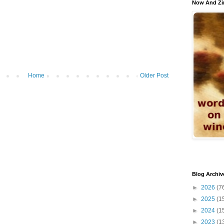
Now And Zi
Home
Older Post
Blog Archiv
►
2026
(7
►
2025
(1
►
2024
(1
►
2023
(1