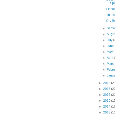
Spi
Lincol
This 
Dry Ro
►
Sept
►
Augu
►
July
(
►
June
►
May
(
►
April
►
Marc
►
Febr
►
Janu
►
2018
(2
►
2017
(2
►
2016
(2
►
2015
(1
►
2014
(1
►
2013
(1