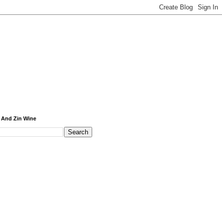
 And Zin Wine