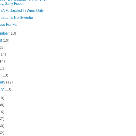
cy, Salty Foods
n A Federalist In Wine Only
Muscat Is No Sweetie
se For Fall
ember
(13)
st
(19)
23)
(14)
14)
(13)
h
(13)
uary
(12)
ary
(13)
10)
38)
16)
57)
60)
52)