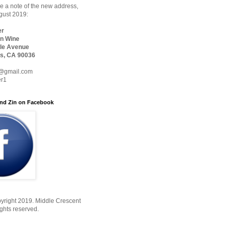
 a note of the new address,
ugust 2019:
er
n Wine
le Avenue
s, CA 90036
@gmail.com
er1
nd Zin on Facebook
yright 2019. Middle Crescent
ights reserved.