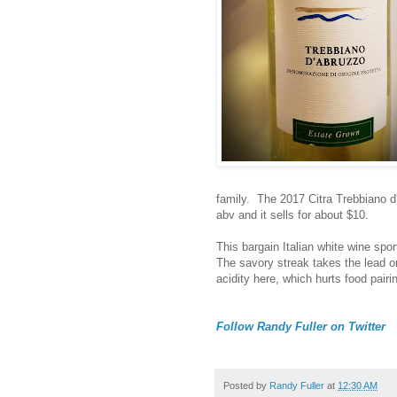
family. The 2017 Citra Trebbiano d'
abv and it sells for about $10.
This bargain Italian white wine spor
The savory streak takes the lead on
acidity here, which hurts food pairi
Follow Randy Fuller on Twitter
Posted by
Randy Fuller
at
12:30 AM