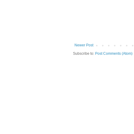
Newer Post
Subscribe to:
Post Comments (Atom)