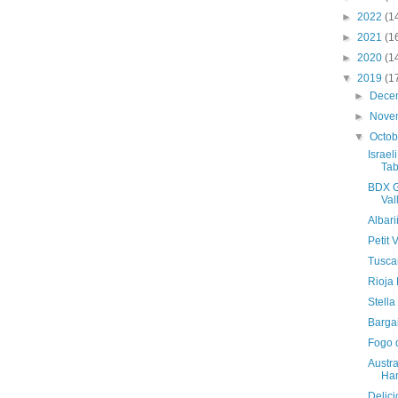
►
2022
(1
►
2021
(1
►
2020
(1
▼
2019
(1
►
Dece
►
Nove
▼
Octo
Israel
Tab
BDX G
Val
Albar
Petit
Tusca
Rioja
Stell
Bargai
Fogo 
Austra
Ha
Delici