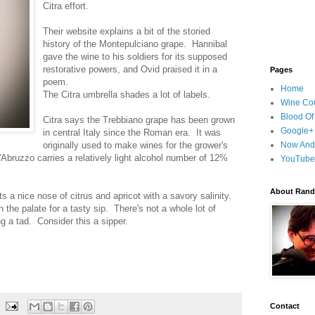
Citra effort.
Their website explains a bit of the storied
history of the Montepulciano grape. Hannibal
gave the wine to his soldiers for its supposed
restorative powers, and Ovid praised it in a
Pages
poem.
Home
The Citra umbrella shades a lot of labels.
Wine Cou
Blood Of
Citra says the Trebbiano grape has been grown
Google+
in central Italy since the Roman era. It was
originally used to make wines for the grower's
Now And
Abruzzo carries a relatively light alcohol number of 12%
YouTube
About Randy
ts a nice nose of citrus and apricot with a savory salinity.
 the palate for a tasty sip. There's not a whole lot of
ng a tad. Consider this a sipper.
Contact