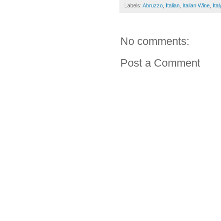
Labels:
Abruzzo
,
Italian
,
Italian Wine
,
Ital
No comments:
Post a Comment