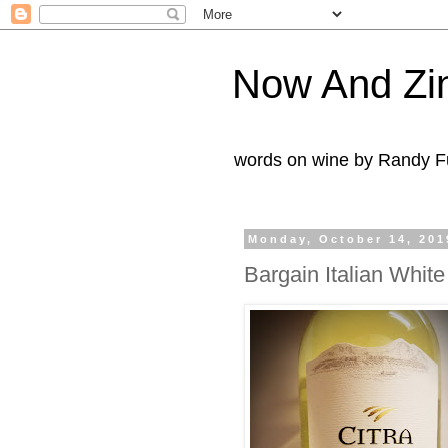
Now And Zi
words on wine by Randy Fu
Monday, October 14, 201
Bargain Italian Whit