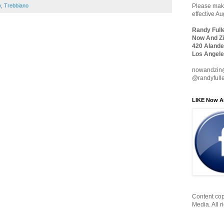
Please make
y
,
Trebbiano
effective A
Randy Full
Now And Zi
420 Alande
Los Angele
nowandzin
@randyfull
LIKE Now A
Content cop
Media. All r