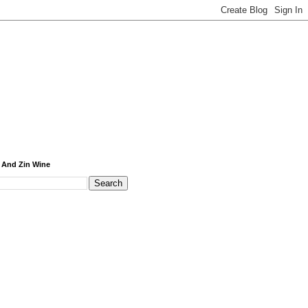
 And Zin Wine