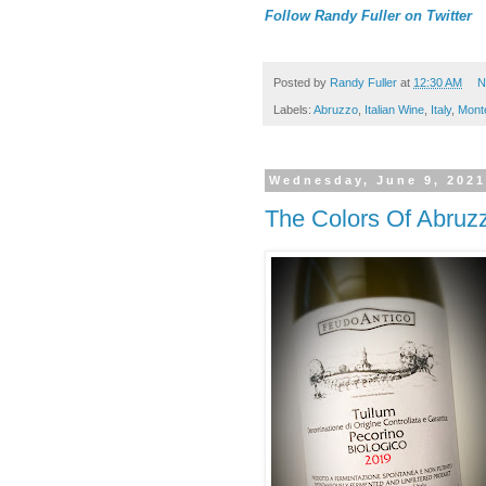
Follow Randy Fuller on Twitter
Posted by
Randy Fuller
at
12:30 AM
N
Labels:
Abruzzo
,
Italian Wine
,
Italy
,
Mont
Wednesday, June 9, 202
The Colors Of Abruz