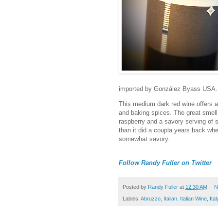
imported by González Byass USA.
This medium dark red wine offers a 
and baking spices. The great smell 
raspberry and a savory serving of
than it did a coupla years back when
somewhat savory.
Follow Randy Fuller on Twitter
Posted by
Randy Fuller
at
12:30 AM
N
Labels:
Abruzzo
,
Italian
,
Italian Wine
,
Ital