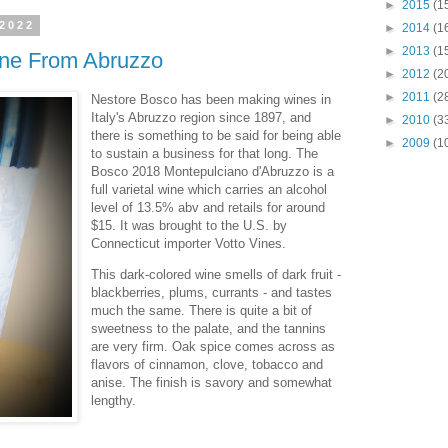
►
2015
(1
 2022
►
2014
(1
►
2013
(1
ne From Abruzzo
►
2012
(2
►
2011
(2
Nestore Bosco has been making wines in
Italy's Abruzzo region since 1897, and
►
2010
(3
there is something to be said for being able
►
2009
(1
to sustain a business for that long. The
Bosco 2018 Montepulciano d'Abruzzo is a
full varietal wine which carries an alcohol
level of 13.5% abv and retails for around
$15. It was brought to the U.S. by
Connecticut importer Votto Vines.
This dark-colored wine smells of dark fruit -
blackberries, plums, currants - and tastes
much the same. There is quite a bit of
sweetness to the palate, and the tannins
are very firm. Oak spice comes across as
flavors of cinnamon, clove, tobacco and
anise. The finish is savory and somewhat
lengthy.