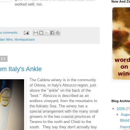
Now And Zi
worked well, too.
o comments:
alian Wine
,
Montepulciano
022
m Italy's Ankle
The Caldora winery is in the community
of Ortona, in Italy's Abruzzo region, just
above the "ankle" on the back of the
"boot." Abruzzo is described as an
endless vineyard, from the mountains to
Blog Archiv
the Adriatic Sea. The winery has a
▼
2026
(7
special arrangement with the many small
▼
Augu
growers in the two coastal provinces of
Blood 
Teramo to the north and Chieti to the
south. They say they don't actually buy
French