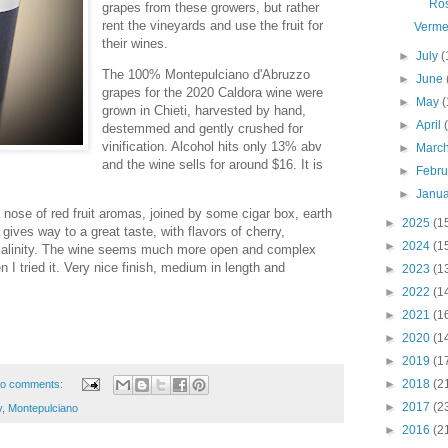
Ro
grapes from these growers, but rather
rent the vineyards and use the fruit for
Verme
their wines.
►
July
(
The 100% Montepulciano d'Abruzzo
►
June
grapes for the 2020 Caldora wine were
►
May
(
grown in Chieti, harvested by hand,
►
April
destemmed and gently crushed for
vinification. Alcohol hits only 13% abv
►
Marc
and the wine sells for around $16. It is
►
Febr
►
Janu
nose of red fruit aromas, joined by some cigar box, earth
►
2025
(1
gives way to a great taste, with flavors of cherry,
►
2024
(1
 salinity. The wine seems much more open and complex
 I tried it. Very nice finish, medium in length and
►
2023
(1
►
2022
(1
►
2021
(1
►
2020
(1
►
2019
(1
►
2018
(2
o comments:
►
2017
(2
y
,
Montepulciano
►
2016
(2