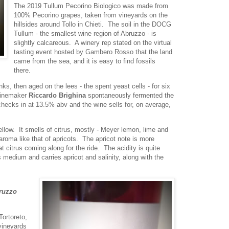
The 2019 Tullum Pecorino Biologico was made from
100% Pecorino grapes, taken from vineyards on the
hillsides around Tollo in Chieti. The soil in the DOCG
Tullum - the smallest wine region of Abruzzo - is
slightly calcareous. A winery rep stated on the virtual
tasting event hosted by Gambero Rosso that the land
came from the sea, and it is easy to find fossils
there.
ks, then aged on the lees - the spent yeast cells - for six
Winemaker
Riccardo Brighina
spontaneously fermented the
 checks in at 13.5% abv and the wine sells for, on average,
ellow. It smells of citrus, mostly - Meyer lemon, lime and
aroma like that of apricots. The apricot note is more
at citrus coming along for the ride. The acidity is quite
s medium and carries apricot and salinity, along with the
bruzzo
Tortoreto,
vineyards