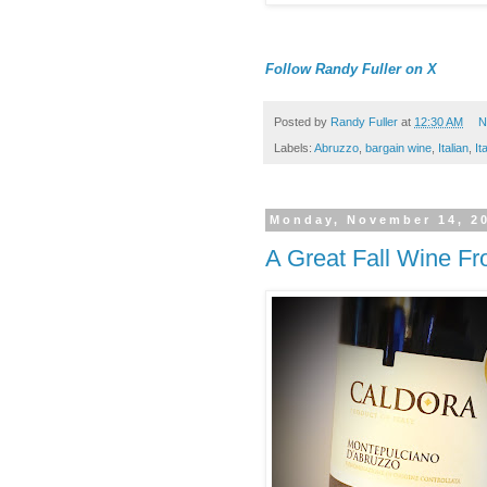
Follow Randy Fuller on X
Posted by
Randy Fuller
at
12:30 AM
N
Labels:
Abruzzo
,
bargain wine
,
Italian
,
It
Monday, November 14, 2
A Great Fall Wine Fro