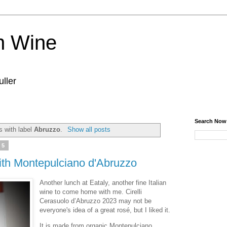
n Wine
ller
Search Now
 with label
Abruzzo
.
Show all posts
25
ith Montepulciano d'Abruzzo
Another lunch at Eataly, another fine Italian
wine to come home with me. Cirelli
Cerasuolo d’Abruzzo 2023 may not be
everyone's idea of a great rosé, but I liked it.
It is made from organic Montepulciano