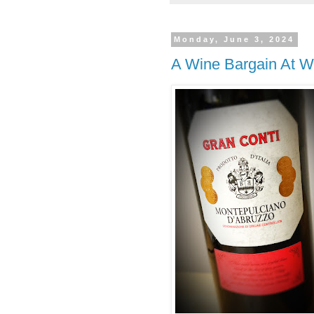
Monday, June 3, 2024
A Wine Bargain At W