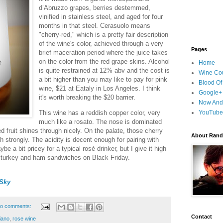
d’Abruzzo grapes, berries destemmed,
vinified in stainless steel, and aged for four
months in that steel. Cerasuolo means
"cherry-red," which is a pretty fair description
of the wine's color, achieved through a very
Pages
brief maceration period where the juice takes
on the color from the red grape skins. Alcohol
Home
is quite restrained at 12% abv and the cost is
Wine Cou
a bit higher than you may like to pay for pink
Blood Of
wine, $21 at Eataly in Los Angeles. I think
Google+
it's worth breaking the $20 barrier.
Now And
This wine has a reddish copper color, very
YouTube
much like a rosato. The nose is dominated
ed fruit shines through nicely. On the palate, those cherry
About Randy
 strongly. The acidity is decent enough for pairing with
ybe a bit pricey for a typical rosé drinker, but I give it high
over turkey and ham sandwiches on Black Friday.
Sky
o comments:
Contact
iano
,
rose wine