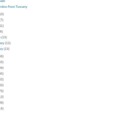
sato
ntino From Tuscany
10)
(7)
11)
(8)
h
(13)
uary
(12)
ary
(13)
56)
55)
39)
46)
63)
45)
70)
10)
38)
16)