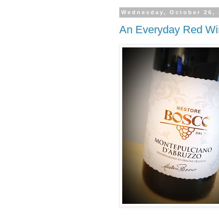
Wednesday, October 26,
An Everyday Red Wi