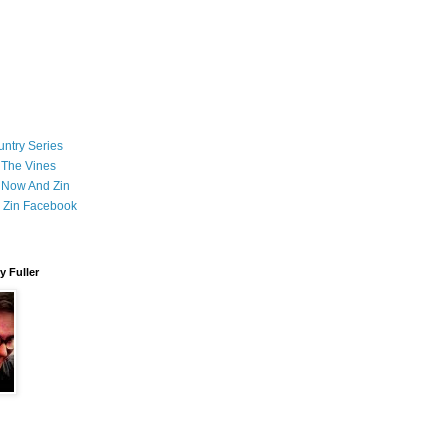
ntry Series
 The Vines
 Now And Zin
 Zin Facebook
 Fuller