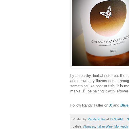
by an earthy, herbal note, but the r
and strawberry flavors come through
something like pork or fish. It is ma
marks. I'll be pairing it with left
Follow Randy Fuller on
X
and
Blue
Posted by
Randy Fuller
at
12:30 AM
N
Labels:
Abruzzo
,
Italian Wine
,
Montepulc