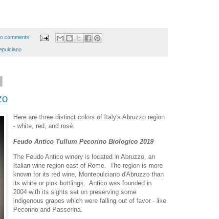
o comments:
epulciano
1
zo
Here are three distinct colors of Italy's Abruzzo region
- white, red, and rosé.
Feudo Antico Tullum Pecorino Biologico 2019
The Feudo Antico winery is located in Abruzzo, an
Italian wine region east of Rome. The region is more
known for its red wine, Montepulciano d'Abruzzo than
its white or pink bottlings. Antico was founded in
2004 with its sights set on preserving some
indigenous grapes which were falling out of favor - like
Pecorino and Passerina.