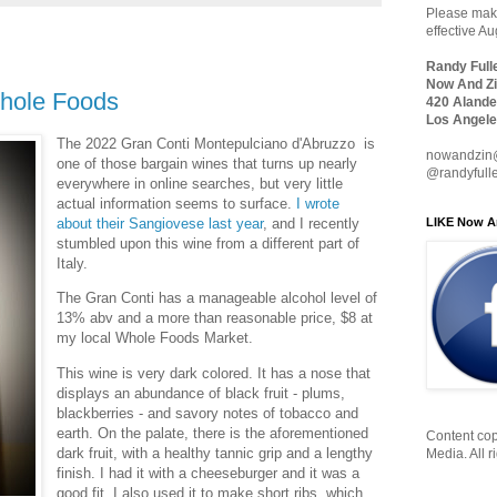
Please make
effective A
Randy Full
Now And Zi
hole Foods
420 Alande
Los Angele
The 2022 Gran Conti Montepulciano d'Abruzzo is
nowandzin
one of those bargain wines that turns up nearly
@randyfull
everywhere in online searches, but very little
actual information seems to surface.
I wrote
LIKE Now A
about their Sangiovese last year
, and I recently
stumbled upon this wine from a different part of
Italy.
The Gran Conti has a manageable alcohol level of
13% abv and a more than reasonable price, $8 at
my local Whole Foods Market.
This wine is very dark colored. It has a nose that
displays an abundance of black fruit - plums,
blackberries - and savory notes of tobacco and
earth. On the palate, there is the aforementioned
Content cop
dark fruit, with a healthy tannic grip and a lengthy
Media. All r
finish. I had it with a cheeseburger and it was a
good fit. I also used it to make short ribs, which