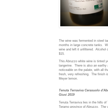
The wine was fermented in steel tan
months in large concrete tanks. 
wine and left it unfiltered. Alcohol
$15.
This Abruzzo white wine is tinted y
tangerine. There is also an earthy 
noticeable on the palate, with all th
fresh, very refreshing. The finish i
Meyer lemon.
Tenuta Terraviva Cerasuolo d'A
Giusi 2019
Tenuta Terraviva lies in the hills of 
Teramo province of Abruzzo. The 