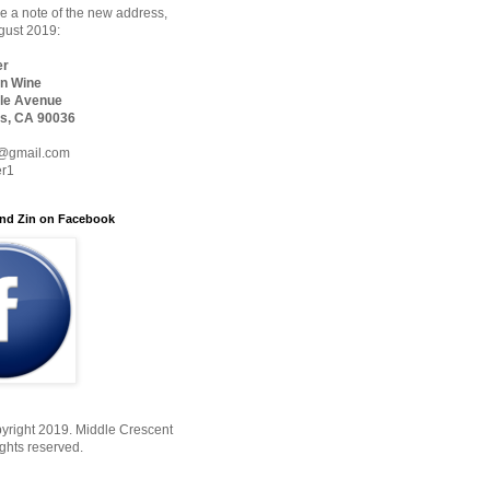
 a note of the new address,
ugust 2019:
er
n Wine
le Avenue
s, CA 90036
@gmail.com
er1
nd Zin on Facebook
yright 2019. Middle Crescent
ights reserved.