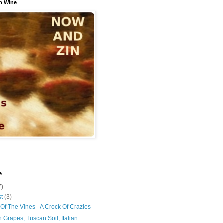
n Wine
e
7)
st
(3)
Of The Vines - A Crock Of Crazies
 Grapes, Tuscan Soil, Italian