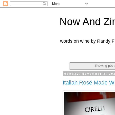
Now And Zi
words on wine by Randy Fu
Showing posts
Monday, November 3, 20
Italian Rosé Made W