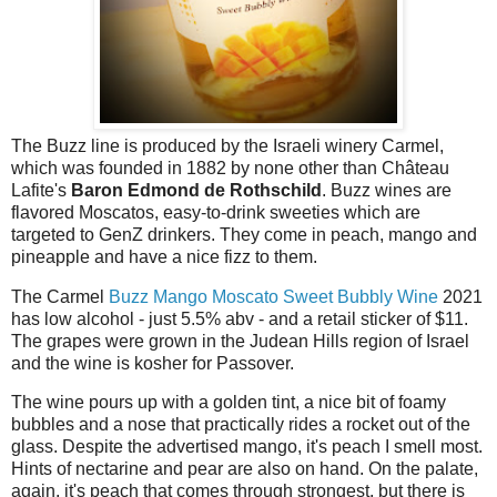
The Buzz line is produced by the Israeli winery Carmel,
which was founded in 1882 by none other than Château
Lafite's
Baron Edmond de Rothschild
. Buzz wines are
flavored Moscatos, easy-to-drink sweeties which are
targeted to GenZ drinkers. They come in peach, mango and
pineapple and have a nice fizz to them.
The Carmel
Buzz Mango Moscato Sweet Bubbly Wine
2021
has low alcohol - just 5.5% abv - and a retail sticker of $11.
The grapes were grown in the Judean Hills region of Israel
and the wine is kosher for Passover.
The wine pours up with a golden tint, a nice bit of foamy
bubbles and a nose that practically rides a rocket out of the
glass. Despite the advertised mango, it's peach I smell most.
Hints of nectarine and pear are also on hand. On the palate,
again, it's peach that comes through strongest, but there is