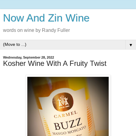
Now And Zin Wine
words on wine by Randy Fuller
▼
Wednesday, September 28, 2022
Kosher Wine With A Fruity Twist