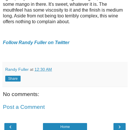
some mango in there. It's sweet, whatever it is. The
mouthfeel has some viscosity to it and the finish is medium
long. Aside from not being too terribly complex, this wine
offers nothing to complain about.
Follow Randy Fuller on Twitter
Randy Fuller
at
12:30 AM
Share
No comments:
Post a Comment
‹
›
Home