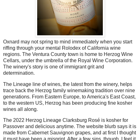
Oxnard may not spring to mind immediately when you start
riffing through your mental Rolodex of California wine
regions. The Ventura County town is home to Herzog Wine
Cellars, under the umbrella of the Royal Wine Corporation.
The winery's story is one of immigrant grit and
determination.
The Lineage line of wines, the latest from the winery, helps
trace back the Herzog family winemaking tradition over nine
generations. From Eastern Europe, to America's East Coast,
to the western US, Herzog has been producing fine kosher
wines all along.
The 2022 Herzog Lineage Clarksburg Rosé is kosher for
Passover and delicious anytime. The website blurb says it is
made from Cabernet Sauvignon grapes, and at first I thought
it must have been a misprint. After a few sips, though, I feel it