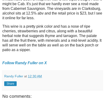
might be Cab. It's just that we hardly ever see a rosé made
from Cabernet Sauvignon. The vineyards are in Clarksburg,
alcohol sits at 12.5% abv and the retail price is $23, but I see
it online for far less.
This wine is a pretty pink color and has a nose of ripe
cherries, strawberries and citrus, along with a beautiful
herbal note that suggests thyme and tarragon. The palate
has all the fruit there, with minerals and a mid-level acidity. It
will serve well on the table as well as on the back porch or
patio as a sipper.
Follow Randy Fuller on X
Randy Fuller
at
12:30 AM
Share
No comments: