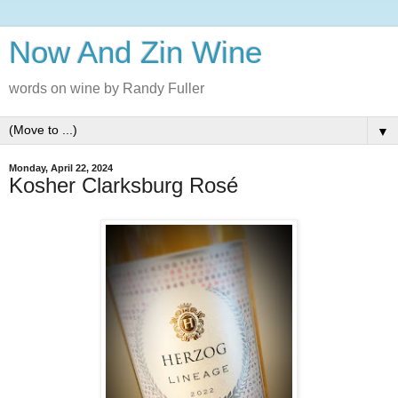
Now And Zin Wine
words on wine by Randy Fuller
▼
Monday, April 22, 2024
Kosher Clarksburg Rosé