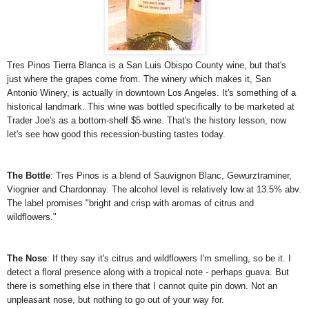
Tres Pinos Tierra Blanca is a San Luis Obispo County wine, but that's
just where the grapes come from. The winery which makes it, San
Antonio Winery, is actually in downtown Los Angeles. It's something of a
historical landmark. This wine was bottled specifically to be marketed at
Trader Joe's as a bottom-shelf $5 wine. That's the history lesson, now
let's see how good this recession-busting tastes today.
The Bottle
: Tres Pinos is a blend of Sauvignon Blanc, Gewurztraminer,
Viognier and Chardonnay. The alcohol level is relatively low at 13.5% abv.
The label promises "bright and crisp with aromas of citrus and
wildflowers."
The Nose
: If they say it's citrus and wildflowers I'm smelling, so be it. I
detect a floral presence along with a tropical note - perhaps guava. But
there is something else in there that I cannot quite pin down. Not an
unpleasant nose, but nothing to go out of your way for.