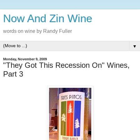
Now And Zin Wine
words on wine by Randy Fuller
▼
Monday, November 9, 2009
"They Got This Recession On" Wines,
Part 3