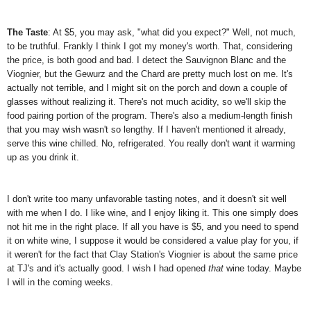
The Taste
: At $5, you may ask, "what did you expect?" Well, not much,
to be truthful. Frankly I think I got my money's worth. That, considering
the price, is both good and bad. I detect the Sauvignon Blanc and the
Viognier, but the Gewurz and the Chard are pretty much lost on me. It's
actually not terrible, and I might sit on the porch and down a couple of
glasses without realizing it. There's not much acidity, so we'll skip the
food pairing portion of the program. There's also a medium-length finish
that you may wish wasn't so lengthy. If I haven't mentioned it already,
serve this wine chilled. No, refrigerated. You really don't want it warming
up as you drink it.
I don't write too many unfavorable tasting notes, and it doesn't sit well
with me when I do. I like wine, and I enjoy liking it. This one simply does
not hit me in the right place. If all you have is $5, and you need to spend
it on white wine, I suppose it would be considered a value play for you, if
it weren't for the fact that Clay Station's Viognier is about the same price
at TJ's and it's actually good. I wish I had opened
that
wine today. Maybe
I will in the coming weeks.