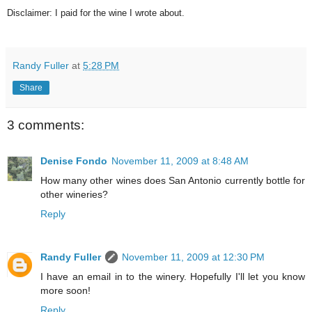
Disclaimer: I paid for the wine I wrote about.
Randy Fuller
at
5:28 PM
Share
3 comments:
Denise Fondo
November 11, 2009 at 8:48 AM
How many other wines does San Antonio currently bottle for
other wineries?
Reply
Randy Fuller
November 11, 2009 at 12:30 PM
I have an email in to the winery. Hopefully I'll let you know
more soon!
Reply