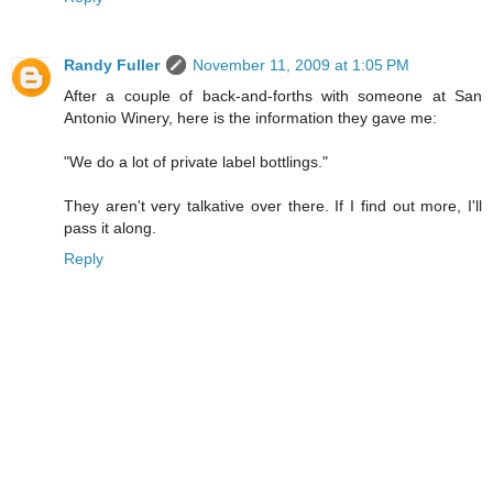
Randy Fuller
November 11, 2009 at 1:05 PM
After a couple of back-and-forths with someone at San
Antonio Winery, here is the information they gave me:
"We do a lot of private label bottlings."
They aren't very talkative over there. If I find out more, I'll
pass it along.
Reply