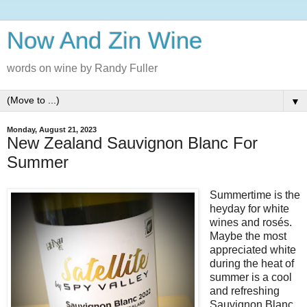
Now And Zin Wine
words on wine by Randy Fuller
▼
Monday, August 21, 2023
New Zealand Sauvignon Blanc For
Summer
Summertime is the
heyday for white
wines and rosés.
Maybe the most
appreciated white
during the heat of
summer is a cool
and refreshing
Sauvignon Blanc.