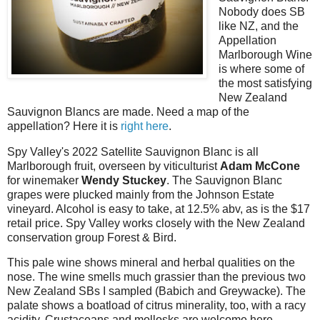
Nobody does SB
like NZ, and the
Appellation
Marlborough Wine
is where some of
the most satisfying
New Zealand
Sauvignon Blancs are made. Need a map of the
appellation? Here it is
right here
.
Spy Valley's 2022 Satellite Sauvignon Blanc is all
Marlborough fruit, overseen by viticulturist
Adam McCone
for winemaker
Wendy Stuckey
. The Sauvignon Blanc
grapes were plucked mainly from the Johnson Estate
vineyard. Alcohol is easy to take, at 12.5% abv, as is the $17
retail price. Spy Valley works closely with the New Zealand
conservation group Forest & Bird.
This pale wine shows mineral and herbal qualities on the
nose. The wine smells much grassier than the previous two
New Zealand SBs I sampled (Babich and Greywacke). The
palate shows a boatload of citrus minerality, too, with a racy
acidity. Crustaceans and mollosks are welcome here.