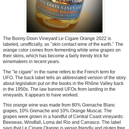
The Bonny Doon Vineyard Le Cigare Orange 2022 is
labeled, unofficially, as "skin contact wine of the earth." The
orange color comes from fermenting white wine grapes on
their skins, which has become a fairly trendy trick for
winemakers in recent years.
The "le cigare" in the name refers to the French term for
UFO. The back label tells an abbreviated version of the story
about legislation put on the books in the Rhône Valley back
in the 1950s. The law banned UFOs from landing in the
vineyards. It appears to have worked.
This orange wine was made from 80% Grenache Blanc
grapes, 10% Grenache and 10% Orange Muscat. The
grapes were grown in a handful of Central Coast vineyards:
Beeswax, Windfall, Loma del Rio and Carrasco. The label
says that Le Cigare Orange is vegan friendly and gluten free,