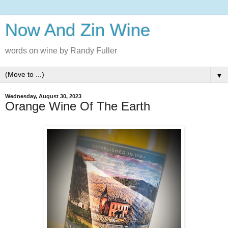
Now And Zin Wine
words on wine by Randy Fuller
▼
Wednesday, August 30, 2023
Orange Wine Of The Earth