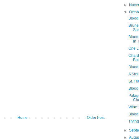
►
Nove
▼
Octo
Blood
Brune
Sa
Blood
In 
One L
Chard
Boo
Blood 
A Sic
St. F
Blood 
Patago
Ch
Wine: 
Blood
Home
Older Post
Tryin
►
Sept
►
Augu