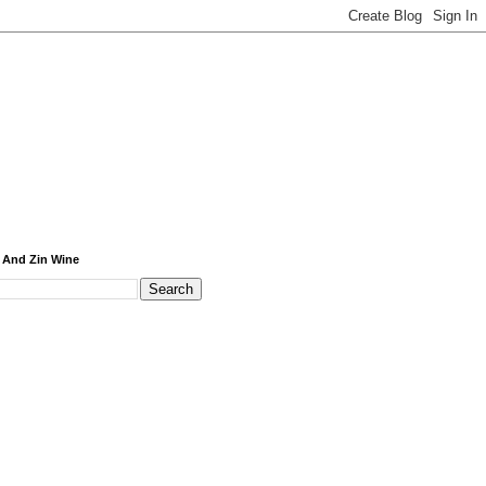
 And Zin Wine