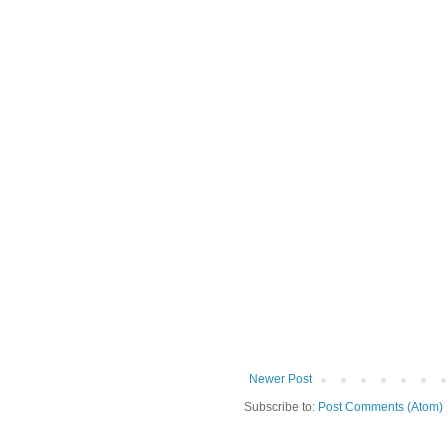
Newer Post
Subscribe to:
Post Comments (Atom)