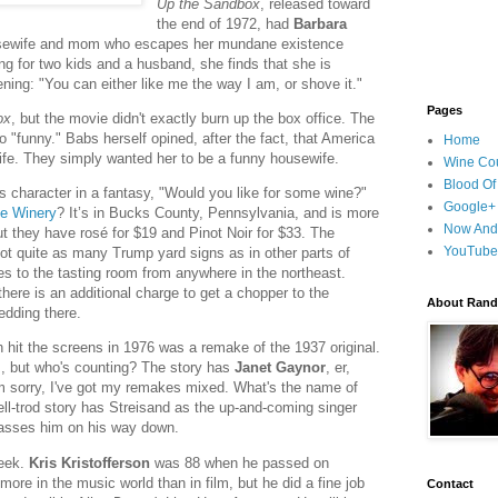
Up the Sandbox
, released toward
the end of 1972, had
Barbara
sewife and mom who escapes her mundane existence
ing for two kids and a husband, she finds that she is
ing: "You can either like me the way I am, or shove it."
Pages
ox
, but the movie didn't exactly burn up the box office. The
 "funny." Babs herself opined, after the fact, that America
Home
ife. They simply wanted her to be a funny housewife.
Wine Cou
Blood Of
s character in a fantasy, "Would you like for some wine?"
Google+
e Winery
? It’s in Bucks County, Pennsylvania, and is more
Now And
t they have rosé for $19 and Pinot Noir for $33. The
YouTube
 not quite as many Trump yard signs as in other parts of
es to the tasting room from anywhere in the northeast.
there is an additional charge to get a chopper to the
About Randy
wedding there.
 hit the screens in 1976 was a remake of the 1937 original.
s, but who's counting? The story has
Janet Gaynor
, er,
m sorry, I've got my remakes mixed. What's the name of
ll-trod story has Streisand as the up-and-coming singer
passes him on his way down.
week.
Kris Kristofferson
was 88 when he passed on
ore in the music world than in film, but he did a fine job
Contact