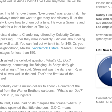
layed well in
Alice Doesn't Live Here Anymore
. He will be
Please make
effective A
se. The film's love theme, "Evergreen," was a giant hit. The
Randy Full
) always made me want to get teary and violently ill, at the
Now And Zi
lly knows how to churn out a tune. He won a Grammy and
420 Alande
paid for a lot of lunches at The Ivy.
Los Angele
reisand wine, a Chardonnay offered by Celebrity Cellars.
nowandzin
s puzzling. Either they were incredibly judicious about doling
@randyfull
ell well at all. You can find out which it is, for $40. Or, you
 neighborhood, Malibu.
Saddlerock Estate
Reserve Cabernet
LIKE Now A
intages for less than $60.
ch
asked the celluloid question,
What’s Up, Doc?
comedy, something like Bringing Up Baby: daffy girl,
ut all right." I'm sold. Streisand was the daffy girl, Ryan
 all was well in the end. That's the first law of the
 well.
tedly cost a million dollars to shoot - a quarter of the
wed from the Warner Brothers cartoons. "What’s up, Doc?"
ook it up, youngsters.
Content cop
Media. All r
taurant, Cube, had on its marquee the phrase "what's up
n wines spawned that little vino pun. D.O.C. means