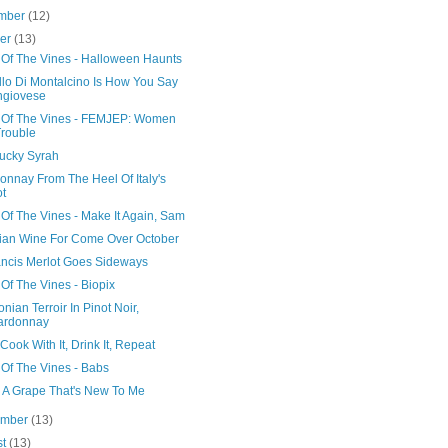
mber
(12)
ber
(13)
 Of The Vines - Halloween Haunts
llo Di Montalcino Is How You Say
ngiovese
 Of The Vines - FEMJEP: Women
Trouble
ucky Syrah
onnay From The Heel Of Italy's
t
Of The Vines - Make It Again, Sam
ilian Wine For Come Over October
rancis Merlot Goes Sideways
Of The Vines - Biopix
nian Terroir In Pinot Noir,
ardonnay
Cook With It, Drink It, Repeat
 Of The Vines - Babs
g A Grape That's New To Me
ember
(13)
st
(13)