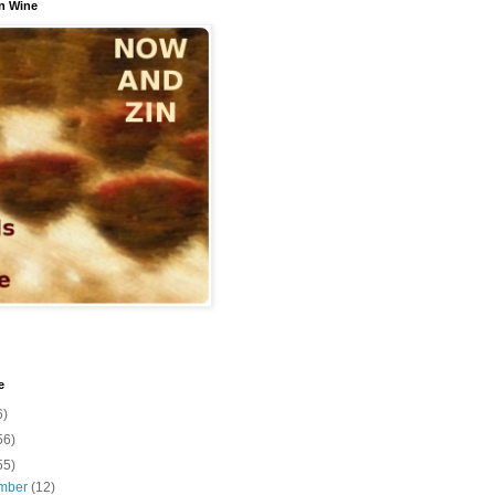
n Wine
e
6)
56)
55)
mber
(12)