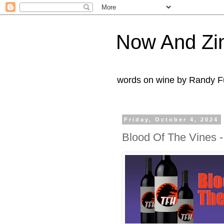
Now And Zi
words on wine by Randy Fu
Friday, October 4, 2024
Blood Of The Vines 