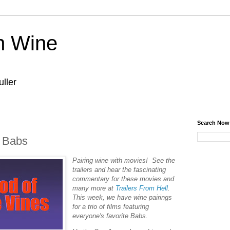
n Wine
ller
Search Now
- Babs
Pairing wine with movies! See the
trailers and hear the fascinating
commentary for these movies and
many more at
Trailers From Hell
.
This week, we have wine pairings
for a trio of films featuring
everyone's favorite Babs.