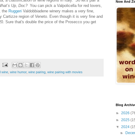
, a classification of wine regions in Italy. So let's pair a
Now And Zi
hat’s Up, Doc?
You can pick a Valpolicella for red lovers,
, the
Ruggeri
Valdobbiadene winery makes a very fine,
y Cartizze region of Veneto. Even though it is very fine and
$20. Sure that's double the price of the Prosecco you get
 wine
,
wine humor
,
wine pairing
,
wine pairing with movies
Blog Archiv
►
2026
(7
►
2025
(1
▼
2024
(1
►
Dece