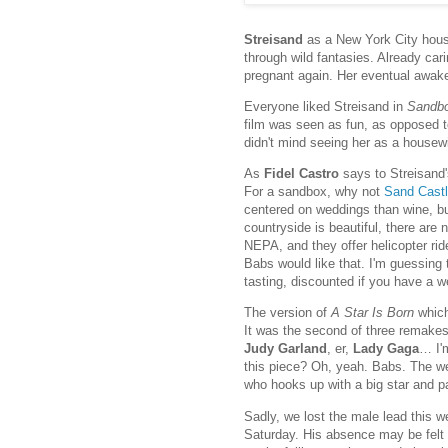
Streisand
as a New York City hou
through wild fantasies. Already car
pregnant again. Her eventual awaken
Everyone liked Streisand in
Sandb
film was seen as fun, as opposed to
didn't mind seeing her as a housew
As
Fidel Castro
says to Streisand'
For a sandbox, why not
Sand Castl
centered on weddings than wine, bu
countryside is beautiful, there are
NEPA, and they offer helicopter rid
Babs would like that. I'm guessing 
tasting, discounted if you have a 
The version of
A Star Is Born
which
It was the second of three remake
Judy Garland
, er,
Lady Gaga
… I'
this piece? Oh, yeah. Babs. The we
who hooks up with a big star and 
Sadly, we lost the male lead this 
Saturday. His absence may be felt m