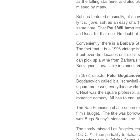
as the falling star here, and also p
missed by many.
Babs is featured musically, of cour
lyrics, (love, soft as an easy chair
same time. That
Paul Williams
rea
an Oscar for that one. No doubt, it 
Conveniently, there is a Barbara St
The fact that it is a 1996 vintage i
it out over the decades or it didn't s
can pick up a wine from Barbara's
Sauvignon is available in various v
In 1972, director
Peter Bogdanovi
Bogdanovich called it a "screwball 
square professor, everything works o
O'Neal was the square professor, and
romantic comedy. All has to end up
The San Francisco chase scene repor
film's budget. The title was borro
was Bugs Bunny's signature line. L
The sorely missed Los Angeles res
D.O.C.?" Their partiality to Italia