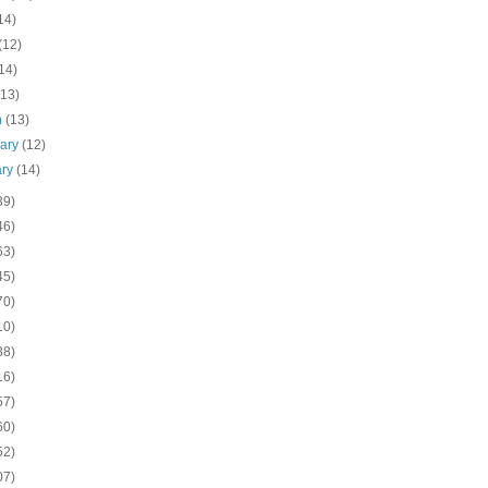
14)
(12)
14)
(13)
h
(13)
uary
(12)
ary
(14)
39)
46)
63)
45)
70)
10)
38)
16)
57)
60)
52)
07)