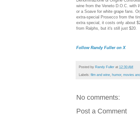
Denominazione di Origine Controllata
wine from the Veneto D.O.C. with
W
or a Soave for white grape fans. Or
extra-special Prosecco from the tin
extra special, it costs only about 
from Ralphs, but it's still just $20.
Follow Randy Fuller on X
Posted by
Randy Fuller
at
12:30 AM
Labels:
film and wine
,
humor
,
movies and
No comments:
Post a Comment