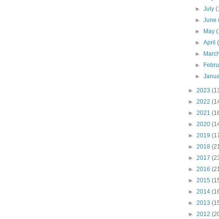
►
July
(
►
June
►
May
(
►
April
►
Marc
►
Febr
►
Janu
►
2023
(1
►
2022
(1
►
2021
(1
►
2020
(1
►
2019
(1
►
2018
(2
►
2017
(2
►
2016
(2
►
2015
(1
►
2014
(1
►
2013
(1
►
2012
(2