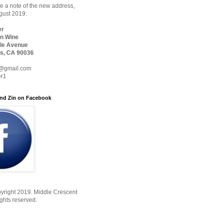
 a note of the new address,
ugust 2019:
er
n Wine
le Avenue
s, CA 90036
@gmail.com
er1
nd Zin on Facebook
yright 2019. Middle Crescent
ights reserved.