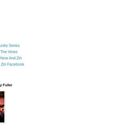
ntry Series
 The Vines
 Now And Zin
 Zin Facebook
 Fuller