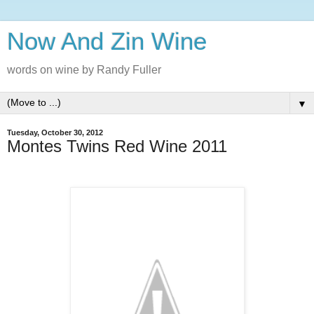
Now And Zin Wine
words on wine by Randy Fuller
▼
Tuesday, October 30, 2012
Montes Twins Red Wine 2011