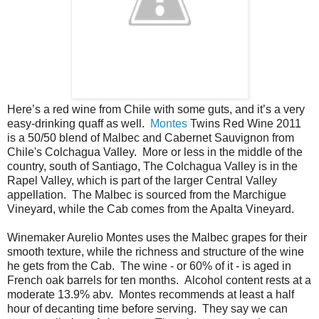
Here’s a red wine from Chile with some guts, and it’s a very
easy-drinking quaff as well.
Montes
Twins Red Wine 2011
is a 50/50 blend of Malbec and Cabernet Sauvignon from
Chile's Colchagua Valley. More or less in the middle of the
country, south of Santiago, The Colchagua Valley is in the
Rapel Valley, which is part of the larger Central Valley
appellation. The Malbec is sourced from the Marchigue
Vineyard, while the Cab comes from the Apalta Vineyard.
Winemaker Aurelio Montes uses the Malbec grapes for their
smooth texture, while the richness and structure of the wine
he gets from the Cab. The wine - or 60% of it - is aged in
French oak barrels for ten months. Alcohol content rests at a
moderate 13.9% abv. Montes recommends at least a half
hour of decanting time before serving. They say we can