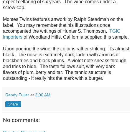
expect cellaring of six years. The wine comes under a
screw cap.
Montes Twins features artwork by Ralph Steadman on the
label. You may remember that his illustrations once
accompanied the writings of Hunter S. Thompson.
TGIC
Importers
of Woodland Hills, California supplied this sample.
Upon pouring the wine, the color is rather striking. It's almost
black. The nose is extremely dark, laden with aromas of
blackberries and black plums. A violet note sneaks through
and tries to hide. The taste follows suit, with very dark
flavors of plum, berry and tar. The tannic structure is
outstanding - it really hits the mark with a burger.
Randy Fuller
at
2:00 AM
Share
No comments: