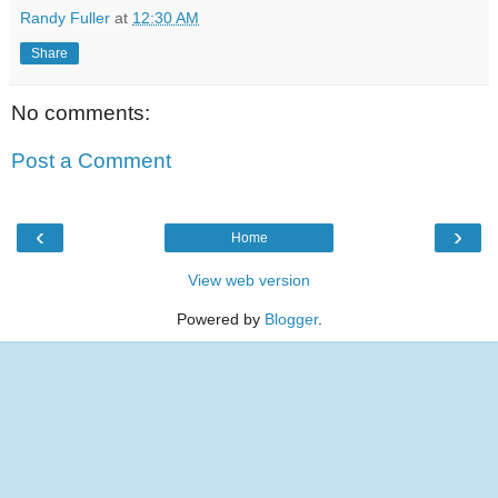
Randy Fuller
at
12:30 AM
Share
No comments:
Post a Comment
‹
›
Home
View web version
Powered by
Blogger
.