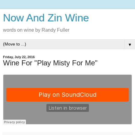
Now And Zin Wine
words on wine by Randy Fuller
▼
Friday, July 22, 2016
Wine For "Play Misty For Me"