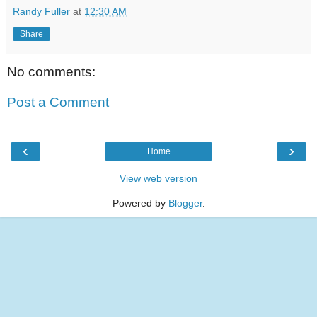
Randy Fuller
at
12:30 AM
Share
No comments:
Post a Comment
‹
›
Home
View web version
Powered by
Blogger
.