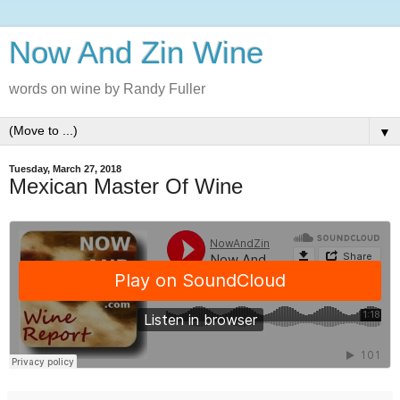
Now And Zin Wine
words on wine by Randy Fuller
▼
Tuesday, March 27, 2018
Mexican Master Of Wine