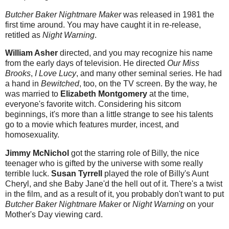
Butcher Baker Nightmare Maker
was released in 1981 the
first time around. You may have caught it in re-release,
retitled as
Night Warning
.
William Asher
directed, and you may recognize his name
from the early days of television. He directed
Our Miss
Brooks
,
I Love Lucy
, and many other seminal series. He had
a hand in
Bewitched
, too, on the TV screen. By the way, he
was married to
Elizabeth Montgomery
at the time,
everyone's favorite witch. Considering his sitcom
beginnings, it's more than a little strange to see his talents
go to a movie which features murder, incest, and
homosexuality.
Jimmy McNichol
got the starring role of Billy, the nice
teenager who is gifted by the universe with some really
terrible luck.
Susan Tyrrell
played the role of Billy's Aunt
Cheryl, and she Baby Jane'd the hell out of it. There's a twist
in the film, and as a result of it, you probably don't want to put
Butcher Baker Nightmare Maker
or
Night Warning
on your
Mother's Day viewing card.