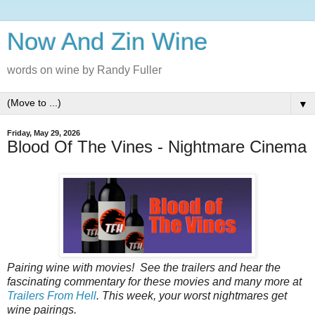
Now And Zin Wine
words on wine by Randy Fuller
▼
Friday, May 29, 2026
Blood Of The Vines - Nightmare Cinema
Pairing wine with movies! See the trailers and hear the
fascinating commentary for these movies and many more at
Trailers From Hell
. This week, your worst nightmares get
wine pairings.