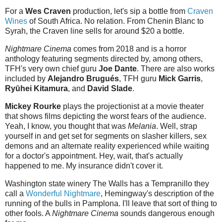
For a
Wes Craven
production, let's sip a bottle from
Craven
Wines
of South Africa. No relation. From Chenin Blanc to
Syrah, the Craven line sells for around $20 a bottle.
Nightmare Cinema
comes from 2018 and is a horror
anthology featuring segments directed by, among others,
TFH's very own chief guru
Joe Dante
. There are also works
included by
Alejandro Brugués
, TFH guru
Mick Garris
,
Ryūhei Kitamura
, and
David Slade
.
Mickey Rourke
plays the projectionist at a movie theater
that shows films depicting the worst fears of the audience.
Yeah, I know, you thought that was
Melania
. Well, strap
yourself in and get set for segments on slasher killers, sex
demons and an alternate reality experienced while waiting
for a doctor's appointment. Hey, wait, that's actually
happened to me. My insurance didn't cover it.
Washington state winery The Walls has a Tempranillo they
call a
Wonderful Nightmare
, Hemingway's description of the
running of the bulls in Pamplona. I'll leave that sort of thing to
other fools. A
Nightmare Cinema
sounds dangerous enough