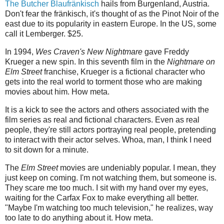
The Butcher Blaufränkisch
hails from Burgenland, Austria.
Don't fear the fränkisch, it's thought of as the Pinot Noir of the
east due to its popularity in eastern Europe. In the US, some
call it Lemberger. $25.
In 1994,
Wes Craven's New Nightmare
gave Freddy
Krueger a new spin. In this seventh film in the
Nightmare on
Elm Street
franchise, Krueger is a fictional character who
gets into the real world to torment those who are making
movies about him. How meta.
It is a kick to see the actors and others associated with the
film series as real and fictional characters. Even as real
people, they're still actors portraying real people, pretending
to interact with their actor selves. Whoa, man, I think I need
to sit down for a minute.
The
Elm Street
movies are undeniably popular. I mean, they
just keep on coming. I'm not watching them, but someone is.
They scare me too much. I sit with my hand over my eyes,
waiting for the Carfax Fox to make everything all better.
"Maybe I'm watching too much television," he realizes, way
too late to do anything about it. How meta.